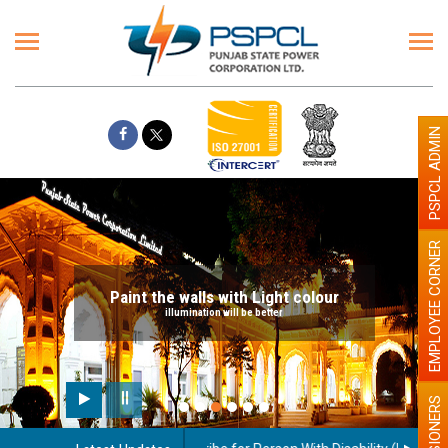
PSPCL ADMIN
EMPLOYEE CORNER
Paint the walls with Light colour
illumination will be better
PENSIONERS