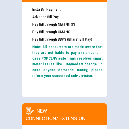
Insta Bill Payment
Advance Bill Pay
Pay Bill through NEFT/RTGS
Pay Bill through UMANG
Pay Bill through BBPS (Bharat Bill Pay)
Note: All consumers are made aware that
they are not liable to pay any amount in
case PSPCL/Private firm’s resolves smart
meter issues like SIM/modem change. In
case anyone demands money, please
inform your concerned sub-division.
NEW
CONNECTION/ EXTENSION