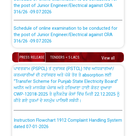
the post of Junior Engineer/Electrical against CRA
316/26 -09.07.2026
CWP-12018 Policy for Transfer and permanent
absorption of officers/officials from PSPCL to PSTCL.
Schedule of online examination to be conducted for
the post of Junior Engineer/Electrical against CRA
316/26 -09.07.2026
ਉਰੇਕਲ (Oracle Cloud based Single Billing Solution) ਵਿੱਚ
ਸੈਪ (SAP) ਅਤੇ ਨਾਨ-ਸੈਪ (Non-SAP) ਸਬ-ਡਵੀਜ਼ਨਾਂ ਦੇ ਨਵੇਂ ਕੋਡ
Work of water proofing of roof of 66 kv sub-station
PRESS RELEASE
TENDERS < 5 LACS
View all
Bahmna under O&M division, PSPCL Patiala
ਪਾਵਰਕਾਮ (PSPCL) ਤੋਂ ਟ੍ਰਾਂਸਕੋ (PSTCL) ਵਿੱਚ ਅਧਿਕਾਰੀਆਂ/
ਕਰਮਚਾਰੀਆਂ ਦੀ ਟਰਾਂਸਫਰ ਅਤੇ ਪੱਕੇ ਤੋਰ ਤੇ absorption ਲਈ
Public Notice regarding Renovation Work to be carried
“Transfer Scheme for Punjab State Electricity Board”
out by PSPCL
ਅਧੀਨ ਅਤੇ ਮਾਨਯੋਗ ਪੰਜਾਬ ਅਤੇ ਹਰਿਆਣਾ ਹਾਈ ਕੋਰਟ ਦੁਆਰਾ
CWP-12018-2025 ਤੇ ਕੁਨੈਕਟੇਡ ਕੇਸਾਂ ਵਿੱਚ ਮਿਤੀ 22.12.2025 ਨੂੰ
ਕੀਤੇ ਗਏ ਹੁਕਮਾਂ ਦੇ ਸਨਮੁੱਖ ਪਾਲਿਸੀ ਸਬੰਧੀ।
Plinth Area Rates Year 2026-27 For Residential and
Non-Residential Buildings.
Instruction Flowchart 1912 Complaint Handling System
Detailed Advertisement for recruitment of Deputy
dated 07-01-2026
Secretary/Legal on contractual basis in PSPCL against
advertisement no. Cont./DSL/02/2026 - 10.04.2026