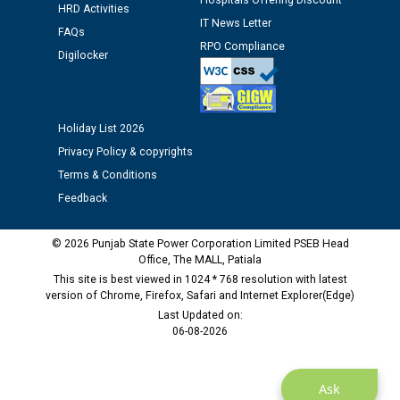
Hospitals Offering Discount
HRD Activities
against CRA 312/25.
IT News Letter
FAQs
RPO Compliance
Digilocker
M/s ECS Industries Private Limited, Vadodara declared
as Defaulter Firm by PSPCL upto 02-03-2028
Holiday List 2026
Privacy Policy & copyrights
Terms & Conditions
Feedback
© 2026 Punjab State Power Corporation Limited PSEB Head
Office, The MALL, Patiala
This site is best viewed in 1024 * 768 resolution with latest
version of Chrome, Firefox, Safari and Internet Explorer(Edge)
Last Updated on:
06-08-2026
Ask