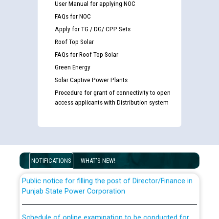
User Manual for applying NOC
FAQs for NOC
Apply for TG / DG/ CPP Sets
Roof Top Solar
FAQs for Roof Top Solar
Green Energy
Solar Captive Power Plants
Guidelines regarding use of a scribe for Person With
Procedure for grant of connectivity to open
Disability (PWD) applicants who will appear in online
access applicants with Distribution system
examination against CRA 316/2026 for JE/Electrical
List of candidates being called for document checking
for the post of JE/Electrical against CRA 303/24
NOTIFICATIONS
WHAT'S NEW!
Public notice for filling the post of Director/Finance in
Punjab State Power Corporation
Schedule of online examination to be conducted for