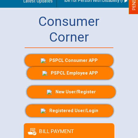
idelines regarding use of a scribe for Person With Disability (PWD) app
Latest Updates
Consumer
Corner
PSPCL Consumer APP
PSPCL Employee APP
New User/Register
Registered User/Login
BILL PAYMENT