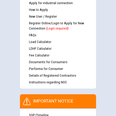
Apply for industrial connection
How to Apply
New User / Register
Register Online/Login to Apply for New
Connection
(Login required)
FAQs
Load Calculator
LDHF Calculator
Fee Calculator
Documents for Consumers
Performa for Consumer
Details of Registered Contractors
Instructions regarding NOC
IMPORTANT NOTICE
SOP/Timeline