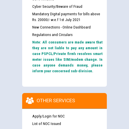
Cyber Security/Beware of Fraud
Mandatory Digital payments for bills above
Rs. 20000/- w.e.f 1st July 2021
New Connections - Online Dashboard
Regulations and Circulars
Note: All consumers are made aware that
they are not liable to pay any amount in
case PSPCL/Private firm’s resolves smart
meter issues like SIM/modem change. In
case anyone demands money, please
inform your concerned sub-division.
OTHER SERVICES
Apply/Login for NOC
List of NOC Issued