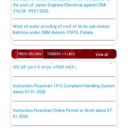
the post of Junior Engineer/Electrical against CRA
316/26 -09.07.2026
ਉਰੇਕਲ (Oracle Cloud based Single Billing Solution) ਵਿੱਚ
ਸੈਪ (SAP) ਅਤੇ ਨਾਨ-ਸੈਪ (Non-SAP) ਸਬ-ਡਵੀਜ਼ਨਾਂ ਦੇ ਨਵੇਂ ਕੋਡ
Work of water proofing of roof of 66 kv sub-station
Bahmna under O&M division, PSPCL Patiala
ਪਾਵਰਕਾਮ (PSPCL) ਤੋਂ ਟ੍ਰਾਂਸਕੋ (PSTCL) ਵਿੱਚ ਅਧਿਕਾਰੀਆਂ/
ਕਰਮਚਾਰੀਆਂ ਦੀ ਟਰਾਂਸਫਰ ਅਤੇ ਪੱਕੇ ਤੋਰ ਤੇ absorption ਲਈ
Public Notice regarding Renovation Work to be carried
“Transfer Scheme for Punjab State Electricity Board”
out by PSPCL
ਅਧੀਨ ਅਤੇ ਮਾਨਯੋਗ ਪੰਜਾਬ ਅਤੇ ਹਰਿਆਣਾ ਹਾਈ ਕੋਰਟ ਦੁਆਰਾ
PRESS RELEASE
TENDERS < 5 LACS
View all
CWP-12018-2025 ਤੇ ਕੁਨੈਕਟੇਡ ਕੇਸਾਂ ਵਿੱਚ ਮਿਤੀ 22.12.2025 ਨੂੰ
ਕੀਤੇ ਗਏ ਹੁਕਮਾਂ ਦੇ ਸਨਮੁੱਖ ਪਾਲਿਸੀ ਸਬੰਧੀ।
Plinth Area Rates Year 2026-27 For Residential and
Non-Residential Buildings.
Instruction Flowchart 1912 Complaint Handling System
Detailed Advertisement for recruitment of Deputy
dated 07-01-2026
Secretary/Legal on contractual basis in PSPCL against
advertisement no. Cont./DSL/02/2026 - 10.04.2026
Instruction Flowchart Online Permit to Work dated 07-
01-2026
Short Notice for recruitment of Deputy
Secretary/Legal on contractual basis in PSPCL against
advertisement no. Cont./DSL/02/2026 - 10.04.2026