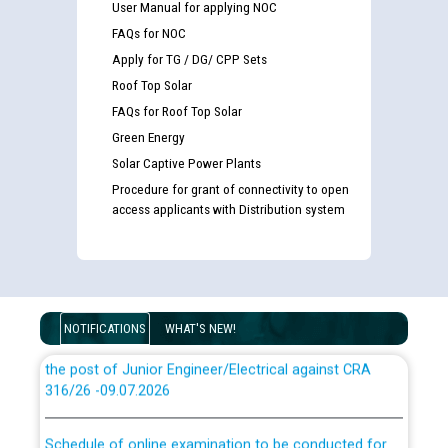
User Manual for applying NOC
FAQs for NOC
Apply for TG / DG/ CPP Sets
Roof Top Solar
Guidelines regarding use of a scribe for Person With
Disability (PWD) applicants who will appear in online
FAQs for Roof Top Solar
examination against CRA 316/2026 for JE/Electrical
Green Energy
Solar Captive Power Plants
List of candidates being called for document checking
Procedure for grant of connectivity to open
for the post of JE/Electrical against CRA 303/24
access applicants with Distribution system
Public notice for filling the post of Director/Finance in
Punjab State Power Corporation
NOTIFICATIONS
WHAT'S NEW!
Schedule of online examination to be conducted for
the post of Junior Engineer/Electrical against CRA
316/26 -09.07.2026
CWP-12018 Policy for Transfer and permanent
absorption of officers/officials from PSPCL to PSTCL.
Schedule of online examination to be conducted for