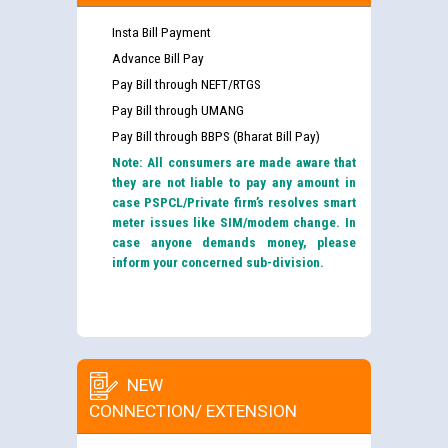
Insta Bill Payment
Advance Bill Pay
Pay Bill through NEFT/RTGS
Pay Bill through UMANG
Pay Bill through BBPS (Bharat Bill Pay)
Note: All consumers are made aware that
they are not liable to pay any amount in
case PSPCL/Private firm’s resolves smart
meter issues like SIM/modem change. In
case anyone demands money, please
inform your concerned sub-division.
NEW
CONNECTION/ EXTENSION