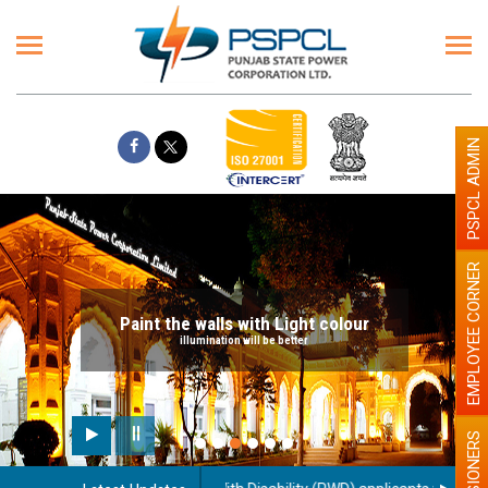
PSPCL ADMIN
EMPLOYEE CORNER
Paint the walls with Light colour
illumination will be better
PENSIONERS