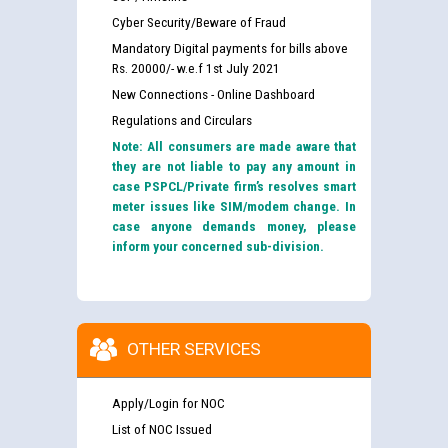
Cyber Security/Beware of Fraud
Mandatory Digital payments for bills above
Rs. 20000/- w.e.f 1st July 2021
New Connections - Online Dashboard
Regulations and Circulars
Note: All consumers are made aware that
they are not liable to pay any amount in
case PSPCL/Private firm’s resolves smart
meter issues like SIM/modem change. In
case anyone demands money, please
inform your concerned sub-division.
OTHER SERVICES
Apply/Login for NOC
List of NOC Issued