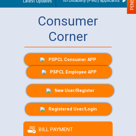
ng use of a scribe for Person With Disability (PWD) applicants who will 
Latest Updates
Consumer
Corner
PSPCL Consumer APP
PSPCL Employee APP
New User/Register
Registered User/Login
BILL PAYMENT