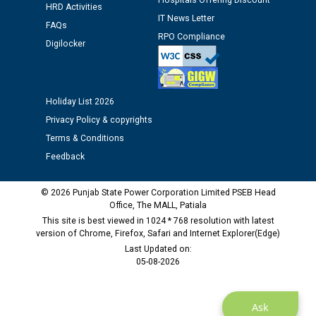
Hospitals Offering Discount
HRD Activities
IT News Letter
FAQs
RPO Compliance
Digilocker
Holiday List 2026
Privacy Policy & copyrights
Terms & Conditions
Feedback
© 2026 Punjab State Power Corporation Limited PSEB Head
Office, The MALL, Patiala
This site is best viewed in 1024 * 768 resolution with latest
version of Chrome, Firefox, Safari and Internet Explorer(Edge)
Last Updated on:
05-08-2026
Ask