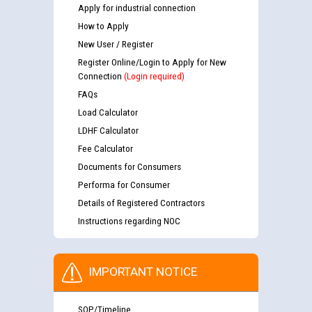
Apply for industrial connection
How to Apply
New User / Register
Register Online/Login to Apply for New
Connection
(Login required)
FAQs
Load Calculator
LDHF Calculator
Fee Calculator
Documents for Consumers
Performa for Consumer
Details of Registered Contractors
Instructions regarding NOC
IMPORTANT NOTICE
SOP/Timeline