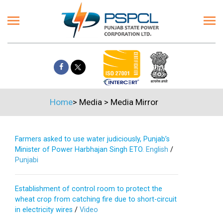
Home
>
Media
>
Media Mirror
Farmers asked to use water judiciously, Punjab’s
Minister of Power Harbhajan Singh ETO.
English
/
Punjabi
Establishment of control room to protect the
wheat crop from catching fire due to short-circuit
in electricity wires
/
Video