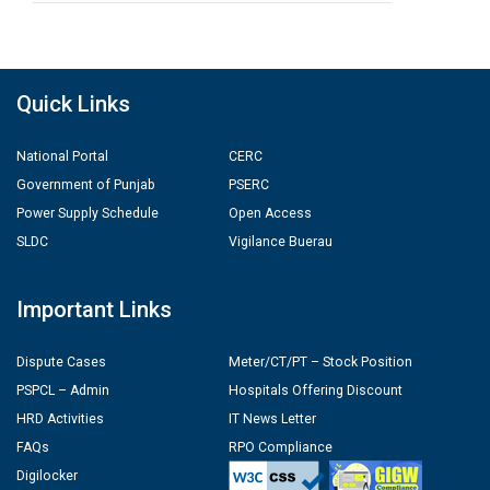
Quick Links
National Portal
CERC
Government of Punjab
PSERC
Power Supply Schedule
Open Access
SLDC
Vigilance Buerau
Important Links
Dispute Cases
Meter/CT/PT – Stock Position
PSPCL – Admin
Hospitals Offering Discount
HRD Activities
IT News Letter
FAQs
RPO Compliance
Digilocker