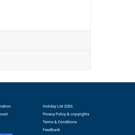
sition
Holiday List 2026
count
Privacy Policy & copyrights
Terms & Conditions
Feedback