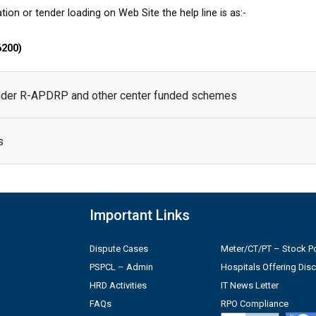
tion or tender loading on Web Site the help line is as:-
6200)
under R-APDRP and other center funded schemes
s
Important Links
Dispute Cases
Meter/CT/PT – Stock Po
PSPCL – Admin
Hospitals Offering Dis
HRD Activities
IT News Letter
FAQs
RPO Compliance