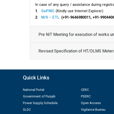
In case of any query / assistance during registra
1.
GePNIC
(Kindly use Internet Explorer)
2.
M/S – ETL
(+91-9646980011, +91-990440
Pre NIT Meeting for execution of works 
Revised Specification of HT/DLMS Meter
Quick Links
National Portal
CERC
Government of Punjab
PSERC
Power Supply Schedule
Open Access
SLDC
Vigilance Buerau