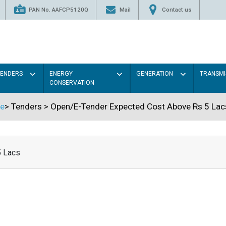
PAN No. AAFCP5120Q
Mail
Contact us
TENDERS
ENERGY
GENERATION
TRANSMI
CONSERVATION
e
>
Tenders
>
Open/E-Tender Expected Cost Above Rs 5 Lac
5 Lacs