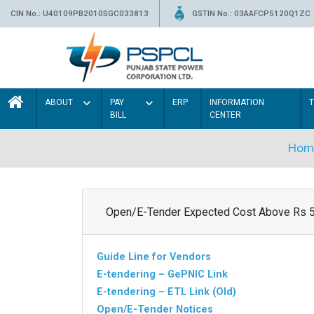
CIN No.: U40109PB2010SGC033813
GSTIN No.: 03AAFCP5120Q1ZC
ABOUT
PAY
ERP
INFORMATION
BILL
CENTER
Hom
Open/E-Tender Expected Cost Above Rs 
Guide Line for Vendors
E-tendering – GePNIC Link
E-tendering – ETL Link (Old)
Open/E-Tender Notices