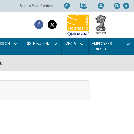
Skip to Main Content
SSION
DISTRIBUTION
MEDIA
EMPLOYEES
CORNER
s