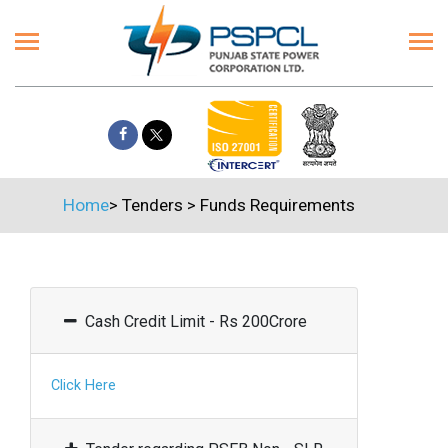
Home
>
Tenders
>
Funds Requirements
Cash Credit Limit - Rs 200Crore
Click Here