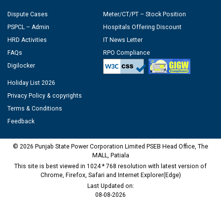
Dispute Cases
Meter/CT/PT – Stock Position
PSPCL – Admin
Hospitals Offering Discount
HRD Activities
IT News Letter
FAQs
RPO Compliance
Digilocker
Holiday List 2026
Privacy Policy & copyrights
Terms & Conditions
Feedback
© 2026 Punjab State Power Corporation Limited PSEB Head Office, The
MALL, Patiala
This site is best viewed in 1024 * 768 resolution with latest version of
Chrome, Firefox, Safari and Internet Explorer(Edge)
Last Updated on:
08-08-2026