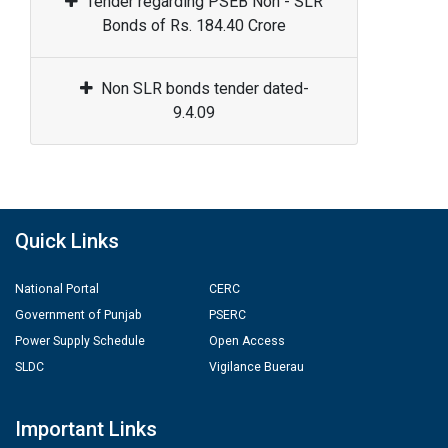
Tender regarding PSEB Non - SLR
Bonds of Rs. 184.40 Crore
Non SLR bonds tender dated-
9.4.09
Quick Links
National Portal
CERC
Government of Punjab
PSERC
Power Supply Schedule
Open Access
SLDC
Vigilance Buerau
Important Links