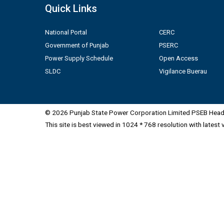
Quick Links
National Portal
CERC
Government of Punjab
PSERC
Power Supply Schedule
Open Access
SLDC
Vigilance Buerau
© 2026 Punjab State Power Corporation Limited PSEB Head 
This site is best viewed in 1024 * 768 resolution with latest