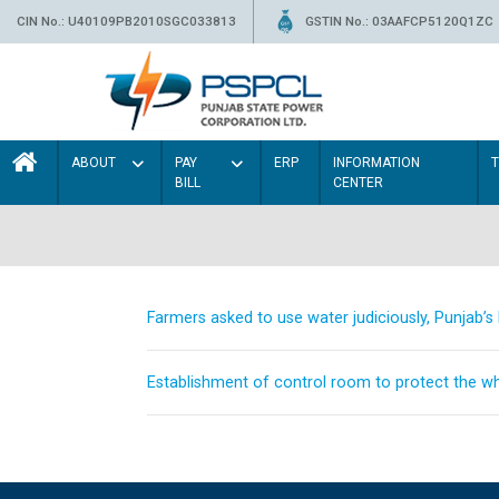
CIN No.: U40109PB2010SGC033813
GSTIN No.: 03AAFCP5120Q1ZC
ABOUT
PAY
ERP
INFORMATION
BILL
CENTER
Farmers asked to use water judiciously, Punjab’
Establishment of control room to protect the whe