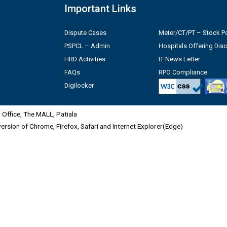
Important Links
Dispute Cases
Meter/CT/PT – Stock Po
PSPCL – Admin
Hospitals Offering Dis
HRD Activities
IT News Letter
FAQs
RPO Compliance
Digilocker
Office, The MALL, Patiala
 version of Chrome, Firefox, Safari and Internet Explorer(Edge)