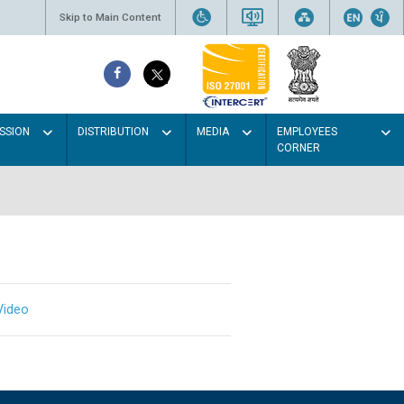
Skip to Main Content
SSION
DISTRIBUTION
MEDIA
EMPLOYEES
CORNER
Video