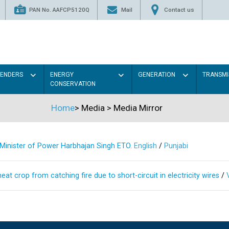
PAN No. AAFCP5120Q
Mail
Contact us
TENDERS
ENERGY
GENERATION
TRANSMI
CONSERVATION
Home
>
Media
>
Media Mirror
s Minister of Power Harbhajan Singh ETO.
English
/
Punjabi
at crop from catching fire due to short-circuit in electricity wires
/