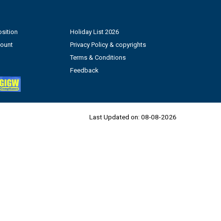
sition
Holiday List 2026
count
Privacy Policy & copyrights
Terms & Conditions
Feedback
Last Updated on:
08-08-2026