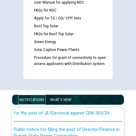
User Manual for applying NOC
FAQs for NOC
Apply for TG / DG/ CPP Sets
Roof Top Solar
FAQs for Roof Top Solar
Green Energy
Solar Captive Power Plants
Procedure for grant of connectivity to open
access applicants with Distribution system
Guidelines regarding use of a scribe for Person With
Disability (PWD) applicants who will appear in online
examination against CRA 316/2026 for JE/Electrical
NOTIFICATIONS
WHAT'S NEW!
List of candidates being called for document checking
for the post of JE/Electrical against CRA 303/24
Public notice for filling the post of Director/Finance in
Punjab State Power Corporation