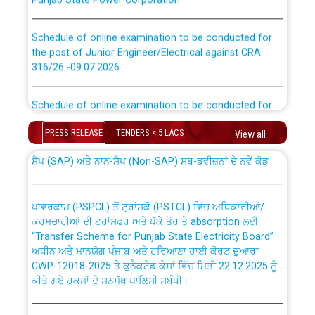
Schedule of online examination to be conducted for
the post of Junior Engineer/Electrical against CRA
316/26 -09.07.2026
CWP-12018 Policy for Transfer and permanent
absorption of officers/officials from PSPCL to PSTCL.
Schedule of online examination to be conducted for
the post of Junior Engineer/Electrical against CRA
316/26 -09.07.2026
PRESS RELEASE
TENDERS < 5 LACS
View all
ਉਰੇਕਲ (Oracle Cloud based Single Billing Solution) ਵਿੱਚ
ਸੈਪ (SAP) ਅਤੇ ਨਾਨ-ਸੈਪ (Non-SAP) ਸਬ-ਡਵੀਜ਼ਨਾਂ ਦੇ ਨਵੇਂ ਕੋਡ
Work of water proofing of roof of 66 kv sub-station
Bahmna under O&M division, PSPCL Patiala
ਪਾਵਰਕਾਮ (PSPCL) ਤੋਂ ਟ੍ਰਾਂਸਕੋ (PSTCL) ਵਿੱਚ ਅਧਿਕਾਰੀਆਂ/
ਕਰਮਚਾਰੀਆਂ ਦੀ ਟਰਾਂਸਫਰ ਅਤੇ ਪੱਕੇ ਤੋਰ ਤੇ absorption ਲਈ
Public Notice regarding Renovation Work to be carried
“Transfer Scheme for Punjab State Electricity Board”
out by PSPCL
ਅਧੀਨ ਅਤੇ ਮਾਨਯੋਗ ਪੰਜਾਬ ਅਤੇ ਹਰਿਆਣਾ ਹਾਈ ਕੋਰਟ ਦੁਆਰਾ
CWP-12018-2025 ਤੇ ਕੁਨੈਕਟੇਡ ਕੇਸਾਂ ਵਿੱਚ ਮਿਤੀ 22.12.2025 ਨੂੰ
Plinth Area Rates Year 2026-27 For Residential and
ਕੀਤੇ ਗਏ ਹੁਕਮਾਂ ਦੇ ਸਨਮੁੱਖ ਪਾਲਿਸੀ ਸਬੰਧੀ।
Non-Residential Buildings.