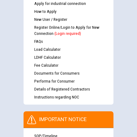
Apply for industrial connection
How to Apply
New User / Register
Register Online/Login to Apply for New
Connection
(Login required)
FAQs
Load Calculator
LDHF Calculator
Fee Calculator
Documents for Consumers
Performa for Consumer
Details of Registered Contractors
Instructions regarding NOC
IMPORTANT NOTICE
SOP/Timeline