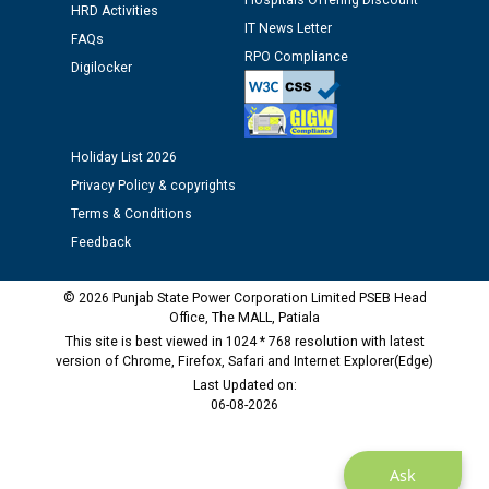
Hospitals Offering Discount
HRD Activities
IT News Letter
Public notice regarding Biometric Verification at the
FAQs
time of Joining for the post of Assistant Lineman
RPO Compliance
Digilocker
against CRA 312/25.
M/s ECS Industries Private Limited, Vadodara declared
Holiday List 2026
as Defaulter Firm by PSPCL upto 02-03-2028
Privacy Policy & copyrights
Terms & Conditions
Feedback
© 2026 Punjab State Power Corporation Limited PSEB Head
Office, The MALL, Patiala
This site is best viewed in 1024 * 768 resolution with latest
version of Chrome, Firefox, Safari and Internet Explorer(Edge)
Last Updated on:
06-08-2026
Ask