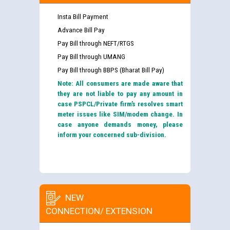
Insta Bill Payment
Advance Bill Pay
Pay Bill through NEFT/RTGS
Pay Bill through UMANG
Pay Bill through BBPS (Bharat Bill Pay)
Note: All consumers are made aware that
they are not liable to pay any amount in
case PSPCL/Private firm’s resolves smart
meter issues like SIM/modem change. In
case anyone demands money, please
inform your concerned sub-division.
NEW
CONNECTION/ EXTENSION