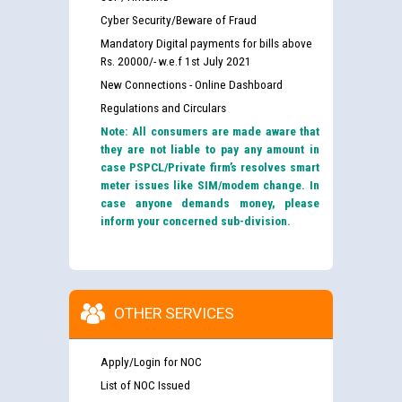
Cyber Security/Beware of Fraud
Mandatory Digital payments for bills above
Rs. 20000/- w.e.f 1st July 2021
New Connections - Online Dashboard
Regulations and Circulars
Note: All consumers are made aware that
they are not liable to pay any amount in
case PSPCL/Private firm’s resolves smart
meter issues like SIM/modem change. In
case anyone demands money, please
inform your concerned sub-division.
OTHER SERVICES
Apply/Login for NOC
List of NOC Issued