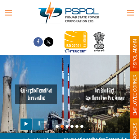
PSPCL ADMIN
EMPLOYEE CORNER
PENSIONERS