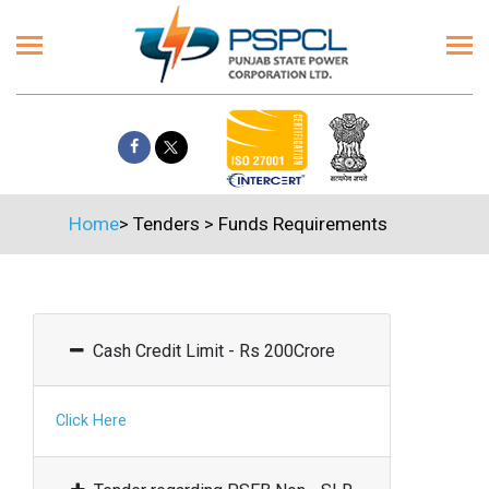
Home
>
Tenders
>
Funds Requirements
Cash Credit Limit - Rs 200Crore
Click Here