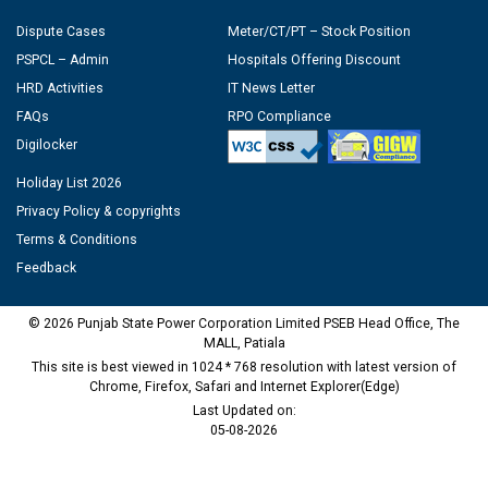
Dispute Cases
Meter/CT/PT – Stock Position
PSPCL – Admin
Hospitals Offering Discount
HRD Activities
IT News Letter
FAQs
RPO Compliance
Digilocker
Holiday List 2026
Privacy Policy & copyrights
Terms & Conditions
Feedback
© 2026 Punjab State Power Corporation Limited PSEB Head Office, The
MALL, Patiala
This site is best viewed in 1024 * 768 resolution with latest version of
Chrome, Firefox, Safari and Internet Explorer(Edge)
Last Updated on:
05-08-2026