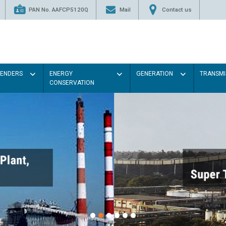
PAN No. AAFCP5120Q
Mail
Contact us
TENDERS
ENERGY
GENERATION
TRANSMI
CONSERVATION