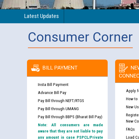
Latest Updates
Consumer Corner
BILL PAYMENT
NE
CONNEC
Insta Bill Payment
Apply f
Advance Bill Pay
How to
Pay Bill through NEFT/RTGS
New Use
Pay Bill through UMANG
Registe
Pay Bill through BBPS (Bharat Bill Pay)
New Co
Note: All consumers are made
FAQs
aware that they are not liable to pay
any amount in case PSPCL/Private
Load Ca