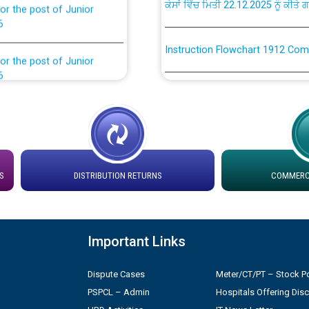
6
Instruction Flowchart 1912 Com
or the post of Junior
6
Instruction Flowchart Online Pe
tion Bahmna under O&M
Loading spare capacity available
latitude/longitude cordinates un
rried out by PSPCL
installation as on 01.11.2025
S
DISTRIBUTION RETURNS
COMMERCI
 Non-Residential Buildings.
Detailed Procedure for Bankin
by Green Energy Open Access 
 Secretary/Legal on
 no. Cont./DSL/02/2026 -
Important Links
ਸਮਾਂ ਪਾਬੰਦੀ/ ਹਾਜ਼ਰੀ ਰਜਿਸਟਰਾਂ ਸਬੰਧੀ 
Dispute Cases
Meter/CT/PT – Stock Po
Legal on contractual basis
ਪ੍ਰੈਸ ਨੂੰ ਸੰਬੋਧਨ ਕਰਨ ਸਬੰਧੀ
PSPCL – Admin
Hospitals Offering Dis
2026 - 10.04.2026