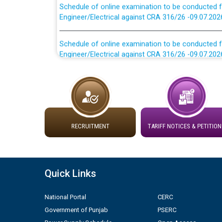
Engineer/Electrical against CRA 316/26 -09.07.202
Schedule of online examination to be conducted f
Engineer/Electrical against CRA 316/26 -09.07.202
Work of water proofing of roof of 66 kv sub-sta
division, PSPCL Patiala
Public Notice regarding Renovation Work to be ca
RECRUITMENT
TARIFF NOTICES & PETITION
Plinth Area Rates Year 2026-27 For Residential and
Detailed Advertisement for recruitment of Deputy
contractual basis in PSPCL against advertisement
Quick Links
10.04.2026
National Portal
CERC
Short Notice for recruitment of Deputy Secretary/
Government of Punjab
PSERC
in PSPCL against advertisement no. Cont./DSL/02/