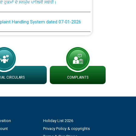
plaint Handling System dated 07-01-2026
rmit to Work dated 07-01-2026
 at different 66 KV Grid S/s with
der DS Divisions in PSPCL for solar capacity
AL CIRCULARS
COMPLAINTS
g of Power and Model Banking Agreement for
Consumer
ਹਦਾਇਤਾਂ
sition
Holiday List 2026
count
Privacy Policy & copyrights