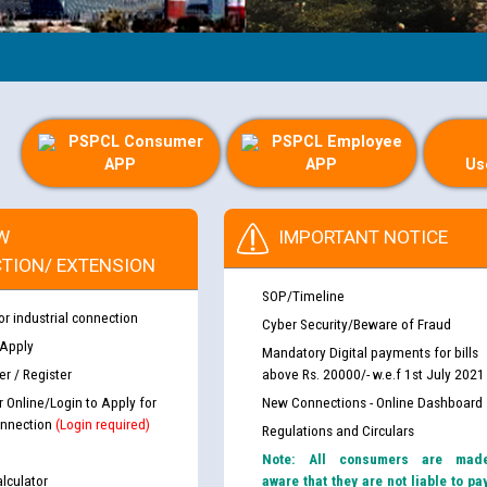
PSPCL Consumer
PSPCL Employee
APP
APP
Us
W
IMPORTANT NOTICE
TION/ EXTENSION
SOP/Timeline
or industrial connection
Cyber Security/Beware of Fraud
 Apply
Mandatory Digital payments for bills
r / Register
above Rs. 20000/- w.e.f 1st July 2021
r Online/Login to Apply for
New Connections - Online Dashboard
nnection
(Login required)
Regulations and Circulars
Note: All consumers are mad
lculator
aware that they are not liable to pa