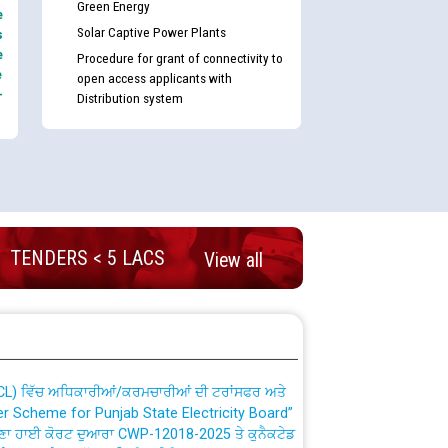
Green Energy
e
Solar Captive Power Plants
s
e
Procedure for grant of connectivity to
e
open access applicants with
-
Distribution system
nd permanent absorption of officers/officials
TENDERS < 5 LACS
View all
Billing Solution) ਵਿੱਚ ਸੈਪ (SAP) ਅਤੇ ਨਾਨ-ਸੈਪ
TCL) ਵਿੱਚ ਅਧਿਕਾਰੀਆਂ/ਕਰਮਚਾਰੀਆਂ ਦੀ ਟਰਾਂਸਫਰ ਅਤੇ
fer Scheme for Punjab State Electricity Board”
ਣਾ ਹਾਈ ਕੋਰਟ ਦੁਆਰਾ CWP-12018-2025 ਤੇ ਕੁਨੈਕਟੇਡ
ਗਏ ਹੁਕਮਾਂ ਦੇ ਸਨਮੁੱਖ ਪਾਲਿਸੀ ਸਬੰਧੀ।