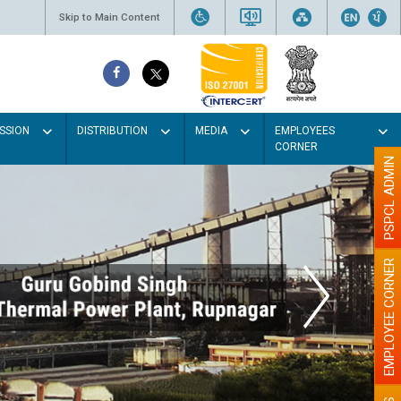
Skip to Main Content
SSION
DISTRIBUTION
MEDIA
EMPLOYEES
CORNER
PSPCL ADMIN
EMPLOYEE CORNER