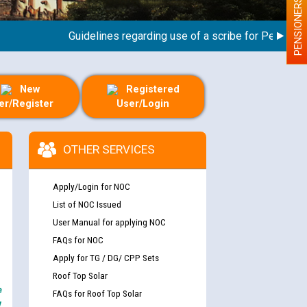
PENSIONERS
Guidelines regarding use of a scribe for Person With D
New
Registered
er/Register
User/Login
OTHER SERVICES
Apply/Login for NOC
List of NOC Issued
User Manual for applying NOC
FAQs for NOC
Apply for TG / DG/ CPP Sets
Roof Top Solar
e
FAQs for Roof Top Solar
y