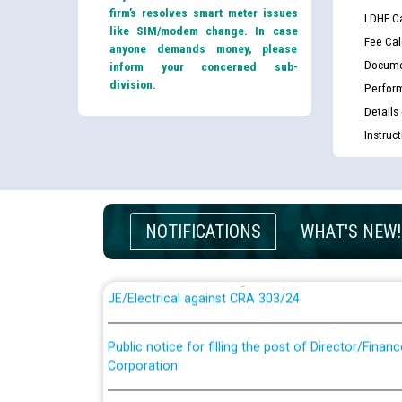
firm’s resolves smart meter issues
LDHF Ca
like SIM/modem change. In case
Fee Cal
anyone demands money, please
Docume
inform your concerned sub-
division.
Perfor
Details
Instruc
Guidelines regarding use of a scribe for Person Wi
applicants who will appear in online examination 
JE/Electrical
NOTIFICATIONS
WHAT'S NEW!
List of candidates being called for document chec
JE/Electrical against CRA 303/24
Public notice for filling the post of Director/Fina
Corporation
Schedule of online examination to be conducted f