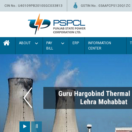
CIN No.: U40109PB2010SGC033813
GSTIN No.: 03AAFCP5120Q1ZC
ABOUT
PAY
ERP
INFORMATION
BILL
CENTER