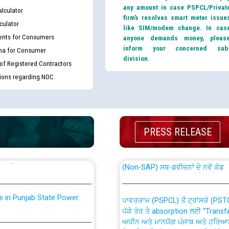
any amount in case PSPCL/Privat
lculator
firm’s resolves smart meter issue
culator
like SIM/modem change. In cas
nts for Consumers
anyone demands money, pleas
inform your concerned sub
ma for Consumer
division.
 of Registered Contractors
tions regarding NOC
th Disability (PWD)
CWP-12018 Policy for Transfer a
against CRA 316/2026 for
from PSPCL to PSTCL.
PRESS RELEASE
ਉਰੇਕਲ (Oracle Cloud based Single 
king for the post of
(Non-SAP) ਸਬ-ਡਵੀਜ਼ਨਾਂ ਦੇ ਨਵੇਂ ਕੋਡ
nce in Punjab State Power
ਪਾਵਰਕਾਮ (PSPCL) ਤੋਂ ਟ੍ਰਾਂਸਕੋ (PS
ਪੱਕੇ ਤੋਰ ਤੇ absorption ਲਈ “Trans
ਅਧੀਨ ਅਤੇ ਮਾਨਯੋਗ ਪੰਜਾਬ ਅਤੇ ਹਰਿਆ
ਕੇਸਾਂ ਵਿੱਚ ਮਿਤੀ 22.12.2025 ਨੂੰ ਕੀਤੇ 
or the post of Junior