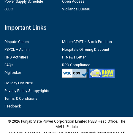
Power Supply Schedule
Open Access
SLDC
Vigilance Buerau
Important Links
Dispute Cases
Meter/CT/PT – Stock Position
PSPCL – Admin
Hospitals Offering Discount
HRD Activities
IT News Letter
FAQs
RPO Compliance
Digilocker
Holiday List 2026
Privacy Policy & copyrights
Terms & Conditions
Feedback
© 2026 Punjab State Power Corporation Limited PSEB Head Office, The
MALL, Patiala