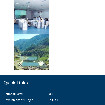
Quick Links
National Portal
CERC
Government of Punjab
PSERC