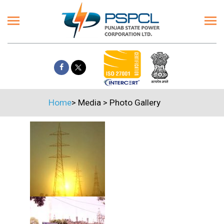
Home
>
Media
>
Photo Gallery