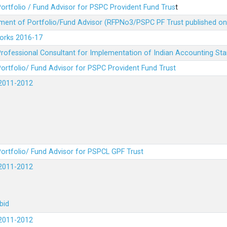
ortfolio / Fund Advisor for PSPC Provident Fund Trus
t
ment of Portfolio/Fund Advisor (RFPNo3/PSPC PF Trust published on
Works 2016-17
rofessional Consultant for Implementation of Indian Accounting St
ortfolio/ Fund Advisor for PSPC Provident Fund Trust
2011-2012
ortfolio/ Fund Advisor for PSPCL GPF Trust
2011-2012
bid
2011-2012