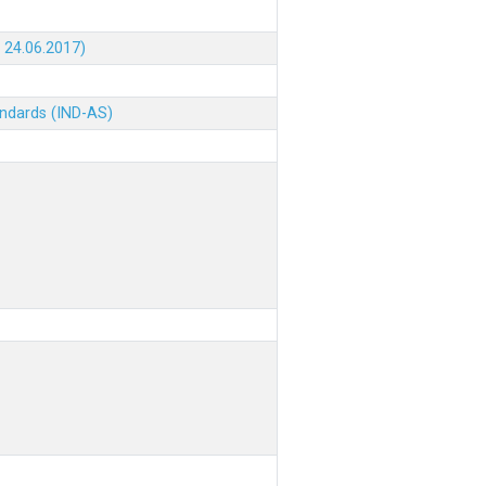
 24.06.2017)
andards (IND-AS)