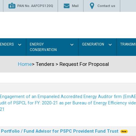
PAN No. AAFCP5120Q
Mail
Contact us
TENDERS
ENERGY
GENERATION
TRANSMI
CONSERVATION
Home
>
Tenders
>
Request For Proposal
r Engagement of an Empaneled Accredited Energy Auditor firm (EmA
it of PSPCL for FY: 2020-21 as per Bureau of Energy Efficiency vide i
21
Portfolio / Fund Advisor for PSPC Provident Fund Trus
t