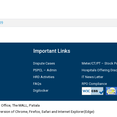
09
Important Links
Dispute Cases
Meter/CT/PT – Stock Po
PSPCL – Admin
Hospitals Offering Dis
HRD Activities
IT News Letter
FAQs
RPO Compliance
Digilocker
Office, The MALL, Patiala
 version of Chrome, Firefox, Safari and Internet Explorer(Edge)