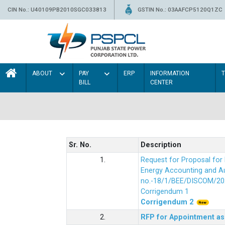
CIN No.: U40109PB2010SGC033813
GSTIN No.: 03AAFCP5120Q1ZC
ABOUT
PAY
ERP
INFORMATION
BILL
CENTER
Sr. No.
Description
1.
Request for Proposal fo
Energy Accounting and Aud
no.-18/1/BEE/DISCOM/20
Corrigendum 1
Corrigendum 2
2.
RFP for Appointment as 