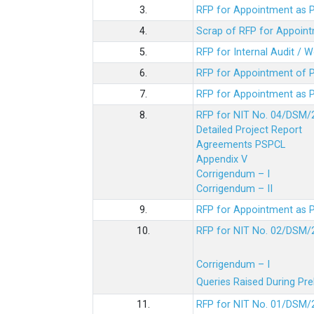
3.
RFP for Appointment as P
4.
Scrap of RFP for Appoint
5.
RFP for Internal Audit / 
6.
RFP for Appointment of P
7.
RFP for Appointment as P
8.
RFP for NIT No. 04/DSM/
Detailed Project Report
Agreements PSPCL
Appendix V
Corrigendum – I
Corrigendum – II
9.
RFP for Appointment as P
10.
RFP for NIT No. 02/DSM/
Corrigendum – I
Queries Raised During Pre
11.
RFP for NIT No. 01/DSM/