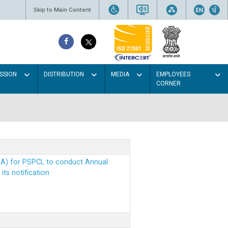
Skip to Main Content
SSION
DISTRIBUTION
MEDIA
EMPLOYEES
CORNER
EA) for PSPCL to conduct Annual
ts notification