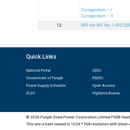
Corrigendum – I
Corrigendum – II
12.
RFP for NIT No. 1/IPC/20
Quick Links
National Portal
CERC
Government of Punjab
PSERC
Power Supply Schedule
Open Access
SLDC
Vigilance Buerau
© 2026 Punjab State Power Corporation Limited PSEB Head 
This site is best viewed in 1024 * 768 resolution with latest