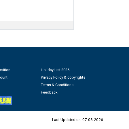
sition
Holiday List 2026
count
Privacy Policy & copyrights
Terms & Conditions
Feedback
Last Updated on:
07-08-2026