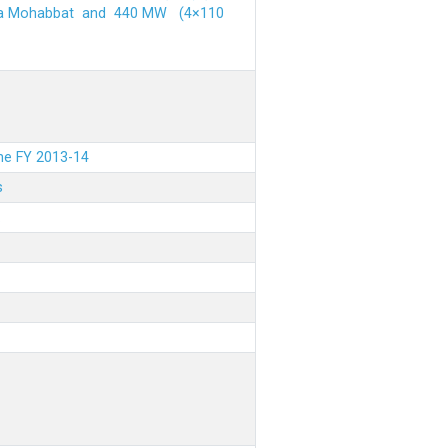
ehra Mohabbat and 440 MW (4×110
the FY 2013-14
s
.