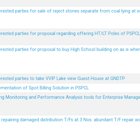
erested parties for sale of reject stones separate from coal lying at 
erested parties for proposal regarding offering HT/LT Poles of PSPCL 
terested parties for proposal to buy High School building on as is wh
terested parties to take VVIP Lake view Guest House at GNDTP
ementation of Spot Billing Solution in PSPCL
ailing Monitoring and Performance Analysis tools for Enterprise Ma
r repairing damaged distribution T/Fs at 3 Nos. abundant T/F repair w