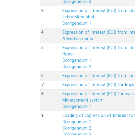
Corrigendum 3
3.
Expression of Interest (EOI) from int
Lehra Mohabbat.
Corrigendum 1
4.
Expression of Interest (EOI) from int
Advertisements.
5.
Expression of Interest (EOI) from in
Ropar.
Corrigendum 1
Corrigendum 2
6.
Expression of Interest (EOI) from in
7.
Expression of Interest (EOI) for Impl
8.
Expression of Interest (EOI) for av
Management system
Corrigendum 1
9.
Loading of Expression of Interest fo
Corrigendum 1
Corrigendum 2
Corrigendum 3