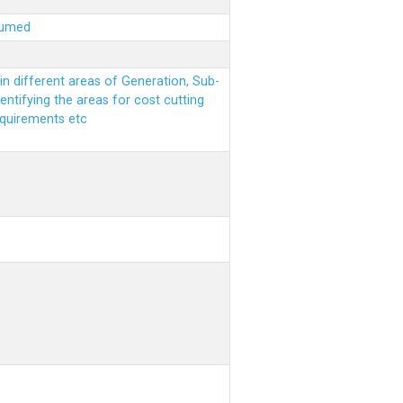
sumed
n different areas of Generation, Sub-
entifying the areas for cost cutting
equirements etc