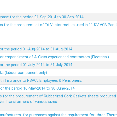
chase for the period 01-Sep-2014 to 30-Sep-2014
rms for the procurement of Tri Vector meters used in 11 KV VCB Pane
or the period 01-Aug-2014 to 31-Aug-2014.
t for empanelment of A-Class experienced contractors (Electrical)
r the period 01-July-2014 to 31-July-2014.
rks (labour component only).
lth Insurance to PSPCL Employees & Pensioners.
or the period 16-May-2014 to 30-June-2014.
ms for the procurement of Rubberized Cork Gaskets sheets produced 
wer Transformers of various sizes.
Manufacturers for purchases against the requirement for three The