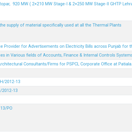
 Ropar, 920 MW ( 2×210 MW Stage-I & 2×250 MW Stage-II GHTP L
he supply of material specifically used at all the Thermal Plants
e Provider for Advertisements on Electricity Bills across Punjab for 
es in Various fields of Accounts, Finance & Internal Controls System
 Architectural Consultants/Firms for PSPCL Corporate Office at Patiala
DH/2012-13
H/2012-13
-13/PO