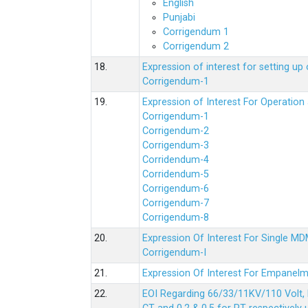
English
Punjabi
Corrigendum 1
Corrigendum 2
18.
Expression of interest for setting 
Corrigendum-1
19.
Expression of Interest For Operati
Corrigendum-1
Corrigendum-2
Corrigendum-3
Corridendum-4
Corridendum-5
Corrigendum-6
Corrigendum-7
Corrigendum-8
20.
Expression Of Interest For Single 
Corrigendum-I
21.
Expression Of Interest For Empanelm
22.
EOI Regarding 66/33/11KV/110 Volt, 