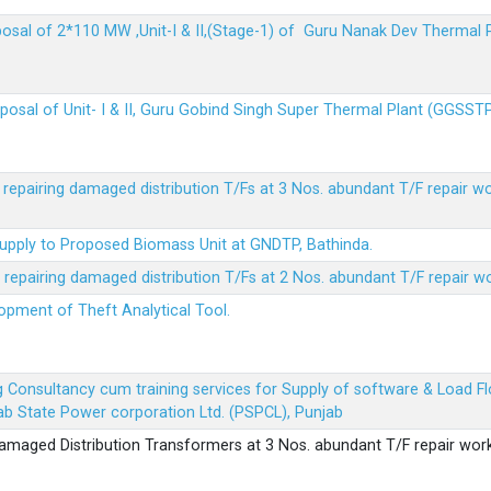
sposal of 2*110 MW ,Unit-I & II,(Stage-1) of Guru Nanak Dev Thermal
sposal of Unit- I & II, Guru Gobind Singh Super Thermal Plant (GGSST
r repairing damaged distribution T/Fs at 3 Nos. abundant T/F repair w
Supply to Proposed Biomass Unit at GNDTP, Bathinda.
r repairing damaged distribution T/Fs at 2 Nos. abundant T/F repair w
lopment of Theft Analytical Tool.
ing Consultancy cum training services for Supply of software & Load
b State Power corporation Ltd. (PSPCL), Punjab
 damaged Distribution Transformers at 3 Nos. abundant T/F repair wor