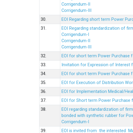
Corrigendum-II
Corrigendum-III
30.
EOI Regarding short term Power Pur
31.
EOI Regarding standardization of fi
Corrigendum-I
Corrigendum-II
Corrigendum-III
32.
EOI for short term Power Purchase f
33.
Invitation for Expression of Interes
34.
EOI for short term Power Purchase fo
35.
EOI for Execution of Distribution Wo
36.
EOI for Implementation Medical/Hea
37.
EOI for Short term Power Purchase f
38.
EOI regarding standardization of fir
bonded with synthetic rubber for Po
Corrigendum-I
39.
EOI is invited from the interested 