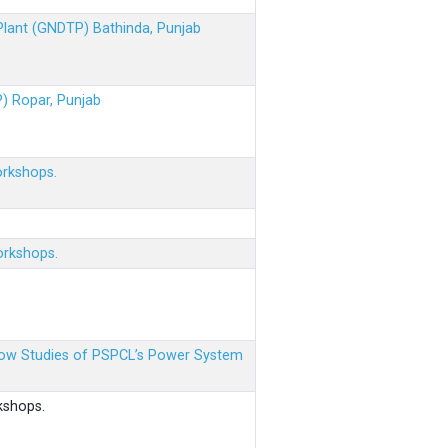
 Plant (GNDTP) Bathinda, Punjab
P) Ropar, Punjab
orkshops.
orkshops.
 Flow Studies of PSPCL’s Power System
kshops.