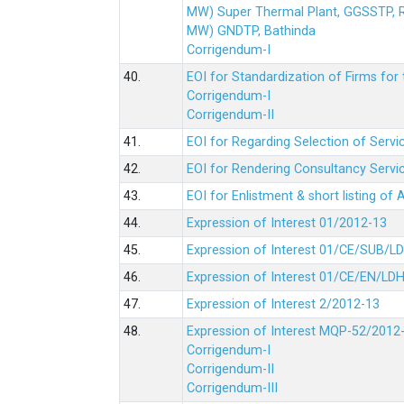
MW) Super Thermal Plant, GGSSTP,
MW) GNDTP, Bathinda
Corrigendum-I
40.
EOI for Standardization of Firms for t
Corrigendum-I
Corrigendum-II
41.
EOI for Regarding Selection of Servic
42.
EOI for Rendering Consultancy Servic
43.
EOI for Enlistment & short listing of
44.
Expression of Interest 01/2012-13
45.
Expression of Interest 01/CE/SUB/L
46.
Expression of Interest 01/CE/EN/LD
47.
Expression of Interest 2/2012-13
48.
Expression of Interest MQP-52/2012
Corrigendum-I
Corrigendum-II
Corrigendum-III