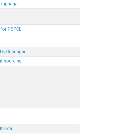
 Rupnagar.
s for PSPCL
STP, Rupnagar.
ut-sourcing
thinda