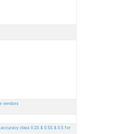
e vendors
ccuracy class 0.2S & 0.5S & 0.5 for