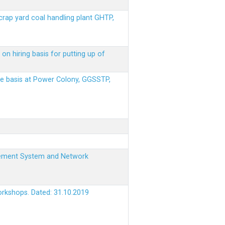
scrap yard coal handling plant GHTP,
on hiring basis for putting up of
ere basis at Power Colony, GGSSTP,
nagement System and Network
orkshops. Dated: 31.10.2019