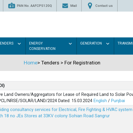
PAN No. AAFCP5120Q
Mail
Contact us
TENDERS
ENERGY
GENERATION
TRANSMI
CONSERVATION
Home
>
Tenders
>
For Registration
OI)
ve Land Owners/Aggregators for Lease of Required Land to Solar Pow
PSPCL/NRSE/SOLAR/LAND/2024 Dated: 15.03.2024
English
/
Punjbai
viding consultancy services for Electrical, Fire Fighting & HVAC syste
ith 18 no JEs Stores at 33KV colony Sohian Road Sangrur