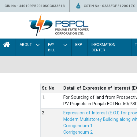
CIN No.: U40109PB2010SGC033813
GSTIN No.: 03AAFCP5120Q1ZC
ABOUT
PAY
ERP
INFORMATION
BILL
CENTER
Sr. No.
Detail of Expression of Interest (E
1.
For Sourcing of land from Prospecti
PV Projects in Punjab EOI No. 50/
2.
Expression of Interest (E.O.I) for pro
Modern Multistorey Building along w
Corrigendum 1
Corrigendum 2