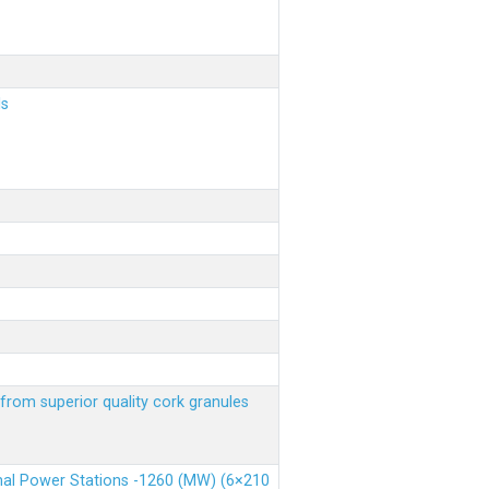
ls
from superior quality cork granules
rmal Power Stations -1260 (MW) (6×210