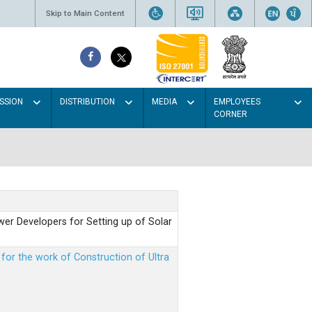
Skip to Main Content
SSION
DISTRIBUTION
MEDIA
EMPLOYEES
CORNER
er Developers for Setting up of Solar
m for the work of Construction of Ultra