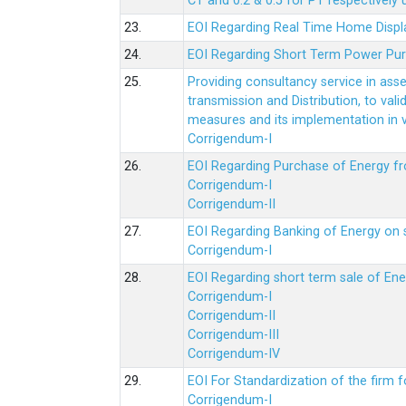
CT and 0.2 & 0.5 for PT respectively
23.
EOI Regarding Real Time Home Displa
24.
EOI Regarding Short Term Power Pu
25.
Providing consultancy service in ass
transmission and Distribution, to val
measures and its implementation in
Corrigendum-I
26.
EOI Regarding Purchase of Energy 
Corrigendum-I
Corrigendum-II
27.
EOI Regarding Banking of Energy on 
Corrigendum-I
28.
EOI Regarding short term sale of En
Corrigendum-I
Corrigendum-II
Corrigendum-III
Corrigendum-IV
29.
EOI For Standardization of the firm f
Corrigendum-I