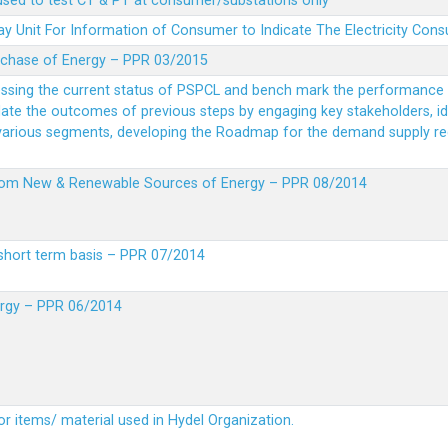
 used to test CT & PT at consumer/substations only
y Unit For Information of Consumer to Indicate The Electricity Con
rchase of Energy – PPR 03/2015
essing the current status of PSPCL and bench mark the performance i
idate the outcomes of previous steps by engaging key stakeholders, id
 various segments, developing the Roadmap for the demand supply r
from New & Renewable Sources of Energy – PPR 08/2014
short term basis – PPR 07/2014
ergy – PPR 06/2014
or items/ material used in Hydel Organization.