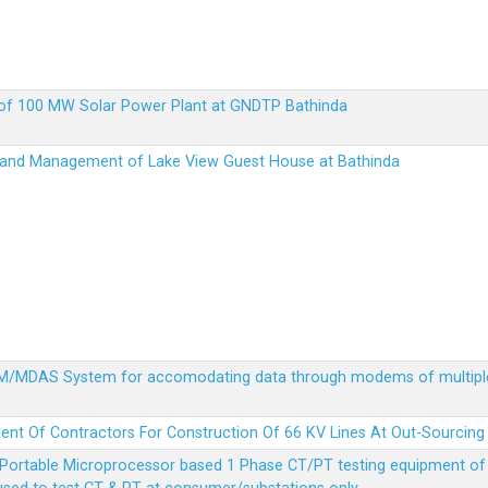
up of 100 MW Solar Power Plant at GNDTP Bathinda
on and Management of Lake View Guest House at Bathinda
MDM/MDAS System for accomodating data through modems of multipl
ent Of Contractors For Construction Of 66 KV Lines At Out-Sourcing
Portable Microprocessor based 1 Phase CT/PT testing equipment of a