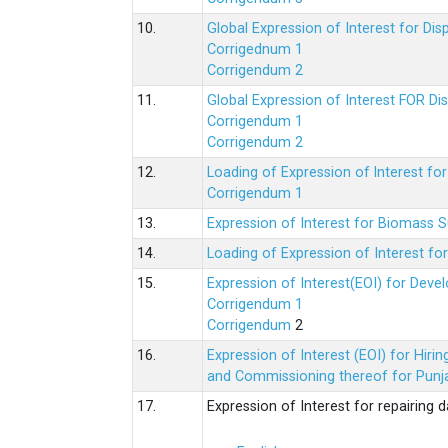
10.
Global Expression of Interest for Di
Corrigednum 1
Corrigendum 2
11.
Global Expression of Interest FOR Di
Corrigendum 1
Corrigendum 2
12.
Loading of Expression of lnterest fo
Corrigendum 1
13.
Expression of Interest for Biomass 
14.
Loading of Expression of Interest fo
15.
Expression of Interest(EOI) for Deve
Corrigendum 1
Corrigendum
2
16.
Expression of Interest (EOI) for Hir
and Commissioning thereof for Punja
17.
Expression of Interest for repairing