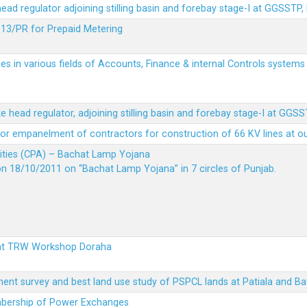
 head regulator adjoining stilling basin and forebay stage-I at GGSSTP,
13/PR for Prepaid Metering
es in various fields of Accounts, Finance & internal Controls system
ke head regulator, adjoining stilling basin and forebay stage-I at GGS
t for empanelment of contractors for construction of 66 KV lines at o
vities (CPA) – Bachat Lamp Yojana
on 18/10/2011 on “Bachat Lamp Yojana” in 7 circles of Punjab.
 at TRW Workshop Doraha
ent survey and best land use study of PSPCL lands at Patiala and Ba
embership of Power Exchanges