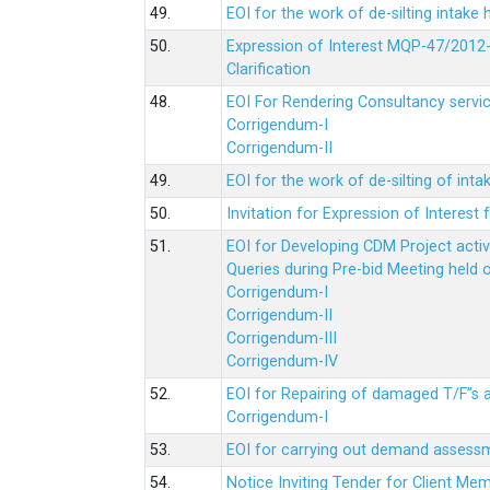
49.
EOI for the work of de-silting intake
50.
Expression of Interest MQP-47/2012-
Clarification
48.
EOI For Rendering Consultancy servic
Corrigendum-I
Corrigendum-II
49.
EOI for the work of de-silting of inta
50.
Invitation for Expression of Interes
51.
EOI for Developing CDM Project acti
Queries during Pre-bid Meeting held 
Corrigendum-I
Corrigendum-II
Corrigendum-III
Corrigendum-IV
52.
EOI for Repairing of damaged T/F”s
Corrigendum-I
53.
EOI for carrying out demand assessm
54.
Notice Inviting Tender for Client M