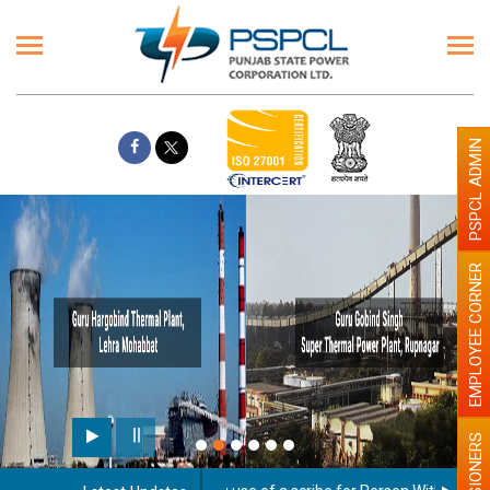
PSPCL ADMIN
EMPLOYEE CORNER
PENSIONERS