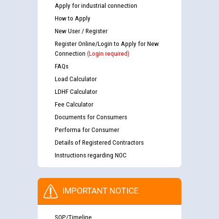
Apply for industrial connection
How to Apply
New User / Register
Register Online/Login to Apply for New
Connection
(Login required)
FAQs
Load Calculator
LDHF Calculator
Fee Calculator
Documents for Consumers
Performa for Consumer
Details of Registered Contractors
Instructions regarding NOC
IMPORTANT NOTICE
SOP/Timeline