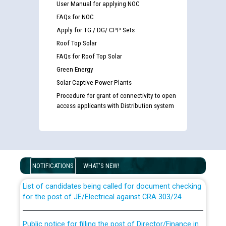
User Manual for applying NOC
FAQs for NOC
Apply for TG / DG/ CPP Sets
Roof Top Solar
FAQs for Roof Top Solar
Green Energy
Solar Captive Power Plants
Procedure for grant of connectivity to open
access applicants with Distribution system
Guidelines regarding use of a scribe for Person With
Disability (PWD) applicants who will appear in online
examination against CRA 316/2026 for JE/Electrical
NOTIFICATIONS
WHAT'S NEW!
List of candidates being called for document checking
for the post of JE/Electrical against CRA 303/24
Public notice for filling the post of Director/Finance in