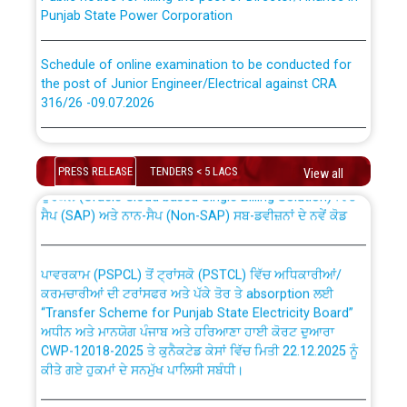
Punjab State Power Corporation
Schedule of online examination to be conducted for
the post of Junior Engineer/Electrical against CRA
316/26 -09.07.2026
CWP-12018 Policy for Transfer and permanent
absorption of officers/officials from PSPCL to PSTCL.
Schedule of online examination to be conducted for
the post of Junior Engineer/Electrical against CRA
PRESS RELEASE
TENDERS < 5 LACS
View all
316/26 -09.07.2026
ਉਰੇਕਲ (Oracle Cloud based Single Billing Solution) ਵਿੱਚ
ਸੈਪ (SAP) ਅਤੇ ਨਾਨ-ਸੈਪ (Non-SAP) ਸਬ-ਡਵੀਜ਼ਨਾਂ ਦੇ ਨਵੇਂ ਕੋਡ
Work of water proofing of roof of 66 kv sub-station
Bahmna under O&M division, PSPCL Patiala
ਪਾਵਰਕਾਮ (PSPCL) ਤੋਂ ਟ੍ਰਾਂਸਕੋ (PSTCL) ਵਿੱਚ ਅਧਿਕਾਰੀਆਂ/
ਕਰਮਚਾਰੀਆਂ ਦੀ ਟਰਾਂਸਫਰ ਅਤੇ ਪੱਕੇ ਤੋਰ ਤੇ absorption ਲਈ
Public Notice regarding Renovation Work to be carried
“Transfer Scheme for Punjab State Electricity Board”
out by PSPCL
ਅਧੀਨ ਅਤੇ ਮਾਨਯੋਗ ਪੰਜਾਬ ਅਤੇ ਹਰਿਆਣਾ ਹਾਈ ਕੋਰਟ ਦੁਆਰਾ
CWP-12018-2025 ਤੇ ਕੁਨੈਕਟੇਡ ਕੇਸਾਂ ਵਿੱਚ ਮਿਤੀ 22.12.2025 ਨੂੰ
ਕੀਤੇ ਗਏ ਹੁਕਮਾਂ ਦੇ ਸਨਮੁੱਖ ਪਾਲਿਸੀ ਸਬੰਧੀ।
Plinth Area Rates Year 2026-27 For Residential and
Non-Residential Buildings.