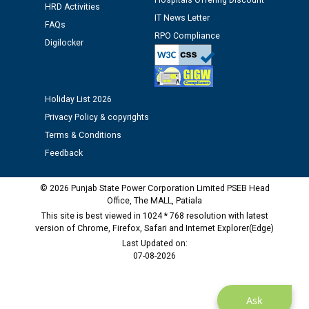
Hospitals Offering Discount
HRD Activities
IT News Letter
FAQs
Public notice regarding Biometric Verification at the
RPO Compliance
Digilocker
time of Joining for the post of Assistant Lineman
against CRA 312/25.
M/s ECS Industries Private Limited, Vadodara declared
Holiday List 2026
as Defaulter Firm by PSPCL upto 02-03-2028
Privacy Policy & copyrights
Terms & Conditions
Feedback
© 2026 Punjab State Power Corporation Limited PSEB Head
Office, The MALL, Patiala
This site is best viewed in 1024 * 768 resolution with latest
version of Chrome, Firefox, Safari and Internet Explorer(Edge)
Last Updated on:
07-08-2026
Ask