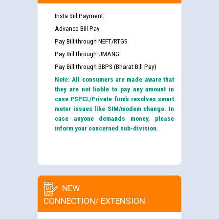
Insta Bill Payment
Advance Bill Pay
Pay Bill through NEFT/RTGS
Pay Bill through UMANG
Pay Bill through BBPS (Bharat Bill Pay)
Note: All consumers are made aware that
they are not liable to pay any amount in
case PSPCL/Private firm’s resolves smart
meter issues like SIM/modem change. In
case anyone demands money, please
inform your concerned sub-division.
NEW
CONNECTION/ EXTENSION