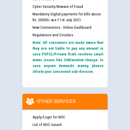
Cyber Security/Beware of Fraud
Mandatory Digital payments for bills above
Rs. 20000/- w.e.f 1st July 2021
New Connections - Online Dashboard
Regulations and Circulars
Note: All consumers are made aware that
they are not liable to pay any amount in
case PSPCL/Private firm’s resolves smart
meter issues like SIM/modem change. In
case anyone demands money, please
inform your concerned sub-division.
OTHER SERVICES
Apply/Login for NOC
List of NOC Issued