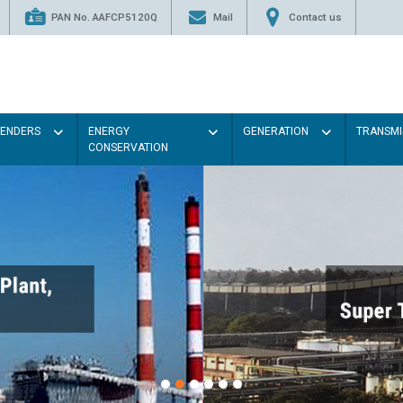
PAN No. AAFCP5120Q
Mail
Contact us
TENDERS
ENERGY
GENERATION
TRANSMI
CONSERVATION