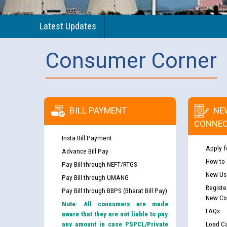
Latest Updates
Consumer Corner
BILL PAYMENT
NE
CONNEC
Insta Bill Payment
Apply f
Advance Bill Pay
How to
Pay Bill through NEFT/RTGS
New Use
Pay Bill through UMANG
Registe
Pay Bill through BBPS (Bharat Bill Pay)
New Co
Note: All consumers are made
FAQs
aware that they are not liable to pay
any amount in case PSPCL/Private
Load Ca