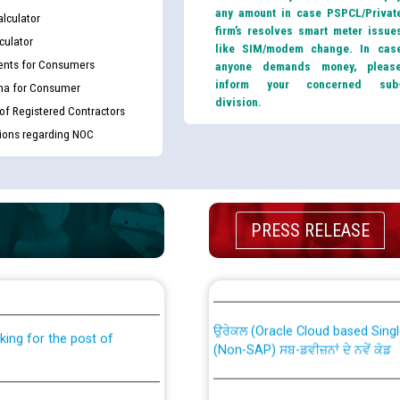
any amount in case PSPCL/Privat
lculator
firm’s resolves smart meter issue
culator
like SIM/modem change. In cas
nts for Consumers
anyone demands money, pleas
inform your concerned sub
ma for Consumer
division.
 of Registered Contractors
tions regarding NOC
PRESS RELEASE
th Disability (PWD)
CWP-12018 Policy for Transfer a
against CRA 316/2026 for
from PSPCL to PSTCL.
ਉਰੇਕਲ (Oracle Cloud based Single 
king for the post of
(Non-SAP) ਸਬ-ਡਵੀਜ਼ਨਾਂ ਦੇ ਨਵੇਂ ਕੋਡ
nce in Punjab State Power
ਪਾਵਰਕਾਮ (PSPCL) ਤੋਂ ਟ੍ਰਾਂਸਕੋ (PS