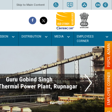
Skip to Main Content
SSION
DISTRIBUTION
MEDIA
EMPLOYEES
CORNER
PSPCL ADMIN
EMPLOYEE CORNER