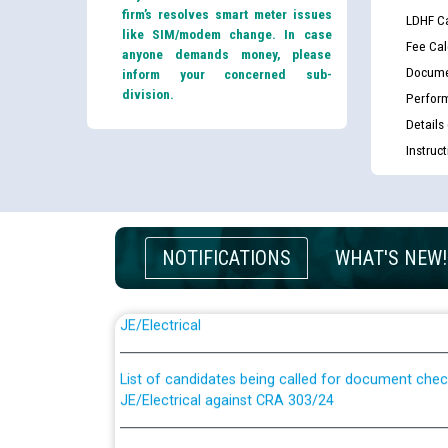
firm’s resolves smart meter issues
LDHF Ca
like SIM/modem change. In case
Fee Cal
anyone demands money, please
Docume
inform your concerned sub-
division.
Perfor
Details
Instruc
NOTIFICATIONS
WHAT'S NEW!
Guidelines regarding use of a scribe for Person Wi
applicants who will appear in online examination 
JE/Electrical
List of candidates being called for document chec
JE/Electrical against CRA 303/24
Public notice for filling the post of Director/Fina