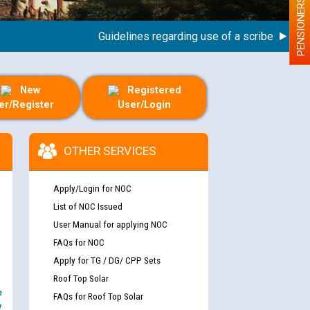
PENSIONERS
Guidelines regarding use of a scribe for Person
New
Registered
er/Register
User/Login
OTHER SERVICES
Apply/Login for NOC
List of NOC Issued
User Manual for applying NOC
FAQs for NOC
Apply for TG / DG/ CPP Sets
Roof Top Solar
e
FAQs for Roof Top Solar
y