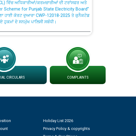
fer Scheme for Punjab State Electricity Board”
ਣਾ ਹਾਈ ਕੋਰਟ ਦੁਆਰਾ CWP-12018-2025 ਤੇ ਕੁਨੈਕਟੇਡ
ਗਏ ਹੁਕਮਾਂ ਦੇ ਸਨਮੁੱਖ ਪਾਲਿਸੀ ਸਬੰਧੀ।
plaint Handling System dated 07-01-2026
rmit to Work dated 07-01-2026
 at different 66 KV Grid S/s with
AL CIRCULARS
COMPLAINTS
der DS Divisions in PSPCL for solar capacity
g of Power and Model Banking Agreement for
Consumer
sition
Holiday List 2026
count
Privacy Policy & copyrights
ਹਦਾਇਤਾਂ