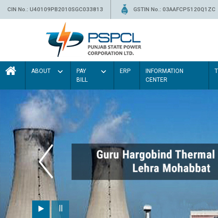
CIN No.: U40109PB2010SGC033813
GSTIN No.: 03AAFCP5120Q1ZC
ABOUT
PAY
ERP
INFORMATION
BILL
CENTER