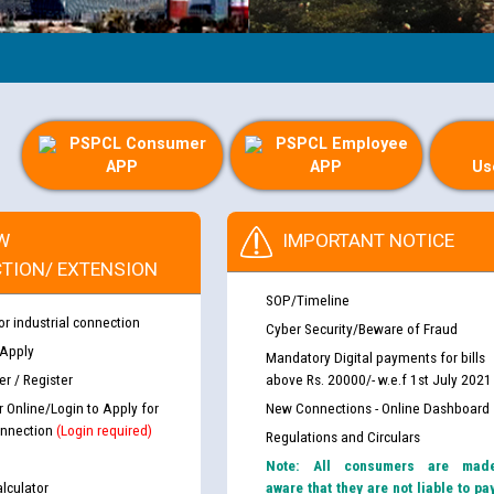
PSPCL Consumer
PSPCL Employee
APP
APP
Us
W
IMPORTANT NOTICE
TION/ EXTENSION
SOP/Timeline
or industrial connection
Cyber Security/Beware of Fraud
 Apply
Mandatory Digital payments for bills
r / Register
above Rs. 20000/- w.e.f 1st July 2021
r Online/Login to Apply for
New Connections - Online Dashboard
nnection
(Login required)
Regulations and Circulars
Note: All consumers are mad
lculator
aware that they are not liable to pa