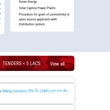
Green Energy
e
Solar Captive Power Plants
s
e
Procedure for grant of connectivity to
e
open access applicants with
-
Distribution system
TENDERS < 5 LACS
View all
nd permanent absorption of officers/officials
Billing Solution) ਵਿੱਚ ਸੈਪ (SAP) ਅਤੇ ਨਾਨ-ਸੈਪ
TCL) ਵਿੱਚ ਅਧਿਕਾਰੀਆਂ/ਕਰਮਚਾਰੀਆਂ ਦੀ ਟਰਾਂਸਫਰ ਅਤੇ