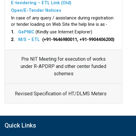
E-tendering – ETL Link (Old)
Open/E-Tender Notices
In case of any query / assistance during registration
or tender loading on Web Site the help line is as:-
1.
GePNIC
(Kindly use Internet Explorer)
2.
M/S – ETL
(+91-9646980011, +91-9904406200)
Pre NIT Meeting for execution of works
under R-APDRP and other center funded
schemes
Revised Specification of HT/DLMS Meters
Quick Links