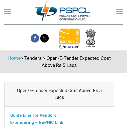
Home
>
Tenders
>
Open/E-Tender Expected Cost
Above Rs 5 Lacs
Open/E-Tender Expected Cost Above Rs 5
Lacs
Guide Line for Vendors
E-tendering – GePNIC Link