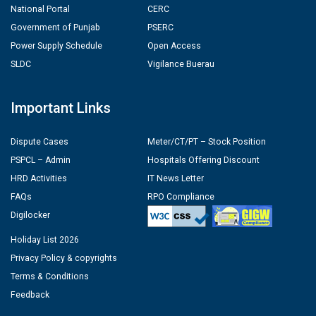
National Portal
CERC
Government of Punjab
PSERC
Power Supply Schedule
Open Access
SLDC
Vigilance Buerau
Important Links
Dispute Cases
Meter/CT/PT – Stock Position
PSPCL – Admin
Hospitals Offering Discount
HRD Activities
IT News Letter
FAQs
RPO Compliance
Digilocker
Holiday List 2026
Privacy Policy & copyrights
Terms & Conditions
Feedback