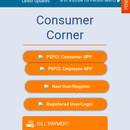
Guidelines regarding use of a scribe for Person With Disability 
Latest Updates
Consumer
Corner
PSPCL Consumer APP
PSPCL Employee APP
New User/Register
Registered User/Login
BILL PAYMENT