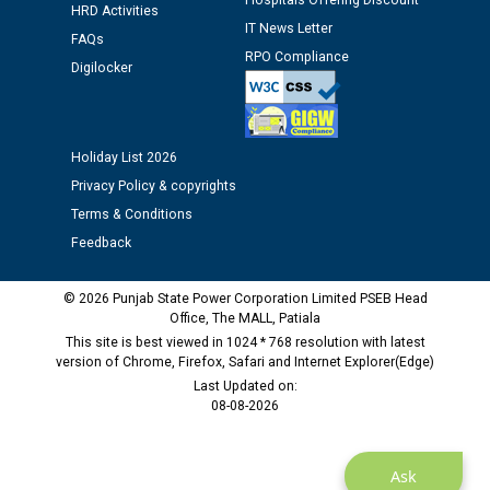
Hospitals Offering Discount
HRD Activities
IT News Letter
Public notice regarding Biometric Verification at the
FAQs
time of Joining for the post of Assistant Lineman
RPO Compliance
Digilocker
against CRA 312/25.
M/s ECS Industries Private Limited, Vadodara declared
Holiday List 2026
as Defaulter Firm by PSPCL upto 02-03-2028
Privacy Policy & copyrights
Terms & Conditions
Feedback
© 2026 Punjab State Power Corporation Limited PSEB Head
Office, The MALL, Patiala
This site is best viewed in 1024 * 768 resolution with latest
version of Chrome, Firefox, Safari and Internet Explorer(Edge)
Last Updated on:
08-08-2026
Ask