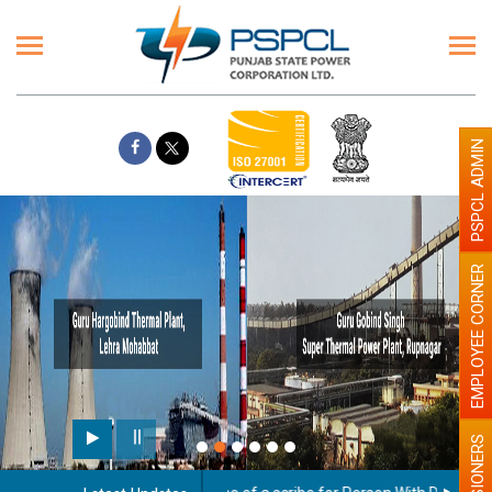
PSPCL ADMIN
EMPLOYEE CORNER
Paint the walls with Ligh
illumination will be better
PENSIONERS