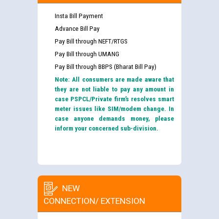
Insta Bill Payment
Advance Bill Pay
Pay Bill through NEFT/RTGS
Pay Bill through UMANG
Pay Bill through BBPS (Bharat Bill Pay)
Note: All consumers are made aware that
they are not liable to pay any amount in
case PSPCL/Private firm’s resolves smart
meter issues like SIM/modem change. In
case anyone demands money, please
inform your concerned sub-division.
NEW
CONNECTION/ EXTENSION