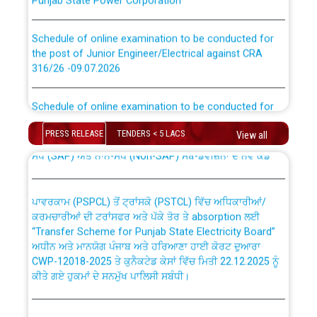
Schedule of online examination to be conducted for
the post of Junior Engineer/Electrical against CRA
316/26 -09.07.2026
CWP-12018 Policy for Transfer and permanent
absorption of officers/officials from PSPCL to PSTCL.
Schedule of online examination to be conducted for
the post of Junior Engineer/Electrical against CRA
316/26 -09.07.2026
ਉਰੇਕਲ (Oracle Cloud based Single Billing Solution) ਵਿੱਚ
PRESS RELEASE
TENDERS < 5 LACS
View all
ਸੈਪ (SAP) ਅਤੇ ਨਾਨ-ਸੈਪ (Non-SAP) ਸਬ-ਡਵੀਜ਼ਨਾਂ ਦੇ ਨਵੇਂ ਕੋਡ
Work of water proofing of roof of 66 kv sub-station
Bahmna under O&M division, PSPCL Patiala
ਪਾਵਰਕਾਮ (PSPCL) ਤੋਂ ਟ੍ਰਾਂਸਕੋ (PSTCL) ਵਿੱਚ ਅਧਿਕਾਰੀਆਂ/
ਕਰਮਚਾਰੀਆਂ ਦੀ ਟਰਾਂਸਫਰ ਅਤੇ ਪੱਕੇ ਤੋਰ ਤੇ absorption ਲਈ
Public Notice regarding Renovation Work to be carried
“Transfer Scheme for Punjab State Electricity Board”
out by PSPCL
ਅਧੀਨ ਅਤੇ ਮਾਨਯੋਗ ਪੰਜਾਬ ਅਤੇ ਹਰਿਆਣਾ ਹਾਈ ਕੋਰਟ ਦੁਆਰਾ
CWP-12018-2025 ਤੇ ਕੁਨੈਕਟੇਡ ਕੇਸਾਂ ਵਿੱਚ ਮਿਤੀ 22.12.2025 ਨੂੰ
ਕੀਤੇ ਗਏ ਹੁਕਮਾਂ ਦੇ ਸਨਮੁੱਖ ਪਾਲਿਸੀ ਸਬੰਧੀ।
Plinth Area Rates Year 2026-27 For Residential and
Non-Residential Buildings.
Instruction Flowchart 1912 Complaint Handling System