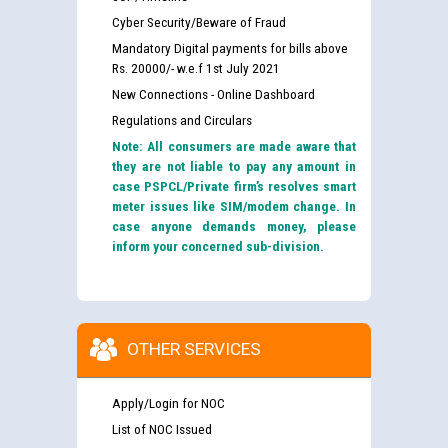
Cyber Security/Beware of Fraud
Mandatory Digital payments for bills above
Rs. 20000/- w.e.f 1st July 2021
New Connections - Online Dashboard
Regulations and Circulars
Note: All consumers are made aware that
they are not liable to pay any amount in
case PSPCL/Private firm’s resolves smart
meter issues like SIM/modem change. In
case anyone demands money, please
inform your concerned sub-division.
OTHER SERVICES
Apply/Login for NOC
List of NOC Issued