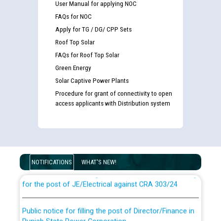
User Manual for applying NOC
FAQs for NOC
Apply for TG / DG/ CPP Sets
Roof Top Solar
FAQs for Roof Top Solar
Green Energy
Solar Captive Power Plants
Procedure for grant of connectivity to open
access applicants with Distribution system
Guidelines regarding use of a scribe for Person With
Disability (PWD) applicants who will appear in online
examination against CRA 316/2026 for JE/Electrical
NOTIFICATIONS
WHAT'S NEW!
List of candidates being called for document checking
for the post of JE/Electrical against CRA 303/24
Public notice for filling the post of Director/Finance in
Punjab State Power Corporation