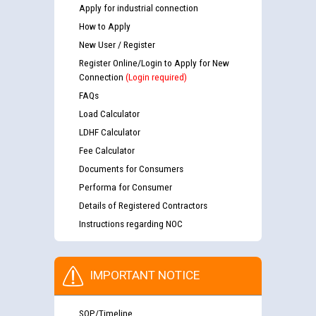
Apply for industrial connection
How to Apply
New User / Register
Register Online/Login to Apply for New
Connection
(Login required)
FAQs
Load Calculator
LDHF Calculator
Fee Calculator
Documents for Consumers
Performa for Consumer
Details of Registered Contractors
Instructions regarding NOC
IMPORTANT NOTICE
SOP/Timeline