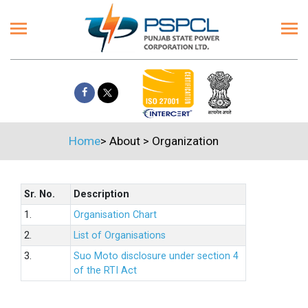
Home
>
About
>
Organization
Sr. No.
Description
1.
Organisation Chart
2.
List of Organisations
3.
Suo Moto disclosure under section 4
of the RTI Act