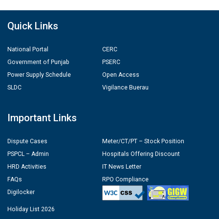
Quick Links
National Portal
CERC
Government of Punjab
PSERC
Power Supply Schedule
Open Access
SLDC
Vigilance Buerau
Important Links
Dispute Cases
Meter/CT/PT – Stock Position
PSPCL – Admin
Hospitals Offering Discount
HRD Activities
IT News Letter
FAQs
RPO Compliance
Digilocker
Holiday List 2026