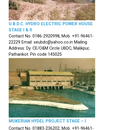
U.B.D.C. HYDRO ELECTRIC POWER HOUSE
STAGE I & II
Contact No. 0186-2920998, Mob. +91-96461-
22229 Email: seubdc@yahoo.co.in Mailing
Address: Dy. CE/O&M Circle UBDC, Malikpur,
Pathankot. Pin code 145025
MUKERIAN HYDEL PROJECT STAGE – I
Contact No. 01883-236202, Mob. +91-96461-