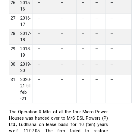
26
2015-
–
–
–
–
–
16
27
2016-
–
–
–
–
–
17
28
2017-
–
–
–
–
–
18
29
2018-
–
–
–
–
–
19
30
2019-
–
–
–
–
–
20
31
2020-
–
–
–
–
–
21 till
feb
-21
The Operation & Mtc. of all the four Micro Power
Houses was handed over to M/S DSL Powers (P)
Ltd., Ludhiana on lease basis for 10 (ten) years
w.e.f. 11.07.05. The firm failed to restore