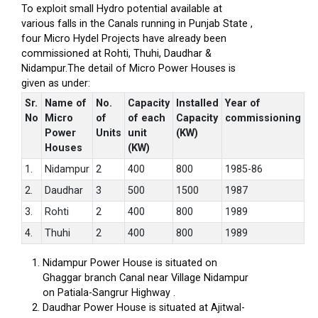
To exploit small Hydro potential available at
various falls in the Canals running in Punjab State ,
four Micro Hydel Projects have already been
commissioned at Rohti, Thuhi, Daudhar &
Nidampur.The detail of Micro Power Houses is
given as under:
Sr.
Name of
No.
Capacity
Installed
Year of
No
Micro
of
of each
Capacity
commissioning
Power
Units
unit
(KW)
Houses
(KW)
1.
Nidampur
2
400
800
1985-86
2.
Daudhar
3
500
1500
1987
3.
Rohti
2
400
800
1989
4.
Thuhi
2
400
800
1989
Nidampur Power House is situated on
Ghaggar branch Canal near Village Nidampur
on Patiala-Sangrur Highway .
Daudhar Power House is situated at Ajitwal-