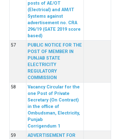
posts of AE/OT
(Electrical) and AM/IT
Systems against
advertisement no. CRA
296/19 (GATE 2019 score
based)
PUBLIC NOTICE FOR THE
POST OF MEMBER IN
PUNJAB STATE
ELECTRICITY
REGULATORY
COMMISSION
Vacancy Circular for the
one Post of Private
Secretary (On Contract)
in the office of
Ombudsman, Electricity,
Punjab
Corrigendum 1
ADVERTISEMENT FOR