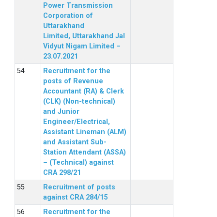
Power Transmission
Corporation of
Uttarakhand
Limited, Uttarakhand Jal
Vidyut Nigam Limited –
23.07.2021
Recruitment for the
posts of Revenue
Accountant (RA) & Clerk
(CLK) (Non-technical)
and Junior
Engineer/Electrical,
Assistant Lineman (ALM)
and Assistant Sub-
Station Attendant (ASSA)
– (Technical) against
CRA 298/21
Recruitment of posts
against CRA 284/15
Recruitment for the