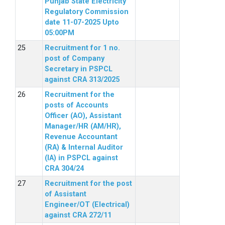
Punjab State Electricity
Regulatory Commission
date 11-07-2025 Upto
05:00PM
Recruitment for 1 no.
post of Company
Secretary in PSPCL
against CRA 313/2025
Recruitment for the
posts of Accounts
Officer (AO), Assistant
Manager/HR (AM/HR),
Revenue Accountant
(RA) & Internal Auditor
(IA) in PSPCL against
CRA 304/24
Recruitment for the post
of Assistant
Engineer/OT (Electrical)
against CRA 272/11