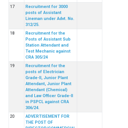
Recruitment for 3000
posts of Assistant
Lineman under Advt. No.
312/25.
Recruitment for the
Posts of Assistant Sub
Station Attendant and
Test Mechanic against
CRA 305/24
Recruitment for the
posts of Electrician
Grade-II, Junior Plant
Attendant, Junior Plant
Attendant (Chemical)
and Law Officer Grade-II
in PSPCL against CRA
306/24.
ADVERTISEMENT FOR
THE POST OF