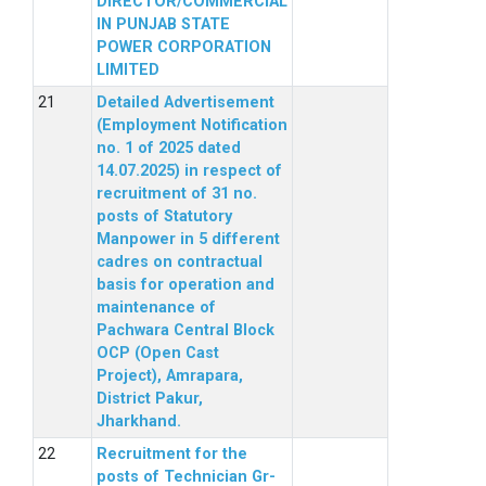
DIRECTOR/COMMERCIAL
IN PUNJAB STATE
POWER CORPORATION
LIMITED
Detailed Advertisement
(Employment Notification
no. 1 of 2025 dated
14.07.2025) in respect of
recruitment of 31 no.
posts of Statutory
Manpower in 5 different
cadres on contractual
basis for operation and
maintenance of
Pachwara Central Block
OCP (Open Cast
Project), Amrapara,
District Pakur,
Jharkhand.
Recruitment for the
posts of Technician Gr-