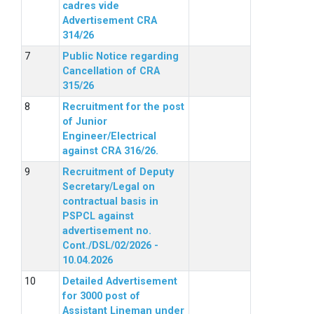
cadres vide
Advertisement CRA
314/26
Public Notice regarding
Cancellation of CRA
315/26
Recruitment for the post
of Junior
Engineer/Electrical
against CRA 316/26.
Recruitment of Deputy
Secretary/Legal on
contractual basis in
PSPCL against
advertisement no.
Cont./DSL/02/2026 -
10.04.2026
Detailed Advertisement
for 3000 post of
Assistant Lineman under