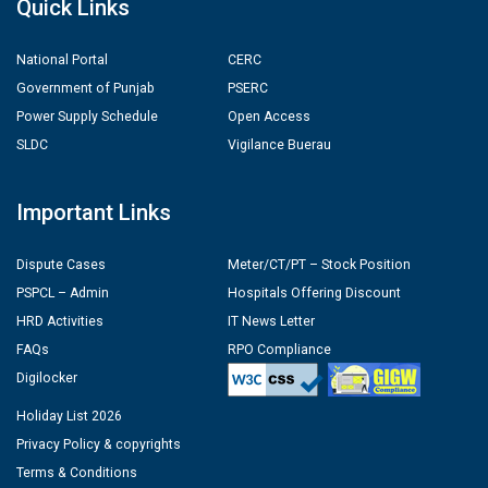
Quick Links
National Portal
CERC
Government of Punjab
PSERC
Power Supply Schedule
Open Access
SLDC
Vigilance Buerau
Important Links
Dispute Cases
Meter/CT/PT – Stock Position
PSPCL – Admin
Hospitals Offering Discount
HRD Activities
IT News Letter
FAQs
RPO Compliance
Digilocker
Holiday List 2026
Privacy Policy & copyrights
Terms & Conditions