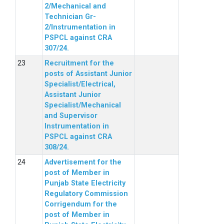
2/Mechanical and
Technician Gr-
2/Instrumentation in
PSPCL against CRA
307/24.
Recruitment for the
posts of Assistant Junior
Specialist/Electrical,
Assistant Junior
Specialist/Mechanical
and Supervisor
Instrumentation in
PSPCL against CRA
308/24.
Advertisement for the
post of Member in
Punjab State Electricity
Regulatory Commission
Corrigendum for the
post of Member in