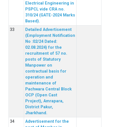
Electrical Engineering in
PSPCL vide CRA no.
310/24 (GATE-2024 Marks
Based).
Detailed Advertisement
(Employment Notification
No :02/24 Dated:
02.08.2024) for the
recruitment of 57 no.
posts of Statutory
Manpower on
contractual basis for
operation and
maintenance of
Pachwara Central Block
OCP (Open Cast
Project), Amrapara,
District Pakur,
Jharkhand.
Advertisement for the