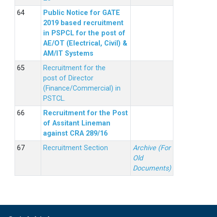
Public Notice for GATE
2019 based recruitment
in PSPCL for the post of
AE/OT (Electrical, Civil) &
AM/IT Systems
Recruitment for the
post of Director
(Finance/Commercial) in
PSTCL.
Recruitment for the Post
of Assitant Lineman
against CRA 289/16
Recruitment Section
Archive (For
Old
Documents)