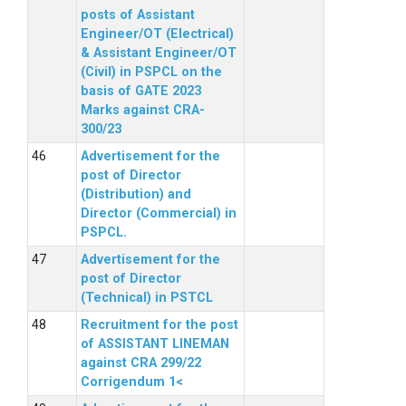
posts of Assistant
Engineer/OT (Electrical)
& Assistant Engineer/OT
(Civil) in PSPCL on the
basis of GATE 2023
Marks against CRA-
300/23
Advertisement for the
post of Director
(Distribution) and
Director (Commercial) in
PSPCL.
Advertisement for the
post of Director
(Technical) in PSTCL
Recruitment for the post
of ASSISTANT LINEMAN
against CRA 299/22
Corrigendum 1<