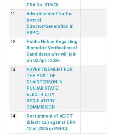
CRA No. 315/26.
Advertisement for the
post of
Director/Generation in
PSPCL
Public Notice Regarding
Biometric Verification of
Candidates who will join
on 02 April 2026
ADVERTISEMENT FOR
THE POST OF
CHAIRPERSON IN
PUNJAB STATE
ELECTRICITY
REGULATORY
COMMISSION
Recruitment of AE/OT
(Electrical) against CRA
12 of 2025 in PSPCL