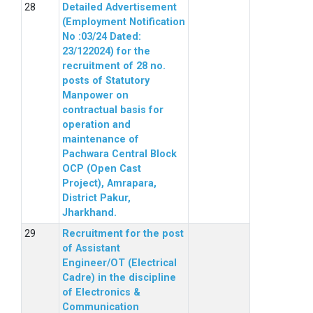
Detailed Advertisement
(Employment Notification
No :03/24 Dated:
23/122024) for the
recruitment of 28 no.
posts of Statutory
Manpower on
contractual basis for
operation and
maintenance of
Pachwara Central Block
OCP (Open Cast
Project), Amrapara,
District Pakur,
Jharkhand.
Recruitment for the post
of Assistant
Engineer/OT (Electrical
Cadre) in the discipline
of Electronics &
Communication