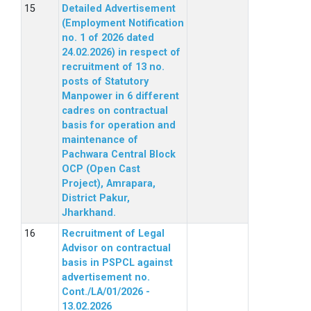
Detailed Advertisement
(Employment Notification
no. 1 of 2026 dated
24.02.2026) in respect of
recruitment of 13 no.
posts of Statutory
Manpower in 6 different
cadres on contractual
basis for operation and
maintenance of
Pachwara Central Block
OCP (Open Cast
Project), Amrapara,
District Pakur,
Jharkhand.
Recruitment of Legal
Advisor on contractual
basis in PSPCL against
advertisement no.
Cont./LA/01/2026 -
13.02.2026