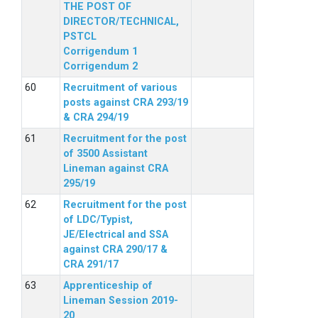
THE POST OF
DIRECTOR/TECHNICAL,
PSTCL
Corrigendum 1
Corrigendum 2
Recruitment of various
posts against CRA 293/19
& CRA 294/19
Recruitment for the post
of 3500 Assistant
Lineman against CRA
295/19
Recruitment for the post
of LDC/Typist,
JE/Electrical and SSA
against CRA 290/17 &
CRA 291/17
Apprenticeship of
Lineman Session 2019-
20