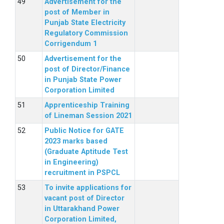
Advertisement for the
post of Member in
Punjab State Electricity
Regulatory Commission
Corrigendum 1
Advertisement for the
post of Director/Finance
in Punjab State Power
Corporation Limited
Apprenticeship Training
of Lineman Session 2021
Public Notice for GATE
2023 marks based
(Graduate Aptitude Test
in Engineering)
recruitment in PSPCL
To invite applications for
vacant post of Director
in Uttarakhand Power
Corporation Limited,