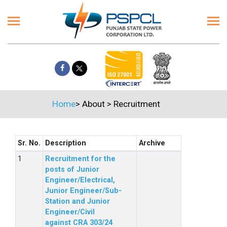
Home
>
About
>
Recruitment
Sr. No.
Description
Archive
Recruitment for the
posts of Junior
Engineer/Electrical,
Junior Engineer/Sub-
Station and Junior
Engineer/Civil
against CRA 303/24