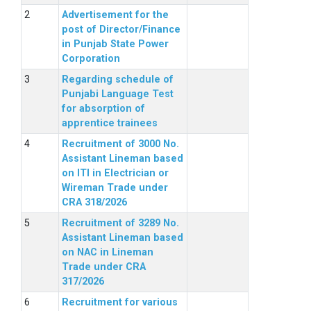
Advertisement for the
post of Director/Finance
in Punjab State Power
Corporation
Regarding schedule of
Punjabi Language Test
for absorption of
apprentice trainees
Recruitment of 3000 No.
Assistant Lineman based
on ITI in Electrician or
Wireman Trade under
CRA 318/2026
Recruitment of 3289 No.
Assistant Lineman based
on NAC in Lineman
Trade under CRA
317/2026
Recruitment for various