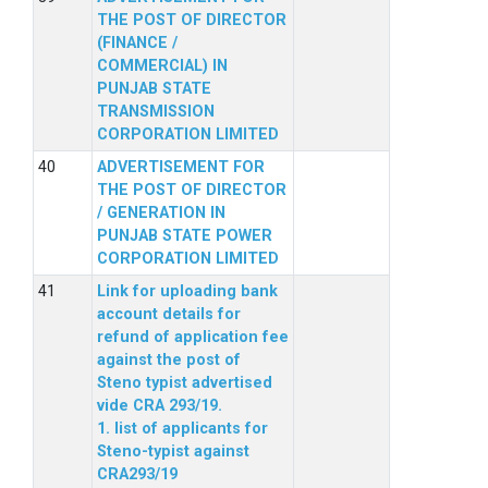
THE POST OF DIRECTOR
(FINANCE /
COMMERCIAL) IN
PUNJAB STATE
TRANSMISSION
CORPORATION LIMITED
ADVERTISEMENT FOR
THE POST OF DIRECTOR
/ GENERATION IN
PUNJAB STATE POWER
CORPORATION LIMITED
Link for uploading bank
account details for
refund of application fee
against the post of
Steno typist advertised
vide CRA 293/19.
1. list of applicants for
Steno-typist against
CRA293/19