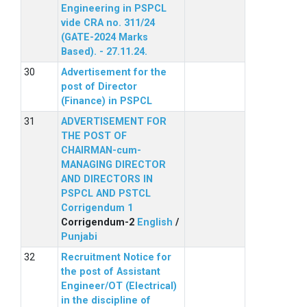
Engineering in PSPCL
vide CRA no. 311/24
(GATE-2024 Marks
Based). - 27.11.24.
Advertisement for the
post of Director
(Finance) in PSPCL
ADVERTISEMENT FOR
THE POST OF
CHAIRMAN-cum-
MANAGING DIRECTOR
AND DIRECTORS IN
PSPCL AND PSTCL
Corrigendum 1
Corrigendum-2
English
/
Punjabi
Recruitment Notice for
the post of Assistant
Engineer/OT (Electrical)
in the discipline of