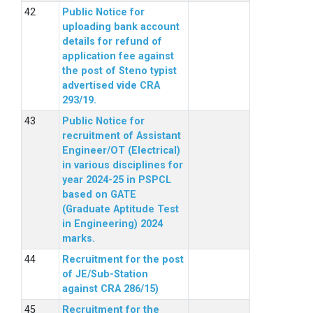
Public Notice for
uploading bank account
details for refund of
application fee against
the post of Steno typist
advertised vide CRA
293/19.
Public Notice for
recruitment of Assistant
Engineer/OT (Electrical)
in various disciplines for
year 2024-25 in PSPCL
based on GATE
(Graduate Aptitude Test
in Engineering) 2024
marks.
Recruitment for the post
of JE/Sub-Station
against CRA 286/15)
Recruitment for the