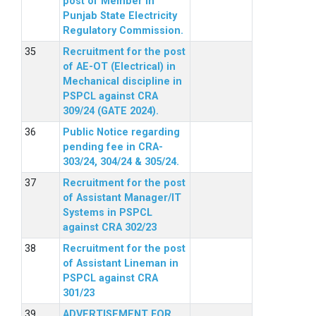
post of Member in
Punjab State Electricity
Regulatory Commission.
Recruitment for the post
of AE-OT (Electrical) in
Mechanical discipline in
PSPCL against CRA
309/24 (GATE 2024).
Public Notice regarding
pending fee in CRA-
303/24, 304/24 & 305/24.
Recruitment for the post
of Assistant Manager/IT
Systems in PSPCL
against CRA 302/23
Recruitment for the post
of Assistant Lineman in
PSPCL against CRA
301/23
ADVERTISEMENT FOR