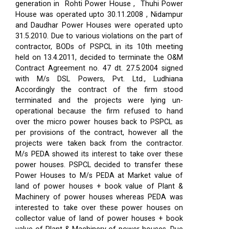
generation in Rohti Power House , Thuhi Power
House was operated upto 30.11.2008 , Nidampur
and Daudhar Power Houses were operated upto
31.5.2010. Due to various violations on the part of
contractor, BODs of PSPCL in its 10th meeting
held on 13.4.2011, decided to terminate the O&M
Contract Agreement no. 47 dt. 27.5.2004 signed
with M/s DSL Powers, Pvt. Ltd., Ludhiana
Accordingly the contract of the firm stood
terminated and the projects were lying un-
operational because the firm refused to hand
over the micro power houses back to PSPCL as
per provisions of the contract, however all the
projects were taken back from the contractor.
M/s PEDA showed its interest to take over these
power houses. PSPCL decided to transfer these
Power Houses to M/s PEDA at Market value of
land of power houses + book value of Plant &
Machinery of power houses whereas PEDA was
interested to take over these power houses on
collector value of land of power houses + book