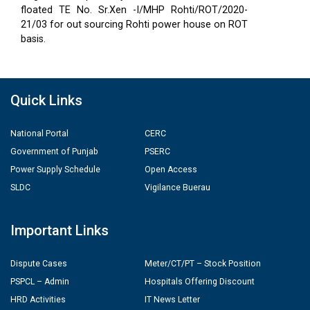
floated TE No. Sr.Xen -I/MHP Rohti/ROT/2020-
21/03 for out sourcing Rohti power house on ROT
basis.
Quick Links
National Portal
CERC
Government of Punjab
PSERC
Power Supply Schedule
Open Access
SLDC
Vigilance Buerau
Important Links
Dispute Cases
Meter/CT/PT – Stock Position
PSPCL – Admin
Hospitals Offering Discount
HRD Activities
IT News Letter