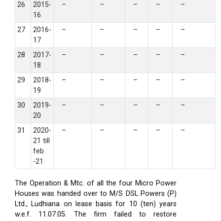
26
2015-
–
–
–
–
–
16
27
2016-
–
–
–
–
–
17
28
2017-
–
–
–
–
–
18
29
2018-
–
–
–
–
–
19
30
2019-
–
–
–
–
–
20
31
2020-
–
–
–
–
–
21 till
feb
-21
The Operation & Mtc. of all the four Micro Power
Houses was handed over to M/S DSL Powers (P)
Ltd., Ludhiana on lease basis for 10 (ten) years
w.e.f. 11.07.05. The firm failed to restore