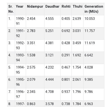
Sr.
Year
Nidampur
Daudhar
Rohti
Thuhi
Generation
No.
in (MUs)
1.
1990-
2.454
4.555
0.405
2.639
10.053
91
2.
1991-
2.783
5.251
0.692
3.031
11.757
92
3.
1992-
3.351
4.381
0.428
3.459
11.619
93
4.
1993-
1.538
3.121
0.291
1.692
6.642
94
5.
1994-
2.575
4.232
0.467
1.754
4.028
95
6.
1995-
2.079
4.444
0.801
2.061
9.385
96
7.
1996-
2.345
4.708
0.937
1.796
9.786
97
8.
1997-
0.863
3.578
0.738
1.784
6.963