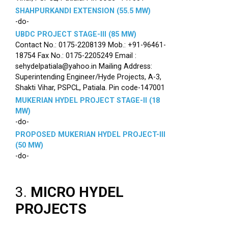
SHAHPURKANDI EXTENSION (55.5 MW)
-do-
UBDC PROJECT STAGE-III (85 MW)
Contact No.: 0175-2208139 Mob.: +91-96461-
18754 Fax No.: 0175-2205249 Email :
sehydelpatiala@yahoo.in Mailing Address:
Superintending Engineer/Hyde Projects, A-3,
Shakti Vihar, PSPCL, Patiala. Pin code-147001
MUKERIAN HYDEL PROJECT STAGE-II (18
MW)
-do-
PROPOSED MUKERIAN HYDEL PROJECT-III
(50 MW)
-do-
3.
MICRO HYDEL
PROJECTS