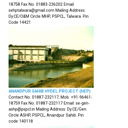
18758 Fax No. 01883-236202 Email:
sehptalwara@gmail.com Mailing Address:
Dy.CE/O&M Circle MHP, PSPCL, Talwara. Pin
Code 14421
ANANDPUR SAHIB HYDEL PROJECT (HEP)
Contact No. 01887-232117, Mob. +91-96461-
18759 Fax No. 01887-232117 Email: se-gen-
ashp@pspcl.in Mailing Address: Dy.CE/Gen.
Circle ASHP, PSPCL, Anandpur Sahib. Pin
code 140118