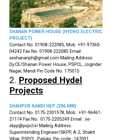
SHANAN POWER HOUSE (HYDRO ELECTRIC
PROJECT)
Contact No. 01908-222085, Mob. +91-97360-
04242 Fax No. 01908-222085 Email:
seshananph@gmail.com Mailing Address:
Dy.CE/Shanan Power House, PSPCL, Joginder
Nagar, Mandi Pin Code No. 175015
2.
Proposed Hydel
Projects
SHAHPUR KANDI HEP (206 MW)
Contact No. 0175-2301578, Mob.: +91-96461-
21114 Fax No.: 0175-2205249 Email : se-
skpp@pspcl.in Mailing Address:
Superintending Engineer/SKPP, A-2, Shakti
Vihar, PSPCL, Patiala. Pin code -147001