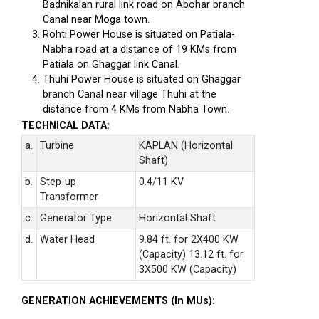
Badnikalan rural link road on Abohar branch
Canal near Moga town.
Rohti Power House is situated on Patiala-
Nabha road at a distance of 19 KMs from
Patiala on Ghaggar link Canal.
Thuhi Power House is situated on Ghaggar
branch Canal near village Thuhi at the
distance from 4 KMs from Nabha Town.
TECHNICAL DATA:
a.
Turbine
KAPLAN (Horizontal
Shaft)
b.
Step-up
0.4/11 KV
Transformer
c.
Generator Type
Horizontal Shaft
d.
Water Head
9.84 ft. for 2X400 KW
(Capacity) 13.12 ft. for
3X500 KW (Capacity)
GENERATION ACHIEVEMENTS (In MUs):