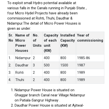
To exploit small Hydro potential available at
various falls in the Canals running in Punjab State ,
four Micro Hydel Projects have already been
commissioned at Rohti, Thuhi, Daudhar &
Nidampur.The detail of Micro Power Houses is
given as under:
Sr.
Name of
No.
Capacity
Installed
Year of
No
Micro
of
of each
Capacity
commissioning
Power
Units
unit
(KW)
Houses
(KW)
1.
Nidampur
2
400
800
1985-86
2.
Daudhar
3
500
1500
1987
3.
Rohti
2
400
800
1989
4.
Thuhi
2
400
800
1989
Nidampur Power House is situated on
Ghaggar branch Canal near Village Nidampur
on Patiala-Sangrur Highway .
Daudhar Power House is situated at Ajitwal-