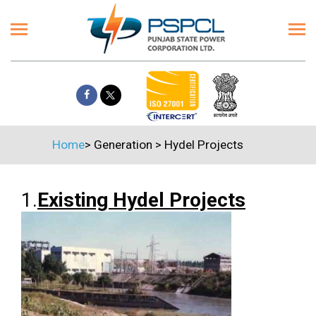
Home
>
Generation
>
Hydel Projects
1.
Existing Hydel Projects