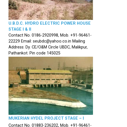
U.B.D.C. HYDRO ELECTRIC POWER HOUSE
STAGE I & II
Contact No. 0186-2920998, Mob. +91-96461-
22229 Email: seubdc@yahoo.co.in Mailing
Address: Dy. CE/O&M Circle UBDC, Malikpur,
Pathankot. Pin code 145025
MUKERIAN HYDEL PROJECT STAGE – I
Contact No. 01883-236202, Mob. +91-96461-