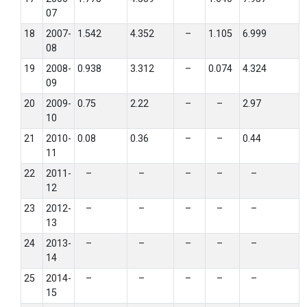
07
18
2007-
1.542
4.352
–
1.105
6.999
08
19
2008-
0.938
3.312
–
0.074
4.324
09
20
2009-
0.75
2.22
–
–
2.97
10
21
2010-
0.08
0.36
–
–
0.44
11
22
2011-
–
–
–
–
–
12
23
2012-
–
–
–
–
–
13
24
2013-
–
–
–
–
–
14
25
2014-
–
–
–
–
–
15