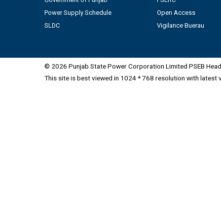
Power Supply Schedule
Open Access
SLDC
Vigilance Buerau
© 2026 Punjab State Power Corporation Limited PSEB Head 
This site is best viewed in 1024 * 768 resolution with latest