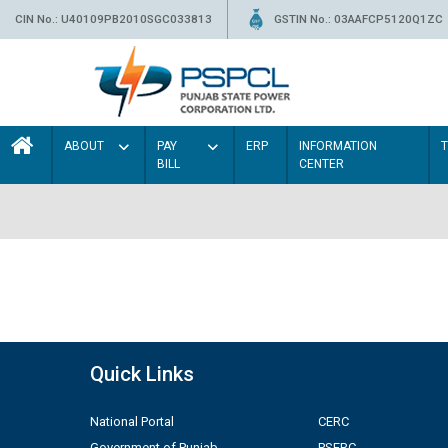
CIN No.: U40109PB2010SGC033813
GSTIN No.: 03AAFCP5120Q1ZC
ABOUT
PAY
ERP
INFORMATION
BILL
CENTER
Quick Links
National Portal
CERC
Government of Punjab
PSERC