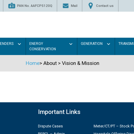
PAN No. AAFCP5120Q
Mail
Contact us
TENDERS
ENERGY
GENERATION
TRANSMI
CONSERVATION
Home
>
About
>
Vision & Mission
Important Links
Dispute Cases
Meter/CT/PT – Stock Po
PSPCL – Admin
Hospitals Offering Dis