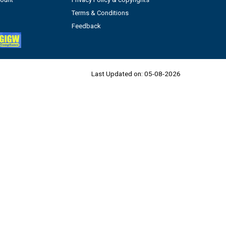
Terms & Conditions
Feedback
Last Updated on:
05-08-2026