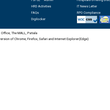
HRD Activities
IT News Letter
FAQs
RPO Compliance
Digilocker
Office, The MALL, Patiala
 version of Chrome, Firefox, Safari and Internet Explorer(Edge)