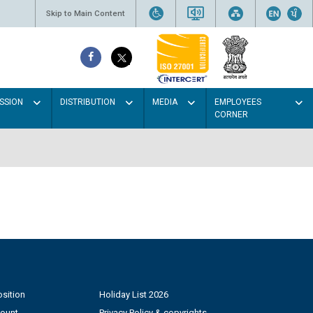
Skip to Main Content
SSION
DISTRIBUTION
MEDIA
EMPLOYEES
CORNER
sition
Holiday List 2026
count
Privacy Policy & copyrights