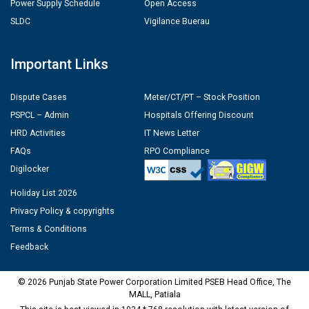
Power Supply Schedule
Open Access
SLDC
Vigilance Buerau
Important Links
Dispute Cases
Meter/CT/PT – Stock Position
PSPCL – Admin
Hospitals Offering Discount
HRD Activities
IT News Letter
FAQs
RPO Compliance
Digilocker
Holiday List 2026
Privacy Policy & copyrights
Terms & Conditions
Feedback
© 2026 Punjab State Power Corporation Limited PSEB Head Office, The
MALL, Patiala