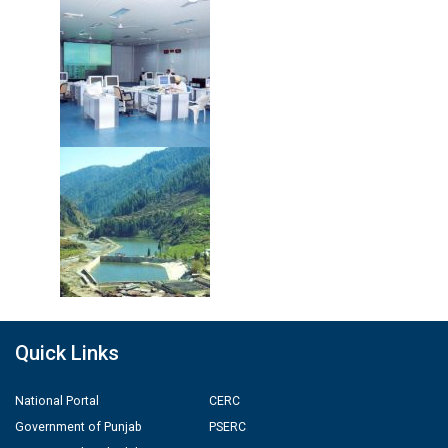
Quick Links
National Portal
CERC
Government of Punjab
PSERC