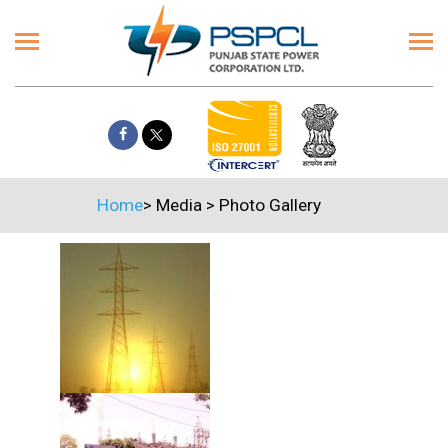
Home
>
Media
>
Photo Gallery