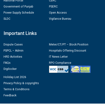
National Portal
CERC
Government of Punjab
PSERC
Power Supply Schedule
Open Access
SLDC
Vigilance Buerau
Important Links
Dispute Cases
Meter/CT/PT – Stock Position
PSPCL – Admin
Hospitals Offering Discount
HRD Activities
IT News Letter
FAQs
RPO Compliance
Digilocker
Holiday List 2026
Privacy Policy & copyrights
Terms & Conditions
Feedback