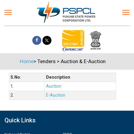
Home
>
Tenders
>
Auction & E-Auction
S.No.
Description
1.
Auction
2.
E-Auction
Quick Links