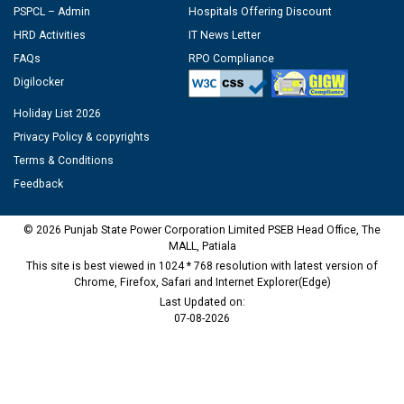
PSPCL – Admin
Hospitals Offering Discount
HRD Activities
IT News Letter
FAQs
RPO Compliance
Digilocker
Holiday List 2026
Privacy Policy & copyrights
Terms & Conditions
Feedback
© 2026 Punjab State Power Corporation Limited PSEB Head Office, The
MALL, Patiala
This site is best viewed in 1024 * 768 resolution with latest version of
Chrome, Firefox, Safari and Internet Explorer(Edge)
Last Updated on:
07-08-2026