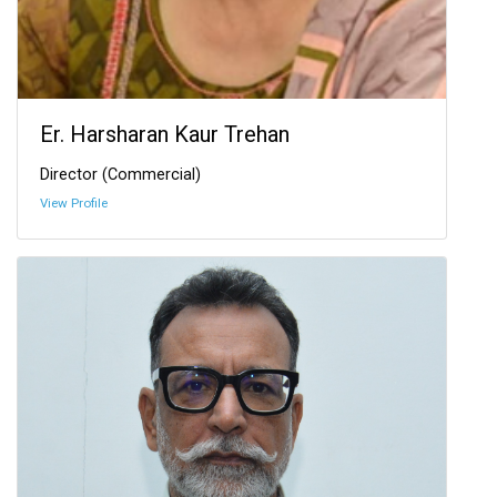
Er. Harsharan Kaur Trehan
Director (Commercial)
View Profile