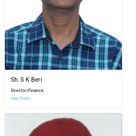
Sh. S K Beri
Director/Finance
View Profile