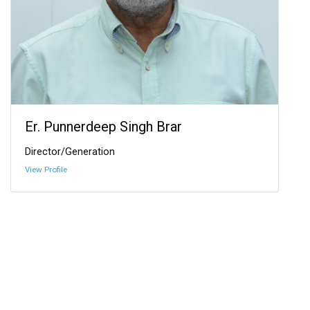
Er. Punnerdeep Singh Brar
Director/Generation
View Profile