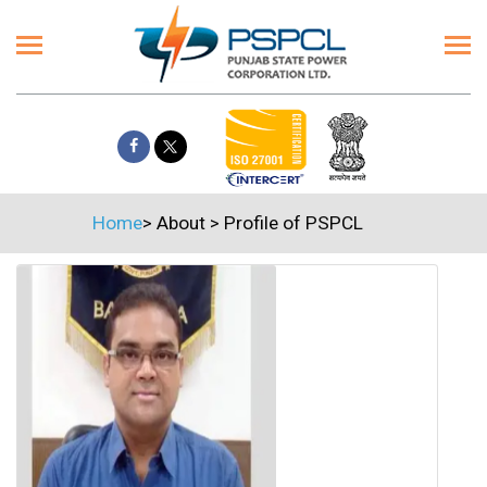
Home
>
About
>
Profile of PSPCL