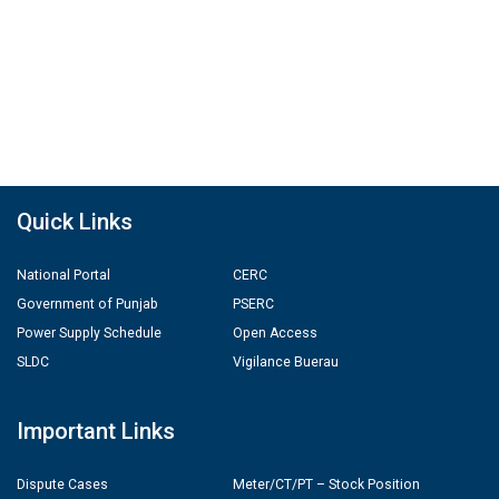
Quick Links
National Portal
CERC
Government of Punjab
PSERC
Power Supply Schedule
Open Access
SLDC
Vigilance Buerau
Important Links
Dispute Cases
Meter/CT/PT – Stock Position