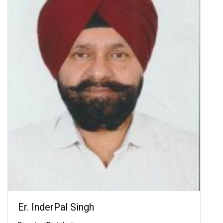
Er. InderPal Singh