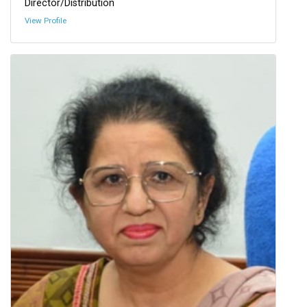
Director/Distribution
View Profile