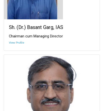
Sh. (Dr.) Basant Garg, IAS
Chairman cum Managing Director
View Profile