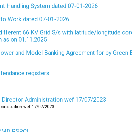
int Handling System dated 07-01-2026
t to Work dated 07-01-2026
different 66 KV Grid S/s with latitude/longitude cor
on as on 01.11.2025
 Power and Model Banking Agreement for by Green 
attendance registers
as Director Administration wef 17/07/2023
dministration wef 17/07/2023
s CMD PSPCL