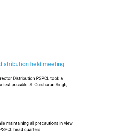
istribution held meeting
rector Distribution PSPCL took a
rliest possible. S. Gursharan Singh,
e maintaining all precautions in view
t PSPCL head quarters