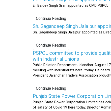
Er. Baldev Singh Sran appointed as CMD PSPCL
Continue Reading
Sh. Gagandeep Singh Jalalpur appoi
Sh. Gagandeep Singh Jalalpur appointed as Dire
Continue Reading
PSPCL committed to provide quality 
with Industrial Unions
Public Relation Department Jalandhar August 17,
meeting with industrialists here today. He heard 
President Jalandhar Traders Association brought 
Continue Reading
Punjab State Power Corporation Li
Punjab State Power Corporation Limited has cele
of safety of Covid 19 here today. Director Admi