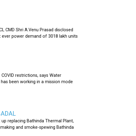
 CMD Shri A.Venu Prasad disclosed
st ever power demand of 3018 lakh units
COVID restrictions, says Water
 has been working in a mission mode
BADAL
 up replacing Bathinda Thermal Plant,
oss-making and smoke-spewing Bathinda