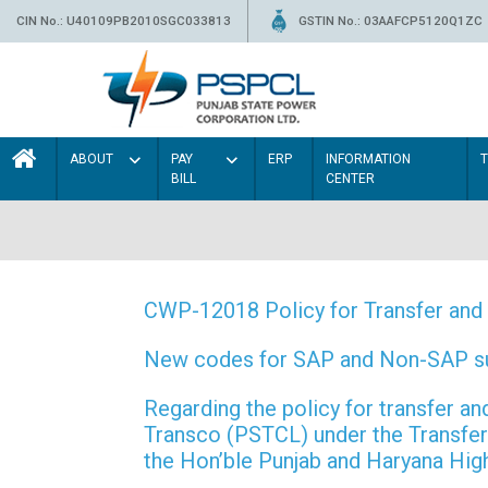
CIN No.: U40109PB2010SGC033813
GSTIN No.: 03AAFCP5120Q1ZC
ABOUT
PAY
ERP
INFORMATION
BILL
CENTER
CWP-12018 Policy for Transfer and 
New codes for SAP and Non-SAP subd
Regarding the policy for transfer
Transco (PSTCL) under the Transfer 
the Hon’ble Punjab and Haryana Hi