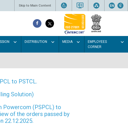
Skip to Main Content
SSION
DISTRIBUTION
MEDIA
EMPLOYEES
CORNER
PSPCL to PSTCL.
ing Solution)
rom Powercom (PSPCL) to
view of the orders passed by
n 22.12.2025.