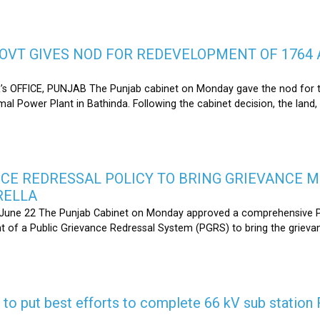
OVT GIVES NOD FOR REDEVELOPMENT OF 1764 
s OFFICE, PUNJAB The Punjab cabinet on Monday gave the nod for 
l Power Plant in Bathinda. Following the cabinet decision, the land,
CE REDRESSAL POLICY TO BRING GRIEVANCE 
RELLA
une 22 The Punjab Cabinet on Monday approved a comprehensive Pub
 of a Public Grievance Redressal System (PGRS) to bring the griev
s to put best efforts to complete 66 kV sub statio