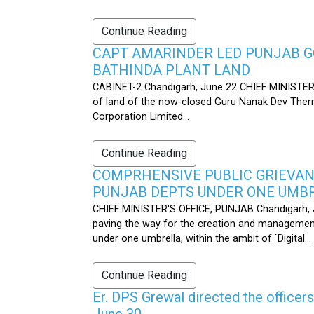
Continue Reading
CAPT AMARINDER LED PUNJAB G
BATHINDA PLANT LAND
CABINET-2 Chandigarh, June 22 CHIEF MINISTER’
of land of the now-closed Guru Nanak Dev Therma
Corporation Limited...
Continue Reading
COMPRHENSIVE PUBLIC GRIEVAN
PUNJAB DEPTS UNDER ONE UMB
CHIEF MINISTER'S OFFICE, PUNJAB Chandigarh, J
paving the way for the creation and management
under one umbrella, within the ambit of `Digital...
Continue Reading
Er. DPS Grewal directed the officer
June 30