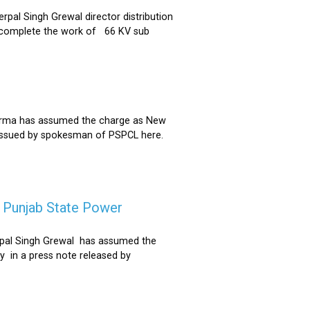
al Singh Grewal director distribution
to complete the work of 66 KV sub
Sharma has assumed the charge as New
 issued by spokesman of PSPCL here.
f Punjab State Power
derpal Singh Grewal has assumed the
y in a press note released by