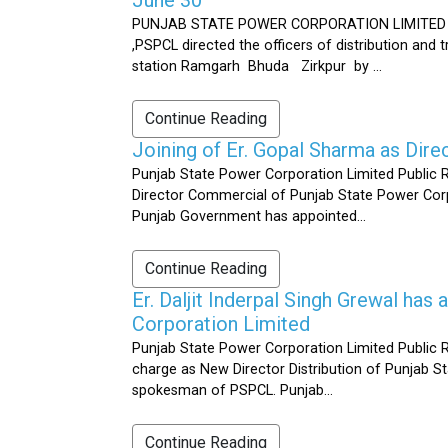
PUNJAB STATE POWER CORPORATION LIMITED Public 
,PSPCL directed the officers of distribution and
station Ramgarh Bhuda Zirkpur by ...
Continue Reading
Joining of Er. Gopal Sharma as Dir
Punjab State Power Corporation Limited Public 
Director Commercial of Punjab State Power Corp
Punjab Government has appointed...
Continue Reading
Er. Daljit Inderpal Singh Grewal ha
Corporation Limited
Punjab State Power Corporation Limited Public R
charge as New Director Distribution of Punjab S
spokesman of PSPCL. Punjab...
Continue Reading