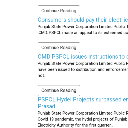
Continue Reading
Consumers should pay their electrici
Punjab State Power Corporation Limited Public R
,CMD, PSPCL made an appeal to its esteemed cons
Continue Reading
CMD PSPCL issues instructions to c
Punjab State Power Corporation Limited Public Re
have been issued to distribution and enforcement 
not...
Continue Reading
PSPCL Hydel Projects surpassed ener
Prasad
Punjab State Power Corporation Limited Public R
Covid 19 pandemic, the hydel projects of Punjab
Electricity Authority for the first quarter...