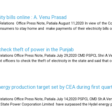
ty bills online : A. Venu Prasad
elations Office Press Note, Patiala August 11,2020 In view of the C
umers to stay home and make payments of their electricity bills onli
heck theft of power in the Punjab
lations Office Press Note, Patiala July 29,2020 CMD PSPCL Shri A.Ven
officers to check the theft of electricity in the state and said that 
gy production target set by CEA during first quart
elations Office Press Note, Patiala July 14,2020 PSPCL CMD Sh.A.Ven
 State Power Corporation Limited have surpassed the Hydel energy pr