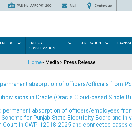
PAN No. AAFCP5120Q
Mail
Contact us
TENDERS
ENERGY
GENERATION
TRANSMI
CONSERVATION
Home
>
Media
>
Press Release
permanent absorption of officers/officials from 
ivisions in Oracle (Oracle Cloud-based Single Bill
 and permanent absorption of officers/employees f
Scheme for Punjab State Electricity Board and in 
gh Court in CWP-12018-2025 and connected cases o