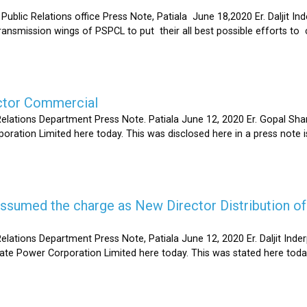
Relations office Press Note, Patiala June 18,2020 Er. Daljit Inderp
 transmission wings of PSPCL to put their all best possible efforts 
ector Commercial
Relations Department Press Note. Patiala June 12, 2020 Er. Gopal 
oration Limited here today. This was disclosed here in a press note
s assumed the charge as New Director Distribution o
elations Department Press Note, Patiala June 12, 2020 Er. Daljit In
tate Power Corporation Limited here today. This was stated here toda