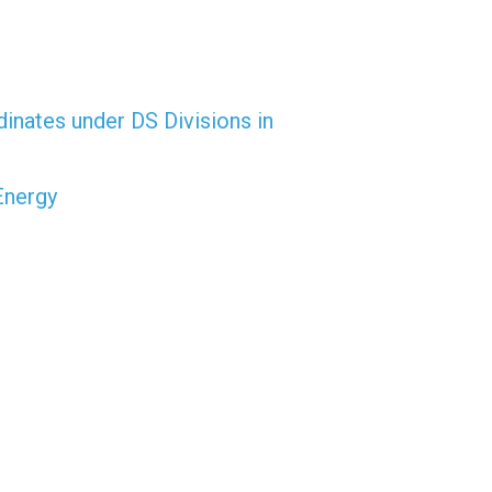
dinates under DS Divisions in
Energy