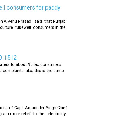
ell consumers for paddy
h.A.Venu Prasad said that Punjab
riculture tubewell consumers in the
0-1512
ters to about 95 lac consumers
 complaints, also this is the same
ons of Capt. Amarinder Singh Chief
iven more relief to the electricity