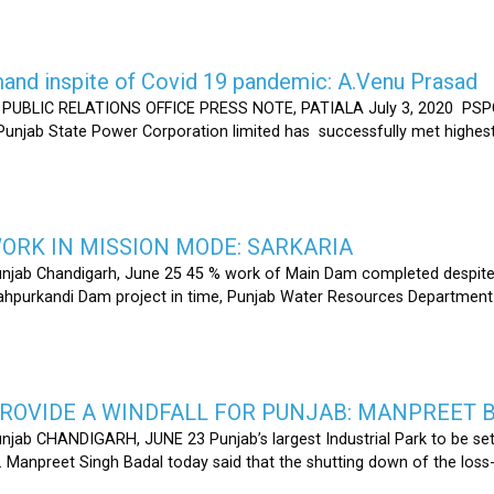
nd inspite of Covid 19 pandemic: A.Venu Prasad
LIC RELATIONS OFFICE PRESS NOTE, PATIALA July 3, 2020 PSPCL
 Punjab State Power Corporation limited has successfully met highe
RK IN MISSION MODE: SARKARIA
unjab Chandigarh, June 25 45 % work of Main Dam completed despite 
hahpurkandi Dam project in time, Punjab Water Resources Department
ROVIDE A WINDFALL FOR PUNJAB: MANPREET 
njab CHANDIGARH, JUNE 23 Punjab’s largest Industrial Park to be set
r. Manpreet Singh Badal today said that the shutting down of the l