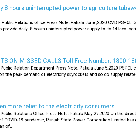
y 8 hours uninterrupted power to agriculture tubew
ic Relations office Press Note, Patiala June ,2020 CMD PSPCL S
 provide daily 8 hours uninterrupted power supply to its 14 lacs ag
S ON MISSED CALLS Toll Free Number: 1800-18
ic Relation Department Press Note, Patiala June 5,2020 PSPCL ca
n the peak demand of electricity skyrockets and so do supply related
 more relief to the electricity consumers
 Relations Office Press Note, Patiala May 29,2020 On the directi
t of COVID-19 pandemic, Punjab State Power Corporation Limited has g
of...