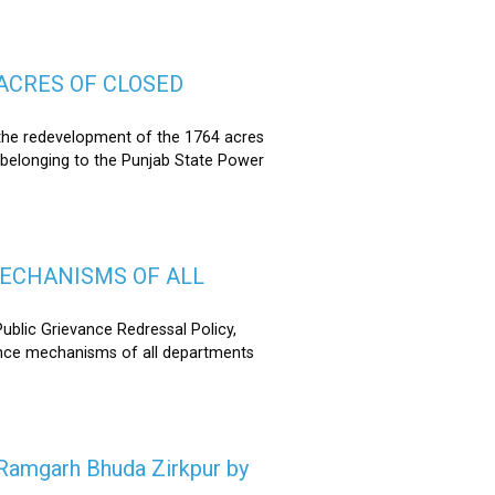
ACRES OF CLOSED
the redevelopment of the 1764 acres
 belonging to the Punjab State Power
MECHANISMS OF ALL
lic Grievance Redressal Policy,
ance mechanisms of all departments
n Ramgarh Bhuda Zirkpur by