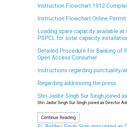
Instruction Flowchart 1912 Compla
Instruction Flowchart Online Permi
Loading spare capacity available at 
PSPCL for solar capacity installati
Detailed Procedure for Banking of
Open Access Consumer
Instructions regarding punctuality/
Regarding addressing the press.
Shri Jasbir Singh Sur Singh joined 
Shri Jasbir Singh Sur Singh joined as Director A
Continue Reading
Er. Baldev Singh Sran appointed a