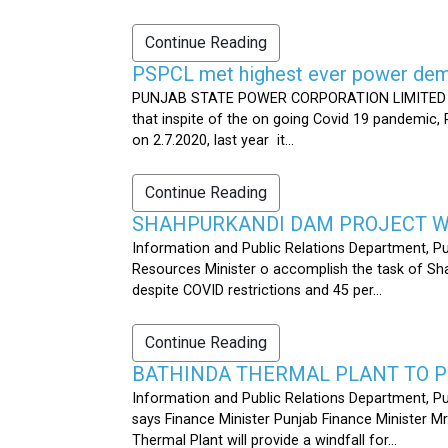
Continue Reading
PSPCL met highest ever power dema
PUNJAB STATE POWER CORPORATION LIMITED PUB
that inspite of the on going Covid 19 pandemic,
on 2.7.2020, last year it...
Continue Reading
SHAHPURKANDI DAM PROJECT WO
Information and Public Relations Department, P
Resources Minister o accomplish the task of S
despite COVID restrictions and 45 per...
Continue Reading
BATHINDA THERMAL PLANT TO P
Information and Public Relations Department, Pu
says Finance Minister Punjab Finance Minister M
Thermal Plant will provide a windfall for...