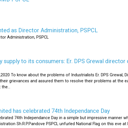
nted as Director Administration, PSPCL
ctor Administration, PSPCL
supply to its consumers: Er. DPS Grewal director d
2020 To know about the problems of Industrialists Er. DPS Grewal, Di
their grievances and assured them to resolve their problems at the ea
the...
mited has celebrated 74th Independance Day
brated 74th Independance Day in a simple but impressive manner whil
nistration Sh.R.P.Pandove PSPCL unfurled National Flag on this eve a