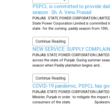
PSPCL is committed to provide dail
season : Sh. A. Venu Prasad
PUNJAB STATE POWER CORPORATION LIMITED Publ
State Power Corporation Limited is committed to
state for the coming paddy season from 10th...
Continue Reading
NEW SERVICE: SUPPLY COMPLAINT
PUNJAB STATE POWER CORPORATION LIMITED Publ
across the state of Punjab. During summer seaso
season when Paddy plantation begins and...
Continue Reading
COVID-19 pandemic, PSPCL has given
PUNJAB STATE POWER CORPORATION LIMITED Public
Minister, Punjab in order to mitigate the impac
consumers of the state. Spokesman 