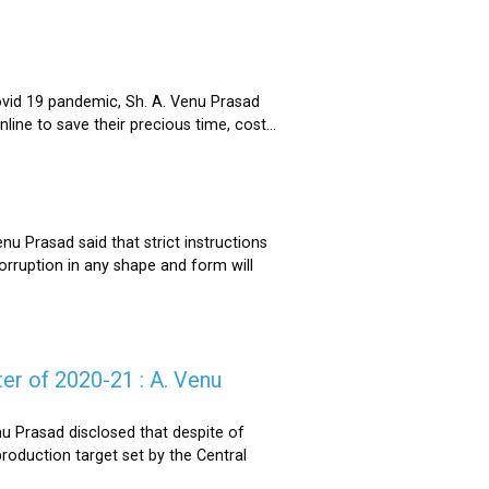
ovid 19 pandemic, Sh. A. Venu Prasad
ne to save their precious time, cost...
u Prasad said that strict instructions
corruption in any shape and form will
er of 2020-21 : A. Venu
u Prasad disclosed that despite of
oduction target set by the Central