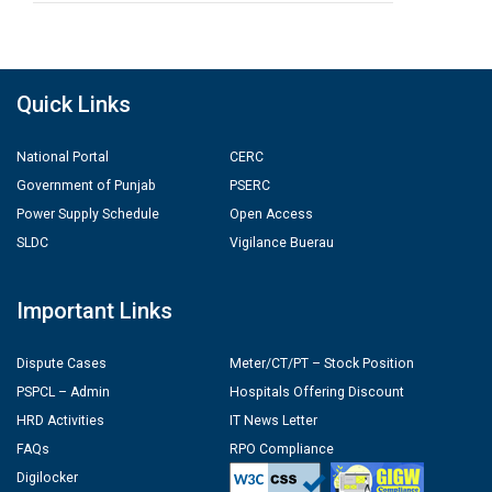
Quick Links
National Portal
CERC
Government of Punjab
PSERC
Power Supply Schedule
Open Access
SLDC
Vigilance Buerau
Important Links
Dispute Cases
Meter/CT/PT – Stock Position
PSPCL – Admin
Hospitals Offering Discount
HRD Activities
IT News Letter
FAQs
RPO Compliance
Digilocker