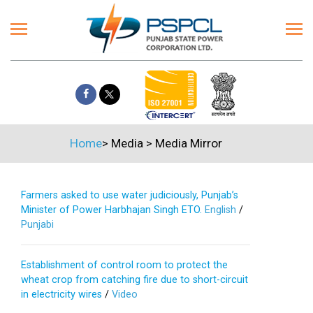
Home
>
Media
>
Media Mirror
Farmers asked to use water judiciously, Punjab’s
Minister of Power Harbhajan Singh ETO.
English
/
Punjabi
Establishment of control room to protect the
wheat crop from catching fire due to short-circuit
in electricity wires
/
Video