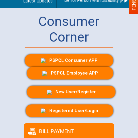
idelines regarding use of a scribe for Person With Disability (PWD) app
Latest Updates
Consumer
Corner
PSPCL Consumer APP
PSPCL Employee APP
New User/Register
Registered User/Login
BILL PAYMENT