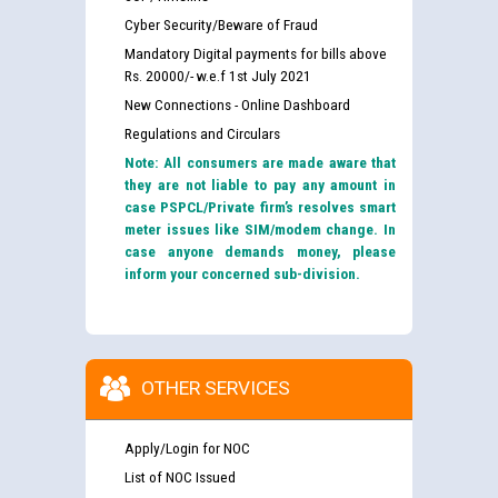
Cyber Security/Beware of Fraud
Mandatory Digital payments for bills above
Rs. 20000/- w.e.f 1st July 2021
New Connections - Online Dashboard
Regulations and Circulars
Note: All consumers are made aware that
they are not liable to pay any amount in
case PSPCL/Private firm’s resolves smart
meter issues like SIM/modem change. In
case anyone demands money, please
inform your concerned sub-division.
OTHER SERVICES
Apply/Login for NOC
List of NOC Issued