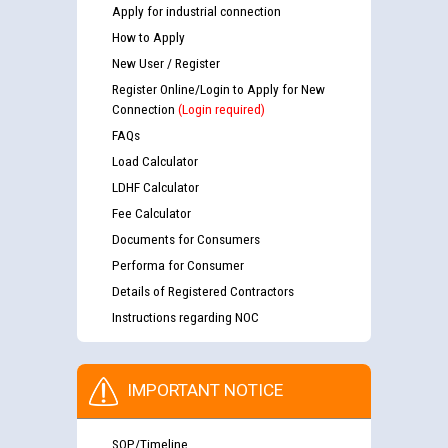
Apply for industrial connection
How to Apply
New User / Register
Register Online/Login to Apply for New
Connection
(Login required)
FAQs
Load Calculator
LDHF Calculator
Fee Calculator
Documents for Consumers
Performa for Consumer
Details of Registered Contractors
Instructions regarding NOC
IMPORTANT NOTICE
SOP/Timeline