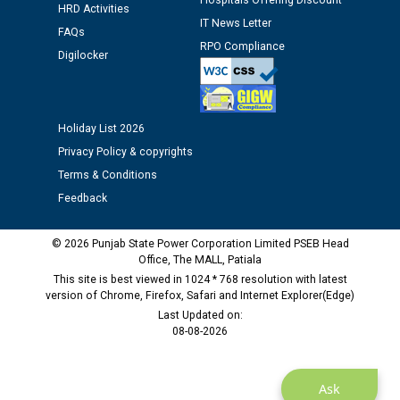
time of Joining for the post of Assistant Lineman
Hospitals Offering Discount
HRD Activities
against CRA 312/25.
IT News Letter
FAQs
RPO Compliance
Digilocker
M/s ECS Industries Private Limited, Vadodara declared
as Defaulter Firm by PSPCL upto 02-03-2028
Holiday List 2026
Privacy Policy & copyrights
Terms & Conditions
Feedback
© 2026 Punjab State Power Corporation Limited PSEB Head
Office, The MALL, Patiala
This site is best viewed in 1024 * 768 resolution with latest
version of Chrome, Firefox, Safari and Internet Explorer(Edge)
Last Updated on:
08-08-2026
Ask