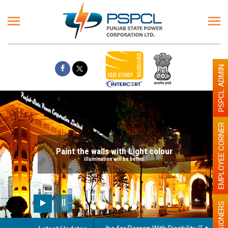
PSPCL ADMIN
EMPLOYEE CORNER
Paint the walls with Light colour
illumination will be better
PENSIONERS