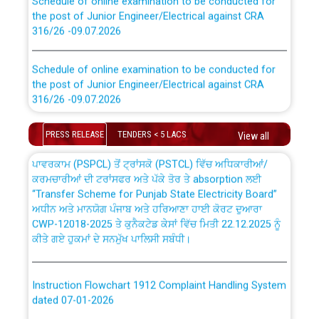
the post of Junior Engineer/Electrical against CRA
316/26 -09.07.2026
CWP-12018 Policy for Transfer and permanent
absorption of officers/officials from PSPCL to PSTCL.
Schedule of online examination to be conducted for
the post of Junior Engineer/Electrical against CRA
316/26 -09.07.2026
ਉਰੇਕਲ (Oracle Cloud based Single Billing Solution) ਵਿੱਚ
ਸੈਪ (SAP) ਅਤੇ ਨਾਨ-ਸੈਪ (Non-SAP) ਸਬ-ਡਵੀਜ਼ਨਾਂ ਦੇ ਨਵੇਂ ਕੋਡ
Work of water proofing of roof of 66 kv sub-station
PRESS RELEASE
TENDERS < 5 LACS
View all
Bahmna under O&M division, PSPCL Patiala
ਪਾਵਰਕਾਮ (PSPCL) ਤੋਂ ਟ੍ਰਾਂਸਕੋ (PSTCL) ਵਿੱਚ ਅਧਿਕਾਰੀਆਂ/
ਕਰਮਚਾਰੀਆਂ ਦੀ ਟਰਾਂਸਫਰ ਅਤੇ ਪੱਕੇ ਤੋਰ ਤੇ absorption ਲਈ
Public Notice regarding Renovation Work to be carried
“Transfer Scheme for Punjab State Electricity Board”
out by PSPCL
ਅਧੀਨ ਅਤੇ ਮਾਨਯੋਗ ਪੰਜਾਬ ਅਤੇ ਹਰਿਆਣਾ ਹਾਈ ਕੋਰਟ ਦੁਆਰਾ
CWP-12018-2025 ਤੇ ਕੁਨੈਕਟੇਡ ਕੇਸਾਂ ਵਿੱਚ ਮਿਤੀ 22.12.2025 ਨੂੰ
ਕੀਤੇ ਗਏ ਹੁਕਮਾਂ ਦੇ ਸਨਮੁੱਖ ਪਾਲਿਸੀ ਸਬੰਧੀ।
Plinth Area Rates Year 2026-27 For Residential and
Non-Residential Buildings.
Instruction Flowchart 1912 Complaint Handling System
Detailed Advertisement for recruitment of Deputy
dated 07-01-2026
Secretary/Legal on contractual basis in PSPCL against