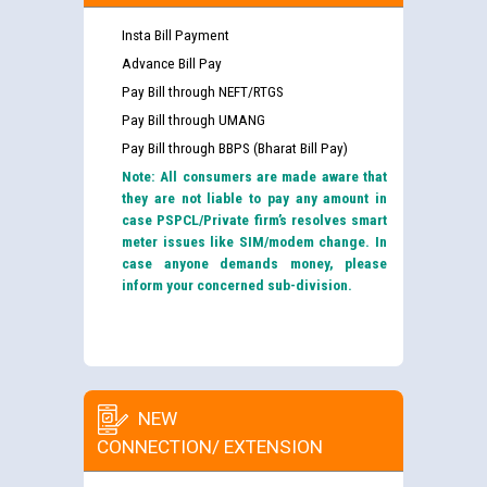
Insta Bill Payment
Advance Bill Pay
Pay Bill through NEFT/RTGS
Pay Bill through UMANG
Pay Bill through BBPS (Bharat Bill Pay)
Note: All consumers are made aware that
they are not liable to pay any amount in
case PSPCL/Private firm’s resolves smart
meter issues like SIM/modem change. In
case anyone demands money, please
inform your concerned sub-division.
NEW
CONNECTION/ EXTENSION