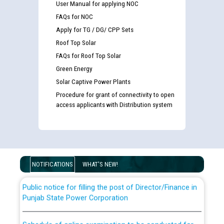
User Manual for applying NOC
FAQs for NOC
Apply for TG / DG/ CPP Sets
Roof Top Solar
FAQs for Roof Top Solar
Green Energy
Solar Captive Power Plants
Procedure for grant of connectivity to open
Guidelines regarding use of a scribe for Person With
access applicants with Distribution system
Disability (PWD) applicants who will appear in online
examination against CRA 316/2026 for JE/Electrical
List of candidates being called for document checking
for the post of JE/Electrical against CRA 303/24
NOTIFICATIONS
WHAT'S NEW!
Public notice for filling the post of Director/Finance in
Punjab State Power Corporation
Schedule of online examination to be conducted for