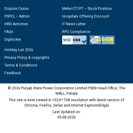
Dispute Cases
Meter/CT/PT – Stock Position
PSPCL – Admin
Hospitals Offering Discount
HRD Activities
IT News Letter
FAQs
RPO Compliance
Digilocker
Holiday List 2026
Privacy Policy & copyrights
Terms & Conditions
Feedback
© 2026 Punjab State Power Corporation Limited PSEB Head Office, The
MALL, Patiala
This site is best viewed in 1024 * 768 resolution with latest version of
Chrome, Firefox, Safari and Internet Explorer(Edge)
Last Updated on:
05-08-2026