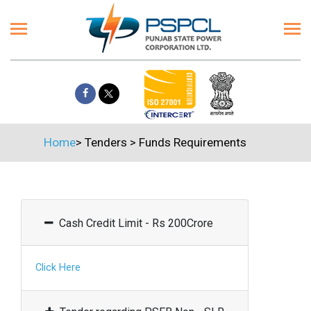
Home
>
Tenders
>
Funds Requirements
Cash Credit Limit - Rs 200Crore
Click Here