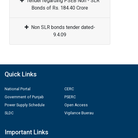
Tender regarding PSEB Non - SLR
Bonds of Rs. 184.40 Crore
Non SLR bonds tender dated-
9.4.09
Quick Links
National Portal
CERC
Government of Punjab
PSERC
Power Supply Schedule
Open Access
SLDC
Vigilance Buerau
Important Links