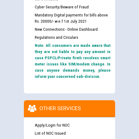
Cyber Security/Beware of Fraud
Mandatory Digital payments for bills above
Rs. 20000/- w.e.f 1st July 2021
New Connections - Online Dashboard
Regulations and Circulars
Note: All consumers are made aware that
they are not liable to pay any amount in
case PSPCL/Private firm’s resolves smart
meter issues like SIM/modem change. In
case anyone demands money, please
inform your concerned sub-division.
OTHER SERVICES
Apply/Login for NOC
List of NOC Issued