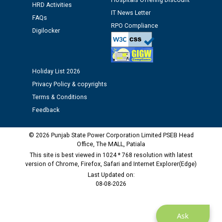
Hospitals Offering Discount
12.01.2026
HRD Activities
IT News Letter
FAQs
RPO Compliance
Public notice regarding Biometric Verification at the
Digilocker
time of Joining for the post of Assistant Lineman
against CRA 312/25.
Holiday List 2026
M/s ECS Industries Private Limited, Vadodara declared
Privacy Policy & copyrights
as Defaulter Firm by PSPCL upto 02-03-2028
Terms & Conditions
Feedback
© 2026 Punjab State Power Corporation Limited PSEB Head
Office, The MALL, Patiala
This site is best viewed in 1024 * 768 resolution with latest
version of Chrome, Firefox, Safari and Internet Explorer(Edge)
Last Updated on:
08-08-2026
Ask