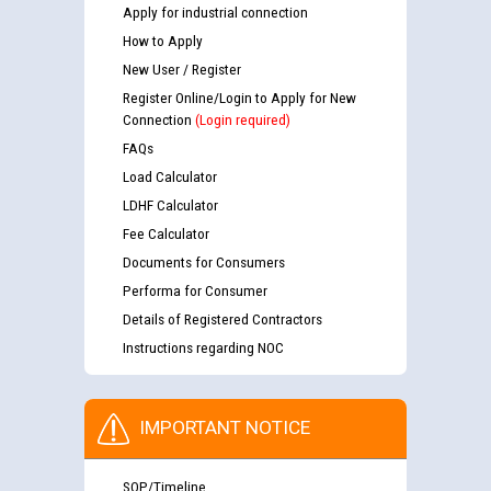
Apply for industrial connection
How to Apply
New User / Register
Register Online/Login to Apply for New
Connection
(Login required)
FAQs
Load Calculator
LDHF Calculator
Fee Calculator
Documents for Consumers
Performa for Consumer
Details of Registered Contractors
Instructions regarding NOC
IMPORTANT NOTICE
SOP/Timeline