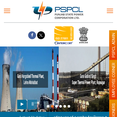
PSPCL ADMIN
EMPLOYEE CORNER
PENSIONERS