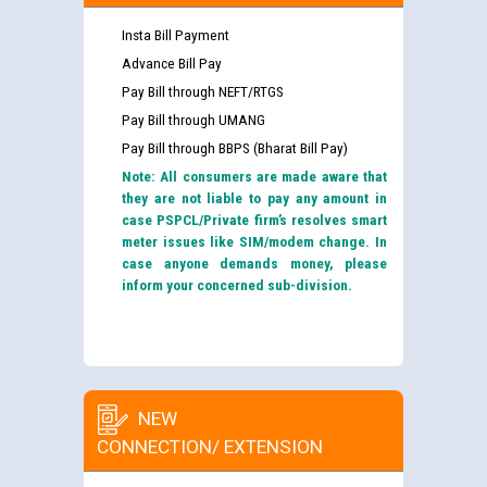
Insta Bill Payment
Advance Bill Pay
Pay Bill through NEFT/RTGS
Pay Bill through UMANG
Pay Bill through BBPS (Bharat Bill Pay)
Note: All consumers are made aware that
they are not liable to pay any amount in
case PSPCL/Private firm’s resolves smart
meter issues like SIM/modem change. In
case anyone demands money, please
inform your concerned sub-division.
NEW
CONNECTION/ EXTENSION