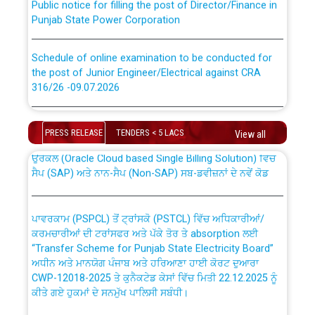
Punjab State Power Corporation
Schedule of online examination to be conducted for
the post of Junior Engineer/Electrical against CRA
316/26 -09.07.2026
CWP-12018 Policy for Transfer and permanent
absorption of officers/officials from PSPCL to PSTCL.
Schedule of online examination to be conducted for
the post of Junior Engineer/Electrical against CRA
PRESS RELEASE
TENDERS < 5 LACS
View all
316/26 -09.07.2026
ਉਰੇਕਲ (Oracle Cloud based Single Billing Solution) ਵਿੱਚ
ਸੈਪ (SAP) ਅਤੇ ਨਾਨ-ਸੈਪ (Non-SAP) ਸਬ-ਡਵੀਜ਼ਨਾਂ ਦੇ ਨਵੇਂ ਕੋਡ
Work of water proofing of roof of 66 kv sub-station
Bahmna under O&M division, PSPCL Patiala
ਪਾਵਰਕਾਮ (PSPCL) ਤੋਂ ਟ੍ਰਾਂਸਕੋ (PSTCL) ਵਿੱਚ ਅਧਿਕਾਰੀਆਂ/
ਕਰਮਚਾਰੀਆਂ ਦੀ ਟਰਾਂਸਫਰ ਅਤੇ ਪੱਕੇ ਤੋਰ ਤੇ absorption ਲਈ
Public Notice regarding Renovation Work to be carried
“Transfer Scheme for Punjab State Electricity Board”
out by PSPCL
ਅਧੀਨ ਅਤੇ ਮਾਨਯੋਗ ਪੰਜਾਬ ਅਤੇ ਹਰਿਆਣਾ ਹਾਈ ਕੋਰਟ ਦੁਆਰਾ
CWP-12018-2025 ਤੇ ਕੁਨੈਕਟੇਡ ਕੇਸਾਂ ਵਿੱਚ ਮਿਤੀ 22.12.2025 ਨੂੰ
ਕੀਤੇ ਗਏ ਹੁਕਮਾਂ ਦੇ ਸਨਮੁੱਖ ਪਾਲਿਸੀ ਸਬੰਧੀ।
Plinth Area Rates Year 2026-27 For Residential and
Non-Residential Buildings.