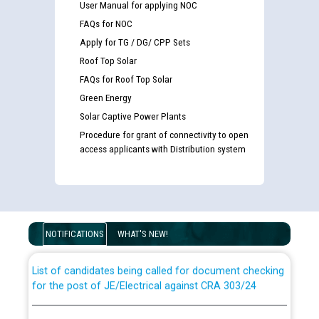
User Manual for applying NOC
FAQs for NOC
Apply for TG / DG/ CPP Sets
Roof Top Solar
FAQs for Roof Top Solar
Green Energy
Solar Captive Power Plants
Procedure for grant of connectivity to open
access applicants with Distribution system
Guidelines regarding use of a scribe for Person With
Disability (PWD) applicants who will appear in online
examination against CRA 316/2026 for JE/Electrical
NOTIFICATIONS
WHAT'S NEW!
List of candidates being called for document checking
for the post of JE/Electrical against CRA 303/24
Public notice for filling the post of Director/Finance in