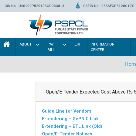
CIN No.: U40109PB2010SGC033813
GSTIN No.: 03AAFCP5120Q1ZC
ABOUT
PAY
ERP
INFORMATION
BILL
CENTER
Hom
Open/E-Tender Expected Cost Above Rs 
Guide Line for Vendors
E-tendering – GePNIC Link
E-tendering – ETL Link (Old)
Open/E-Tender Notices