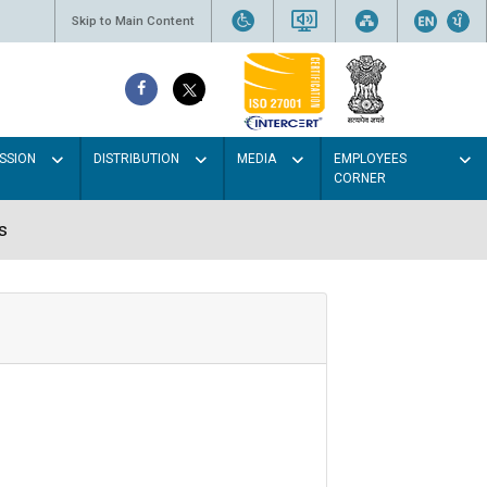
Skip to Main Content
SSION
DISTRIBUTION
MEDIA
EMPLOYEES
CORNER
s