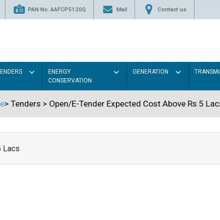
PAN No. AAFCP5120Q
Mail
Contact us
TENDERS
ENERGY
GENERATION
TRANSMI
CONSERVATION
e
>
Tenders
>
Open/E-Tender Expected Cost Above Rs 5 Lac
5 Lacs