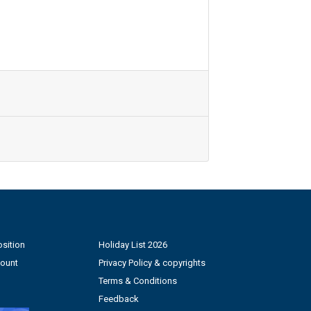
sition
Holiday List 2026
count
Privacy Policy & copyrights
Terms & Conditions
Feedback