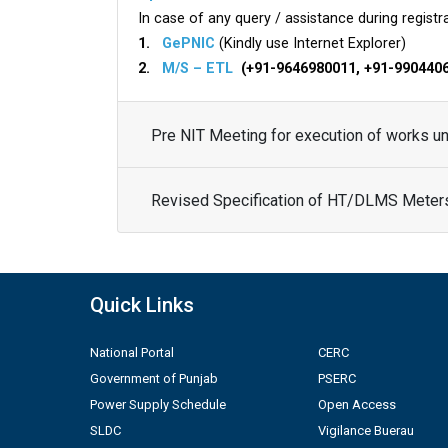
In case of any query / assistance during registra
1.
GePNIC
(Kindly use Internet Explorer)
2.
M/S – ETL
(+91-9646980011, +91-990440
Pre NIT Meeting for execution of works 
Revised Specification of HT/DLMS Meter
Quick Links
National Portal
CERC
Government of Punjab
PSERC
Power Supply Schedule
Open Access
SLDC
Vigilance Buerau