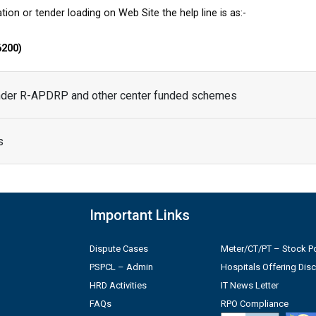
tion or tender loading on Web Site the help line is as:-
6200)
under R-APDRP and other center funded schemes
s
Important Links
Dispute Cases
Meter/CT/PT – Stock Po
PSPCL – Admin
Hospitals Offering Dis
HRD Activities
IT News Letter
FAQs
RPO Compliance