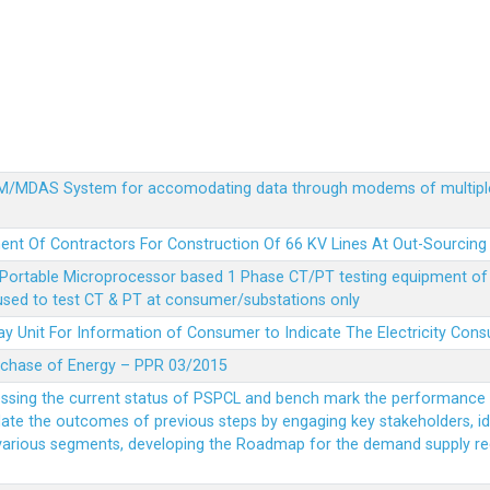
MDM/MDAS System for accomodating data through modems of multipl
ent Of Contractors For Construction Of 66 KV Lines At Out-Sourcing
Portable Microprocessor based 1 Phase CT/PT testing equipment of a
 used to test CT & PT at consumer/substations only
y Unit For Information of Consumer to Indicate The Electricity Con
rchase of Energy – PPR 03/2015
essing the current status of PSPCL and bench mark the performance i
idate the outcomes of previous steps by engaging key stakeholders, id
 various segments, developing the Roadmap for the demand supply r