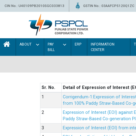
CIN No.: U40109PB2010SGC033813
GSTIN No.: 03AAFCP5120Q1ZC
ABOUT
PAY
ERP
INFORMATION
BILL
CENTER
Sr. No.
Detail of Expression of Interest (E
Corrigendum-1:Expression of Interes
from 100% Paddy Straw-Based Co-gen
Expression of Interest (EOI) agains
Paddy Straw-Based Co-generation Pl
Expression of Interest (EOI) from i