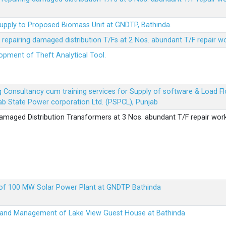
Supply to Proposed Biomass Unit at GNDTP, Bathinda.
r repairing damaged distribution T/Fs at 2 Nos. abundant T/F repair w
lopment of Theft Analytical Tool.
ing Consultancy cum training services for Supply of software & Load
b State Power corporation Ltd. (PSPCL), Punjab
 damaged Distribution Transformers at 3 Nos. abundant T/F repair wor
up of 100 MW Solar Power Plant at GNDTP Bathinda
on and Management of Lake View Guest House at Bathinda