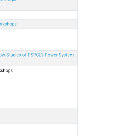
orkshops.
 Flow Studies of PSPCL’s Power System
kshops.