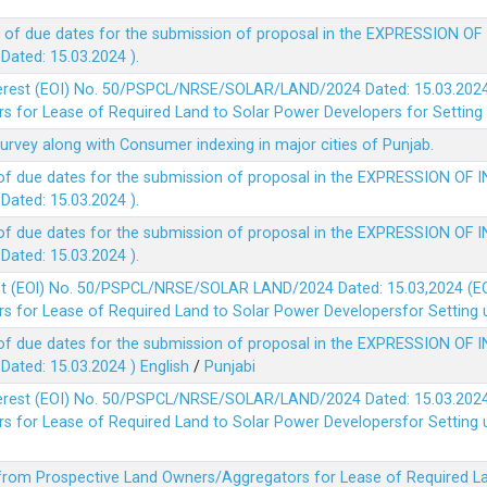
 of due dates for the submission of proposal in the EXPRESSION OF
ted: 15.03.2024 ).
terest (EOI) No. 50/PSPCL/NRSE/SOLAR/LAND/2024 Dated: 15.03.2024 
 for Lease of Required Land to Solar Power Developers for Setting u
survey along with Consumer indexing in major cities of Punjab.
of due dates for the submission of proposal in the EXPRESSION OF 
ted: 15.03.2024 ).
of due dates for the submission of proposal in the EXPRESSION OF 
ted: 15.03.2024 ).
est (EOl) No. 50/PSPCL/NRSE/SOLAR LAND/2024 Dated: 15.03,2024 (EO
 for Lease of Required Land to Solar Power Developersfor Setting up
of due dates for the submission of proposal in the EXPRESSION OF 
ted: 15.03.2024 )
English
/
Punjabi
terest (EOI) No. 50/PSPCL/NRSE/SOLAR/LAND/2024 Dated: 15.03.2024 
 for Lease of Required Land to Solar Power Developersfor Setting up
 from Prospective Land Owners/Aggregators for Lease of Required La