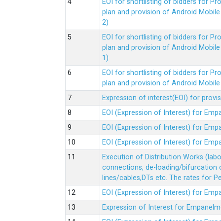
EOI for shortlisting of bidders for 
plan and provision of Android Mobil
2)
EOI for shortlisting of bidders for 
plan and provision of Android Mobil
1)
EOI for shortlisting of bidders for 
plan and provision of Android Mobil
Expression of interest(EOI) for pro
EOI (Expression of Interest) for Em
EOI (Expression of Interest) for Em
EOI (Expression of Interest) for Em
Execution of Distribution Works (lab
connections, de-loading/bifurcation
lines/cables,DTs etc. The rates for 
EOI (Expression of Interest) for Em
Expression of Interest for Empanelm