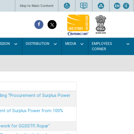
Skip to Main Content
SSION
DISTRIBUTION
MEDIA
EMPLOYEES
CORNER
rding “Procurement of Surplus Power
ment of Surplus Power from 100%
mework for GGSSTP, Ropar".