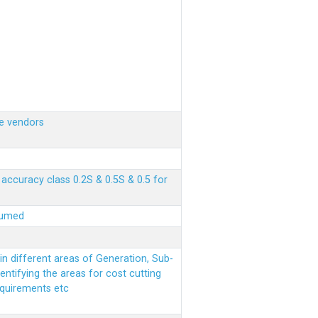
e vendors
ccuracy class 0.2S & 0.5S & 0.5 for
sumed
n different areas of Generation, Sub-
entifying the areas for cost cutting
equirements etc