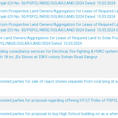
 Punjab EOI No. 50/PSPCL/NRSE/SOLAR/LAND/2024 Dated: 15.03.2024
 from Prospective Land Owners/Aggregators for Lease of Required La
 Punjab EOI No. 50/PSPCL/NRSE/SOLAR/LAND/2024 Dated: 15.03.2024
 from Prospective Land Owners/Aggregators for Lease of Required La
 Punjab EOI No. 50/PSPCL/NRSE/SOLAR/LAND/2024 Dated: 15.03.2024
ve Land Owners/Aggregators for Lease of Required Land to Solar Pow
PSPCL/NRSE/SOLAR/LAND/2024 Dated: 15.03.2024
viding consultancy services for Electrical, Fire Fighting & HVAC syste
ith 18 no JEs Stores at 33KV colony Sohian Road Sangrur
erested parties for sale of reject stones separate from coal lying at 
erested parties for proposal regarding offering HT/LT Poles of PSPCL 
terested parties for proposal to buy High School building on as is wh