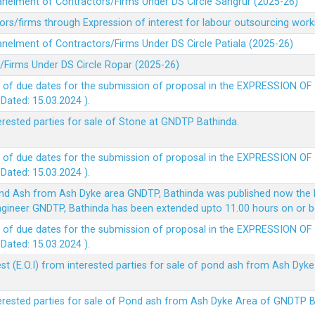
panelment of Contractors/Firms Under DS Circle Sangrur (2025-26)
rs/firms through Expression of interest for labour outsourcing work
anelment of Contractors/Firms Under DS Circle Patiala (2025-26)
/Firms Under DS Circle Ropar (2025-26)
 of due dates for the submission of proposal in the EXPRESSION OF
ted: 15.03.2024 ).
terested parties for sale of Stone at GNDTP Bathinda.
 of due dates for the submission of proposal in the EXPRESSION OF
ted: 15.03.2024 ).
nd Ash from Ash Dyke area GNDTP, Bathinda was published now the l
 Engineer GNDTP, Bathinda has been extended upto 11.00 hours on or 
 of due dates for the submission of proposal in the EXPRESSION OF
ted: 15.03.2024 ).
t (E.O.I) from interested parties for sale of pond ash from Ash Dy
nterested parties for sale of Pond ash from Ash Dyke Area of GNDTP 