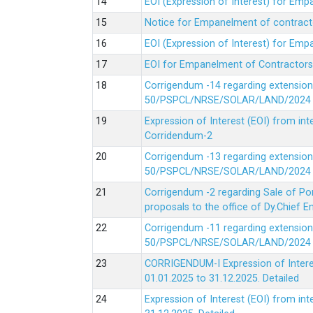
EOI (Expression of Interest) for Em
Notice for Empanelment of contracto
EOI (Expression of Interest) for Emp
EOI for Empanelment of Contractors
Corrigendum -14 regarding extension
50/PSPCL/NRSE/SOLAR/LAND/2024 Da
Expression of Interest (EOI) from in
Corridendum-2
Corrigendum -13 regarding extension
50/PSPCL/NRSE/SOLAR/LAND/2024 Da
Corrigendum -2 regarding Sale of Po
proposals to the office of Dy.Chief
Corrigendum -11 regarding extension
50/PSPCL/NRSE/SOLAR/LAND/2024 Da
CORRIGENDUM-I Expression of Interes
01.01.2025 to 31.12.2025.
Detailed
Expression of Interest (EOI) from i