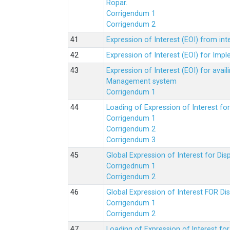
Ropar.
Corrigendum 1
Corrigendum 2
Expression of Interest (EOI) from in
Expression of Interest (EOI) for Impl
Expression of Interest (EOI) for av
Management system
Corrigendum 1
Loading of Expression of Interest fo
Corrigendum 1
Corrigendum 2
Corrigendum 3
Global Expression of Interest for Di
Corrigednum 1
Corrigendum 2
Global Expression of Interest FOR Di
Corrigendum 1
Corrigendum 2
Loading of Expression of lnterest fo