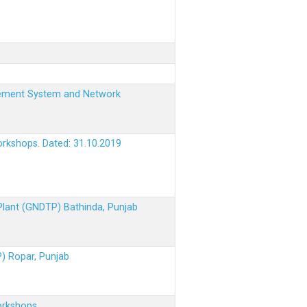
nagement System and Network
orkshops. Dated: 31.10.2019
 Plant (GNDTP) Bathinda, Punjab
P) Ropar, Punjab
orkshops.