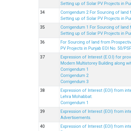
Setting up of Solar PV Projects in
Corrigendum 2 For Sourcing of land
Setting up of Solar PV Projects in
Corrigendum 1 For Sourcing of land
Setting up of Solar PV Projects in
For Sourcing of land from Prospecti
PV Projects in Punjab EOI No. 50/
Expression of Interest (E.O.I) for pro
Modern Multistorey Building along w
Corrigendum 1
Corrigendum 2
Corrigendum 3
Expression of Interest (EOI) from int
Lehra Mohabbat.
Corrigendum 1
Expression of Interest (EOI) from int
Advertisements.
Expression of Interest (EOI) from in