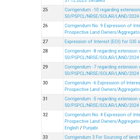
31.12.2025.
Detailed
Corrigendum -10 regarding extension
50/PSPCL/NRSE/SOLAR/LAND/2024 Da
Corrigendum No. 9 Expression of In
Prospective Land Owners/Aggregators
Expression of Interest (EOI) for GIS 
Corrigendum -8 regarding extension 
50/PSPCL/NRSE/SOLAR/LAND/2024 Da
Corrigendum -7 regarding extension 
50/PSPCL/NRSE/SOLAR/LAND/2024 Da
Corrigendum -6 Expression of lnter
Prospective Land Owners/Aggregators
Corrigendum -5 regarding extension 
50/PSPCL/NRSE/SOLAR/LAND/2024 Da
Corrigendum No. 4 Expression of In
Prospective Land Owners/Aggregators
English
/
Punjabi
Corrigendum 3 For Sourcing of land