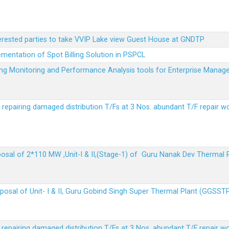
terested parties to take VVIP Lake view Guest House at GNDTP
ementation of Spot Billing Solution in PSPCL
ailing Monitoring and Performance Analysis tools for Enterprise Ma
r repairing damaged distribution T/Fs at 3 Nos. abundant T/F repair w
sposal of 2*110 MW ,Unit-I & II,(Stage-1) of Guru Nanak Dev Thermal
sposal of Unit- I & II, Guru Gobind Singh Super Thermal Plant (GGSST
r repairing damaged distribution T/Fs at 3 Nos. abundant T/F repair w