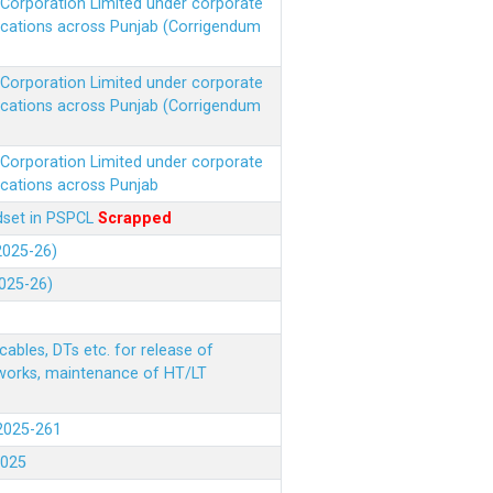
r Corporation Limited under corporate
ocations across Punjab (Corrigendum
r Corporation Limited under corporate
ocations across Punjab (Corrigendum
r Corporation Limited under corporate
ocations across Punjab
ndset in PSPCL
Scrapped
(2025-26)
2025-26)
ables, DTs etc. for release of
 works, maintenance of HT/LT
(2025-261
.2025