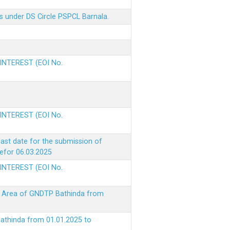
s under DS Circle PSPCL Barnala.
 INTEREST (EOI No.
 INTEREST (EOI No.
ast date for the submission of
befor 06.03.2025
 INTEREST (EOI No.
ke Area of GNDTP Bathinda from
Bathinda from 01.01.2025 to