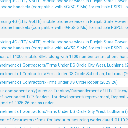
Providing 4G (LTE/ VoLTE) mobile phone services in Punjab State Powe
e phone handsets (compatible with 4G/5G SIMs) for multiple PSPCL l
Providing 4G (LTE/ VoLTE) mobile phone services in Punjab State Powe
e phone handsets (compatible with 4G/5G SIMs) for multiple PSPCL l
Providing 4G (LTE/ VoLTE) mobile phone services in Punjab State Powe
e phone handsets (compatible with 4G/5G SIMs) for multiple PSPCL l
vision of 14000 mobile SIMs along with 1100 number smart phone ha
panelment of Gontractors/Firms Under DS Circle City West, Ludhiana 
panelment of Contractors/FirmsUnder DS Circle Suburban, Ludhiana (
panelment of Contractors/Firms Under DS Circle Ropar (2025-26)
our component only) such as Erection/Dismantlement of HT/LT lines/c
 of overloaded T/F/ feeders, for development/improvement, Deposit
Period of 2025-26 are as under
panelment of Gontractors/Firms Under DS Circle Gity West, Ludhiana 
ent of Contractors/firms for labour outsourcing works dated. 01.10