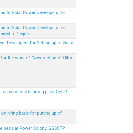
nd to Solar Power Developers for
nd to Solar Power Developers for
English
/
Punjabi
er Developers for Setting up of Solar
m for the work of Construction of Ultra
scrap yard coal handling plant GHTP,
on hiring basis for putting up of
ere basis at Power Colony, GGSSTP,