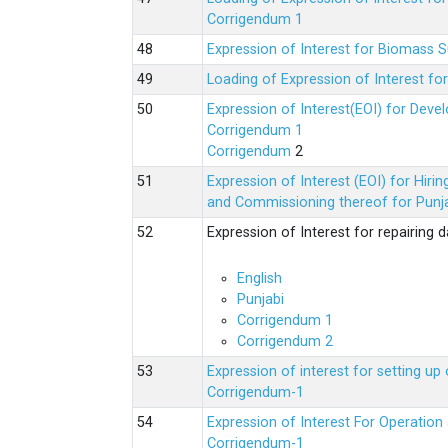
Corrigendum 1
Expression of Interest for Biomass 
Loading of Expression of Interest fo
Expression of Interest(EOI) for Deve
Corrigendum 1
Corrigendum
2
Expression of Interest (EOI) for Hir
and Commissioning thereof for Punja
Expression of Interest for repairing
English
Punjabi
Corrigendum 1
Corrigendum 2
Expression of interest for setting 
Corrigendum-1
Expression of Interest For Operati
Corrigendum-1