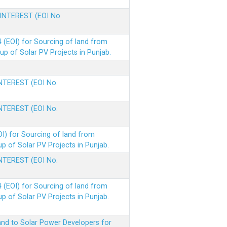
 INTEREST (EOI No.
(EOI) for Sourcing of land from
p of Solar PV Projects in Punjab.
INTEREST (EOI No.
INTEREST (EOI No.
I) for Sourcing of land from
 of Solar PV Projects in Punjab.
INTEREST (EOI No.
(EOI) for Sourcing of land from
 of Solar PV Projects in Punjab.
nd to Solar Power Developers for