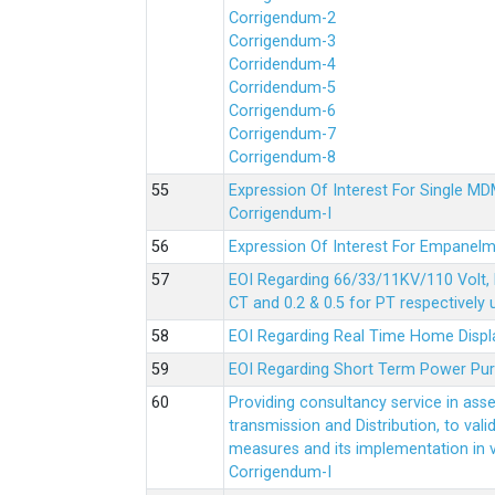
Corrigendum-2
Corrigendum-3
Corridendum-4
Corridendum-5
Corrigendum-6
Corrigendum-7
Corrigendum-8
Expression Of Interest For Single 
Corrigendum-I
Expression Of Interest For Empanelm
EOI Regarding 66/33/11KV/110 Volt, 
CT and 0.2 & 0.5 for PT respectively
EOI Regarding Real Time Home Displa
EOI Regarding Short Term Power Pu
Providing consultancy service in ass
transmission and Distribution, to val
measures and its implementation in
Corrigendum-I