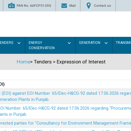
PAN No. AAFCP5120Q
Mail
Contact us
TENDERS
ENERGY
GENERATION
TRANSMI
CONSERVATION
Home
>
Tenders
>
Expression of Interest
OI)
t (EOI) against EOI Number: 65/Elec-H&CG-92 dated 17.06.2026 rega
eration Plants in Punjab.
t EOI Number: 65/Elec-H&CG-92 dated 17.06.2026 regarding “Procure
ants in Punjab.
nterested parties for "Consultancy for Environment Management Fra