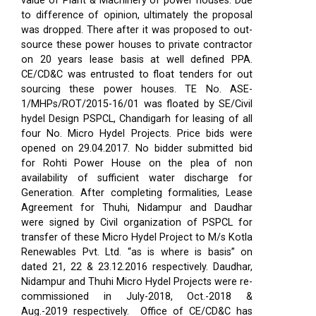
value of Plant & Machinery of power houses. Due
to difference of opinion, ultimately the proposal
was dropped. There after it was proposed to out-
source these power houses to private contractor
on 20 years lease basis at well defined PPA.
CE/CD&C was entrusted to float tenders for out
sourcing these power houses. TE No. ASE-
1/MHPs/ROT/2015-16/01 was floated by SE/Civil
hydel Design PSPCL, Chandigarh for leasing of all
four No. Micro Hydel Projects. Price bids were
opened on 29.04.2017. No bidder submitted bid
for Rohti Power House on the plea of non
availability of sufficient water discharge for
Generation. After completing formalities, Lease
Agreement for Thuhi, Nidampur and Daudhar
were signed by Civil organization of PSPCL for
transfer of these Micro Hydel Project to M/s Kotla
Renewables Pvt. Ltd. “as is where is basis” on
dated 21, 22 & 23.12.2016 respectively. Daudhar,
Nidampur and Thuhi Micro Hydel Projects were re-
commissioned in July-2018, Oct.-2018 &
Aug.-2019 respectively.
Office of CE/CD&C has