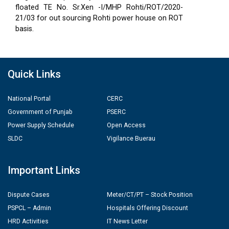
floated TE No. Sr.Xen -I/MHP Rohti/ROT/2020-
21/03 for out sourcing Rohti power house on ROT
basis.
Quick Links
National Portal
CERC
Government of Punjab
PSERC
Power Supply Schedule
Open Access
SLDC
Vigilance Buerau
Important Links
Dispute Cases
Meter/CT/PT – Stock Position
PSPCL – Admin
Hospitals Offering Discount
HRD Activities
IT News Letter