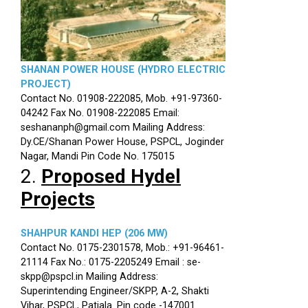
SHANAN POWER HOUSE (HYDRO ELECTRIC
PROJECT)
Contact No. 01908-222085, Mob. +91-97360-
04242 Fax No. 01908-222085 Email:
seshananph@gmail.com Mailing Address:
Dy.CE/Shanan Power House, PSPCL, Joginder
Nagar, Mandi Pin Code No. 175015
2.
Proposed Hydel
Projects
SHAHPUR KANDI HEP (206 MW)
Contact No. 0175-2301578, Mob.: +91-96461-
21114 Fax No.: 0175-2205249 Email : se-
skpp@pspcl.in Mailing Address:
Superintending Engineer/SKPP, A-2, Shakti
Vihar, PSPCL, Patiala. Pin code -147001