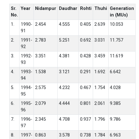
Sr.
Year
Nidampur
Daudhar
Rohti
Thuhi
Generation
No.
in (MUs)
1.
1990-
2.454
4.555
0.405
2.639
10.053
91
2.
1991-
2.783
5.251
0.692
3.031
11.757
92
3.
1992-
3.351
4.381
0.428
3.459
11.619
93
4.
1993-
1.538
3.121
0.291
1.692
6.642
94
5.
1994-
2.575
4.232
0.467
1.754
4.028
95
6.
1995-
2.079
4.444
0.801
2.061
9.385
96
7.
1996-
2.345
4.708
0.937
1.796
9.786
97
8.
1997-
0.863
3.578
0.738
1.784
6.963