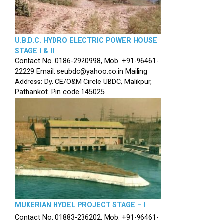
U.B.D.C. HYDRO ELECTRIC POWER HOUSE
STAGE I & II
Contact No. 0186-2920998, Mob. +91-96461-
22229 Email: seubdc@yahoo.co.in Mailing
Address: Dy. CE/O&M Circle UBDC, Malikpur,
Pathankot. Pin code 145025
MUKERIAN HYDEL PROJECT STAGE – I
Contact No. 01883-236202, Mob. +91-96461-