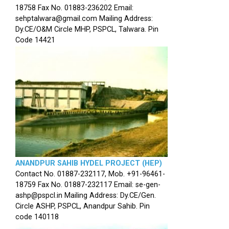
18758 Fax No. 01883-236202 Email:
sehptalwara@gmail.com Mailing Address:
Dy.CE/O&M Circle MHP, PSPCL, Talwara. Pin
Code 14421
ANANDPUR SAHIB HYDEL PROJECT (HEP)
Contact No. 01887-232117, Mob. +91-96461-
18759 Fax No. 01887-232117 Email: se-gen-
ashp@pspcl.in Mailing Address: Dy.CE/Gen.
Circle ASHP, PSPCL, Anandpur Sahib. Pin
code 140118