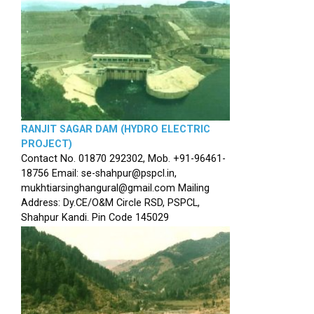
RANJIT SAGAR DAM (HYDRO ELECTRIC
PROJECT)
Contact No. 01870 292302, Mob. +91-96461-
18756 Email: se-shahpur@pspcl.in,
mukhtiarsinghangural@gmail.com Mailing
Address: Dy.CE/O&M Circle RSD, PSPCL,
Shahpur Kandi. Pin Code 145029