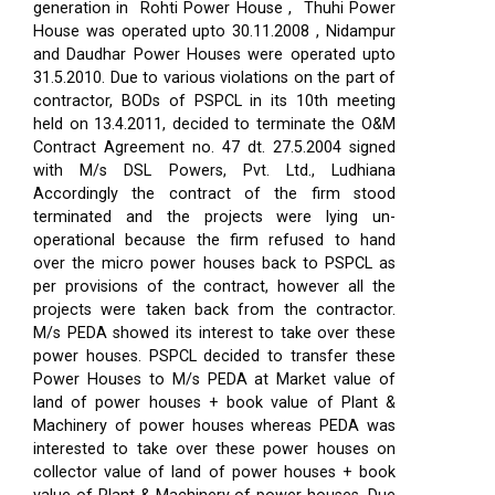
generation in Rohti Power House , Thuhi Power
House was operated upto 30.11.2008 , Nidampur
and Daudhar Power Houses were operated upto
31.5.2010. Due to various violations on the part of
contractor, BODs of PSPCL in its 10th meeting
held on 13.4.2011, decided to terminate the O&M
Contract Agreement no. 47 dt. 27.5.2004 signed
with M/s DSL Powers, Pvt. Ltd., Ludhiana
Accordingly the contract of the firm stood
terminated and the projects were lying un-
operational because the firm refused to hand
over the micro power houses back to PSPCL as
per provisions of the contract, however all the
projects were taken back from the contractor.
M/s PEDA showed its interest to take over these
power houses. PSPCL decided to transfer these
Power Houses to M/s PEDA at Market value of
land of power houses + book value of Plant &
Machinery of power houses whereas PEDA was
interested to take over these power houses on
collector value of land of power houses + book