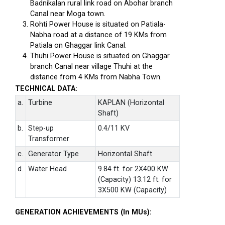
Badnikalan rural link road on Abohar branch
Canal near Moga town.
Rohti Power House is situated on Patiala-
Nabha road at a distance of 19 KMs from
Patiala on Ghaggar link Canal.
Thuhi Power House is situated on Ghaggar
branch Canal near village Thuhi at the
distance from 4 KMs from Nabha Town.
TECHNICAL DATA:
a.
Turbine
KAPLAN (Horizontal
Shaft)
b.
Step-up
0.4/11 KV
Transformer
c.
Generator Type
Horizontal Shaft
d.
Water Head
9.84 ft. for 2X400 KW
(Capacity) 13.12 ft. for
3X500 KW (Capacity)
GENERATION ACHIEVEMENTS (In MUs):