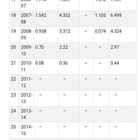
07
18
2007-
1.542
4.352
–
1.105
6.999
08
19
2008-
0.938
3.312
–
0.074
4.324
09
20
2009-
0.75
2.22
–
–
2.97
10
21
2010-
0.08
0.36
–
–
0.44
11
22
2011-
–
–
–
–
–
12
23
2012-
–
–
–
–
–
13
24
2013-
–
–
–
–
–
14
25
2014-
–
–
–
–
–
15