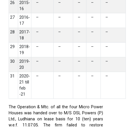
26
2015-
–
–
–
–
–
16
27
2016-
–
–
–
–
–
17
28
2017-
–
–
–
–
–
18
29
2018-
–
–
–
–
–
19
30
2019-
–
–
–
–
–
20
31
2020-
–
–
–
–
–
21 till
feb
-21
The Operation & Mtc. of all the four Micro Power
Houses was handed over to M/S DSL Powers (P)
Ltd., Ludhiana on lease basis for 10 (ten) years
w.e.f. 11.07.05. The firm failed to restore