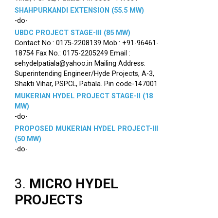
SHAHPURKANDI EXTENSION (55.5 MW)
-do-
UBDC PROJECT STAGE-III (85 MW)
Contact No.: 0175-2208139 Mob.: +91-96461-
18754 Fax No.: 0175-2205249 Email :
sehydelpatiala@yahoo.in Mailing Address:
Superintending Engineer/Hyde Projects, A-3,
Shakti Vihar, PSPCL, Patiala. Pin code-147001
MUKERIAN HYDEL PROJECT STAGE-II (18
MW)
-do-
PROPOSED MUKERIAN HYDEL PROJECT-III
(50 MW)
-do-
3.
MICRO HYDEL
PROJECTS