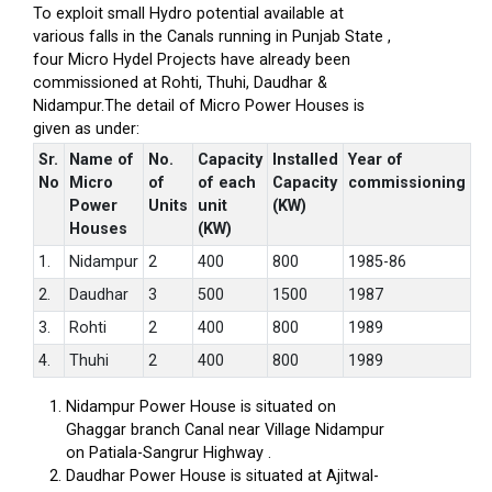
To exploit small Hydro potential available at
various falls in the Canals running in Punjab State ,
four Micro Hydel Projects have already been
commissioned at Rohti, Thuhi, Daudhar &
Nidampur.The detail of Micro Power Houses is
given as under:
Sr.
Name of
No.
Capacity
Installed
Year of
No
Micro
of
of each
Capacity
commissioning
Power
Units
unit
(KW)
Houses
(KW)
1.
Nidampur
2
400
800
1985-86
2.
Daudhar
3
500
1500
1987
3.
Rohti
2
400
800
1989
4.
Thuhi
2
400
800
1989
Nidampur Power House is situated on
Ghaggar branch Canal near Village Nidampur
on Patiala-Sangrur Highway .
Daudhar Power House is situated at Ajitwal-