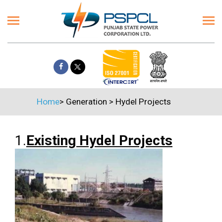
Home
>
Generation
>
Hydel Projects
1.
Existing Hydel Projects