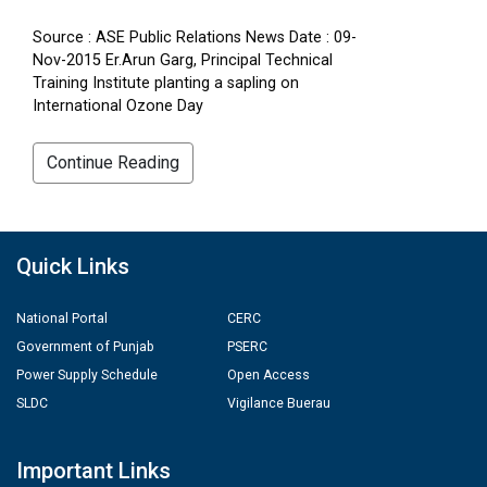
Source : ASE Public Relations News Date : 09-
Nov-2015 Er.Arun Garg, Principal Technical
Training Institute planting a sapling on
International Ozone Day
Continue Reading
Quick Links
National Portal
CERC
Government of Punjab
PSERC
Power Supply Schedule
Open Access
SLDC
Vigilance Buerau
Important Links