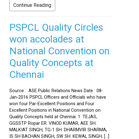
Continue Reading
PSPCL Quality Circles
won accolades at
National Convention on
Quality Concepts at
Chennai
Source : ASE Public Relations News Date : 08-
Jan-2016 PSPCL Officers and Officials who have
won four Par-Excellent Positions and Four
Excellent Positions in National Convention on
Quality Concepts held at Chennai. 1. TEJAS,
GGSSTP Ropar ER. VINOD KUMAR, AEE SH.
MALKIAT SINGH, TG-1 SH. DHARMVIR SHARMA,
IS SH BACHAN SINGH, SW SH. KEWAL SINGH, […]