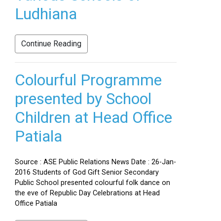
Ludhiana
Continue Reading
Colourful Programme
presented by School
Children at Head Office
Patiala
Source : ASE Public Relations News Date : 26-Jan-
2016 Students of God Gift Senior Secondary
Public School presented colourful folk dance on
the eve of Republic Day Celebrations at Head
Office Patiala