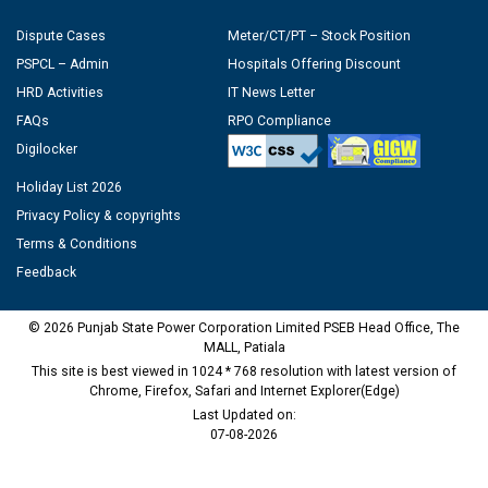
Dispute Cases
Meter/CT/PT – Stock Position
PSPCL – Admin
Hospitals Offering Discount
HRD Activities
IT News Letter
FAQs
RPO Compliance
Digilocker
Holiday List 2026
Privacy Policy & copyrights
Terms & Conditions
Feedback
© 2026 Punjab State Power Corporation Limited PSEB Head Office, The
MALL, Patiala
This site is best viewed in 1024 * 768 resolution with latest version of
Chrome, Firefox, Safari and Internet Explorer(Edge)
Last Updated on:
07-08-2026