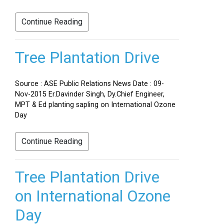
Continue Reading
Tree Plantation Drive
Source : ASE Public Relations News Date : 09-
Nov-2015 Er.Davinder Singh, Dy.Chief Engineer,
MPT & Ed planting sapling on International Ozone
Day
Continue Reading
Tree Plantation Drive
on International Ozone
Day