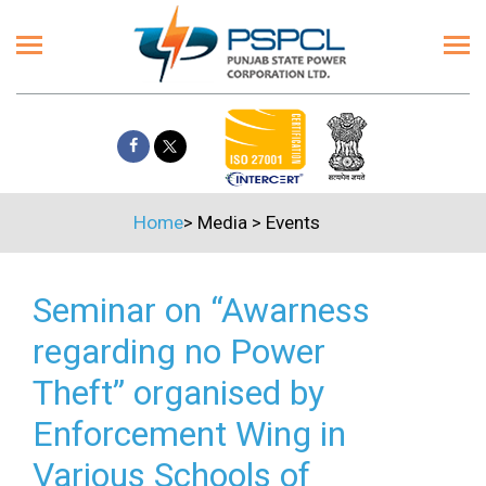
Home
>
Media
>
Events
Seminar on “Awarness
regarding no Power
Theft” organised by
Enforcement Wing in
Various Schools of