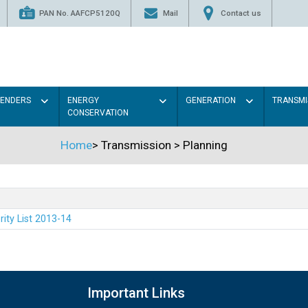
PAN No. AAFCP5120Q
Mail
Contact us
TENDERS
ENERGY
GENERATION
TRANSMI
CONSERVATION
Home
>
Transmission
>
Planning
rity List 2013-14
Important Links