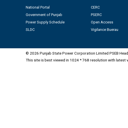
National Portal
CERC
Government of Punjab
PSERC
Power Supply Schedule
Open Access
SLDC
Vigilance Buerau
© 2026 Punjab State Power Corporation Limited PSEB Head 
This site is best viewed in 1024 * 768 resolution with latest