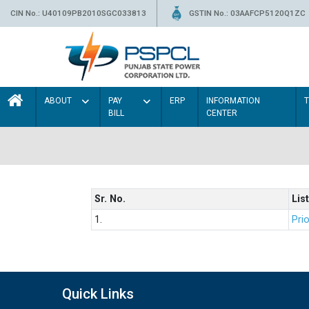
CIN No.: U40109PB2010SGC033813
GSTIN No.: 03AAFCP5120Q1ZC
ABOUT
PAY
ERP
INFORMATION
BILL
CENTER
Sr. No.
List
1.
Prio
Quick Links