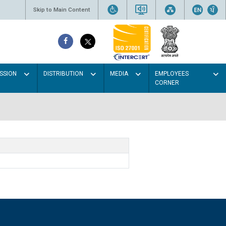
Skip to Main Content
SSION
DISTRIBUTION
MEDIA
EMPLOYEES
CORNER