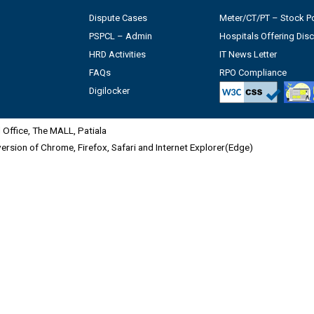
Dispute Cases
Meter/CT/PT – Stock Po
PSPCL – Admin
Hospitals Offering Dis
HRD Activities
IT News Letter
FAQs
RPO Compliance
Digilocker
Office, The MALL, Patiala
 version of Chrome, Firefox, Safari and Internet Explorer(Edge)