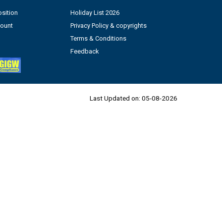
sition
Holiday List 2026
count
Privacy Policy & copyrights
Terms & Conditions
Feedback
Last Updated on:
05-08-2026