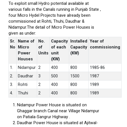
To exploit small Hydro potential available at
various falls in the Canals running in Punjab State ,
four Micro Hydel Projects have already been
commissioned at Rohti, Thuhi, Daudhar &
Nidampur.The detail of Micro Power Houses is
given as under:
Sr.
Name of
No.
Capacity
Installed
Year of
No
Micro
of
of each
Capacity
commissioning
Power
Units
unit
(KW)
Houses
(KW)
1.
Nidampur
2
400
800
1985-86
2.
Daudhar
3
500
1500
1987
3.
Rohti
2
400
800
1989
4.
Thuhi
2
400
800
1989
Nidampur Power House is situated on
Ghaggar branch Canal near Village Nidampur
on Patiala-Sangrur Highway .
Daudhar Power House is situated at Ajitwal-