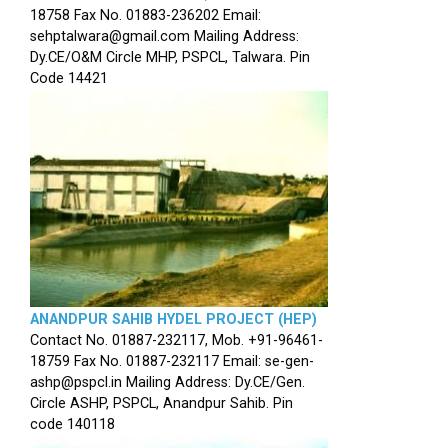
18758 Fax No. 01883-236202 Email:
sehptalwara@gmail.com Mailing Address:
Dy.CE/O&M Circle MHP, PSPCL, Talwara. Pin
Code 14421
ANANDPUR SAHIB HYDEL PROJECT (HEP)
Contact No. 01887-232117, Mob. +91-96461-
18759 Fax No. 01887-232117 Email: se-gen-
ashp@pspcl.in Mailing Address: Dy.CE/Gen.
Circle ASHP, PSPCL, Anandpur Sahib. Pin
code 140118