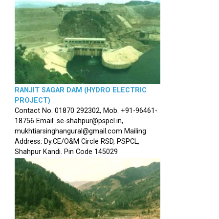
RANJIT SAGAR DAM (HYDRO ELECTRIC
PROJECT)
Contact No. 01870 292302, Mob. +91-96461-
18756 Email: se-shahpur@pspcl.in,
mukhtiarsinghangural@gmail.com Mailing
Address: Dy.CE/O&M Circle RSD, PSPCL,
Shahpur Kandi. Pin Code 145029