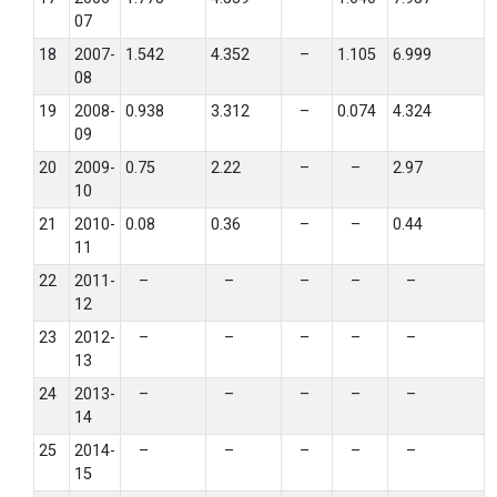
07
18
2007-
1.542
4.352
–
1.105
6.999
08
19
2008-
0.938
3.312
–
0.074
4.324
09
20
2009-
0.75
2.22
–
–
2.97
10
21
2010-
0.08
0.36
–
–
0.44
11
22
2011-
–
–
–
–
–
12
23
2012-
–
–
–
–
–
13
24
2013-
–
–
–
–
–
14
25
2014-
–
–
–
–
–
15