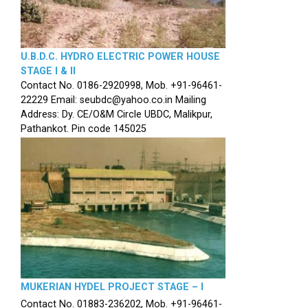
U.B.D.C. HYDRO ELECTRIC POWER HOUSE
STAGE I & II
Contact No. 0186-2920998, Mob. +91-96461-
22229 Email: seubdc@yahoo.co.in Mailing
Address: Dy. CE/O&M Circle UBDC, Malikpur,
Pathankot. Pin code 145025
MUKERIAN HYDEL PROJECT STAGE – I
Contact No. 01883-236202, Mob. +91-96461-