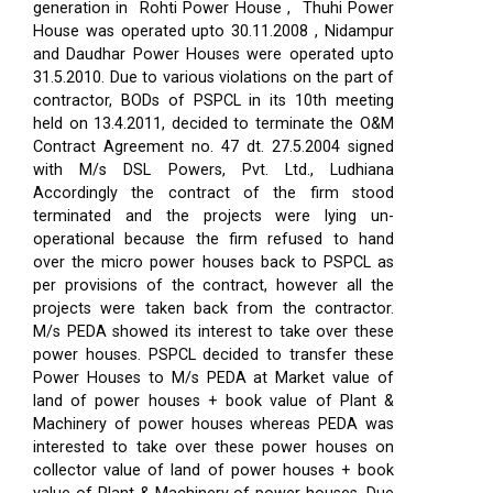
generation in Rohti Power House , Thuhi Power
House was operated upto 30.11.2008 , Nidampur
and Daudhar Power Houses were operated upto
31.5.2010. Due to various violations on the part of
contractor, BODs of PSPCL in its 10th meeting
held on 13.4.2011, decided to terminate the O&M
Contract Agreement no. 47 dt. 27.5.2004 signed
with M/s DSL Powers, Pvt. Ltd., Ludhiana
Accordingly the contract of the firm stood
terminated and the projects were lying un-
operational because the firm refused to hand
over the micro power houses back to PSPCL as
per provisions of the contract, however all the
projects were taken back from the contractor.
M/s PEDA showed its interest to take over these
power houses. PSPCL decided to transfer these
Power Houses to M/s PEDA at Market value of
land of power houses + book value of Plant &
Machinery of power houses whereas PEDA was
interested to take over these power houses on
collector value of land of power houses + book