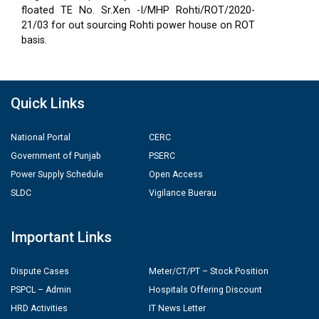
floated TE No. Sr.Xen -I/MHP Rohti/ROT/2020-
21/03 for out sourcing Rohti power house on ROT
basis.
Quick Links
National Portal
CERC
Government of Punjab
PSERC
Power Supply Schedule
Open Access
SLDC
Vigilance Buerau
Important Links
Dispute Cases
Meter/CT/PT – Stock Position
PSPCL – Admin
Hospitals Offering Discount
HRD Activities
IT News Letter