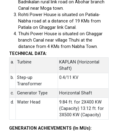
Badnikalan rural link road on Abohar branch
Canal near Moga town.
Rohti Power House is situated on Patiala-
Nabha road at a distance of 19 KMs from
Patiala on Ghaggar link Canal.
Thuhi Power House is situated on Ghaggar
branch Canal near village Thuhi at the
distance from 4 KMs from Nabha Town.
TECHNICAL DATA:
a.
Turbine
KAPLAN (Horizontal
Shaft)
b.
Step-up
0.4/11 KV
Transformer
c.
Generator Type
Horizontal Shaft
d.
Water Head
9.84 ft. for 2X400 KW
(Capacity) 13.12 ft. for
3X500 KW (Capacity)
GENERATION ACHIEVEMENTS (In MUs):