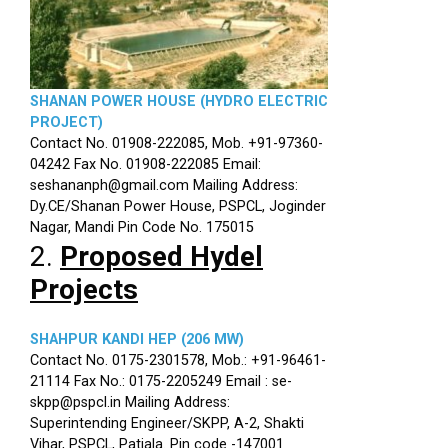
SHANAN POWER HOUSE (HYDRO ELECTRIC
PROJECT)
Contact No. 01908-222085, Mob. +91-97360-
04242 Fax No. 01908-222085 Email:
seshananph@gmail.com Mailing Address:
Dy.CE/Shanan Power House, PSPCL, Joginder
Nagar, Mandi Pin Code No. 175015
2.
Proposed Hydel
Projects
SHAHPUR KANDI HEP (206 MW)
Contact No. 0175-2301578, Mob.: +91-96461-
21114 Fax No.: 0175-2205249 Email : se-
skpp@pspcl.in Mailing Address:
Superintending Engineer/SKPP, A-2, Shakti
Vihar, PSPCL, Patiala. Pin code -147001