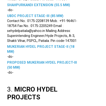
SHAHPURKANDI EXTENSION (55.5 MW)
-do-
UBDC PROJECT STAGE-III (85 MW)
Contact No.: 0175-2208139 Mob.: +91-96461-
18754 Fax No.: 0175-2205249 Email :
sehydelpatiala@yahoo.in Mailing Address:
Superintending Engineer/Hyde Projects, A-3,
Shakti Vihar, PSPCL, Patiala. Pin code-147001
MUKERIAN HYDEL PROJECT STAGE-II (18
MW)
-do-
PROPOSED MUKERIAN HYDEL PROJECT-III
(50 MW)
-do-
3.
MICRO HYDEL
PROJECTS