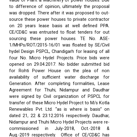
value of Plant & Machinery of power houses. Due
to difference of opinion, ultimately the proposal
was dropped. There after it was proposed to out-
source these power houses to private contractor
on 20 years lease basis at well defined PPA.
CE/CD&C was entrusted to float tenders for out
sourcing these power houses. TE No. ASE-
1/MHPs/ROT/2015-16/01 was floated by SE/Civil
hydel Design PSPCL, Chandigarh for leasing of all
four No. Micro Hydel Projects. Price bids were
opened on 29.04.2017. No bidder submitted bid
for Rohti Power House on the plea of non
availability of sufficient water discharge for
Generation. After completing formalities, Lease
Agreement for Thuhi, Nidampur and Daudhar
were signed by Civil organization of PSPCL for
transfer of these Micro Hydel Project to M/s Kotla
Renewables Pvt. Ltd. “as is where is basis” on
dated 21, 22 & 23.12.2016 respectively. Daudhar,
Nidampur and Thuhi Micro Hydel Projects were re-
commissioned in July-2018, Oct.-2018 &
Aug.-2019 respectively.
Office of CE/CD&C has