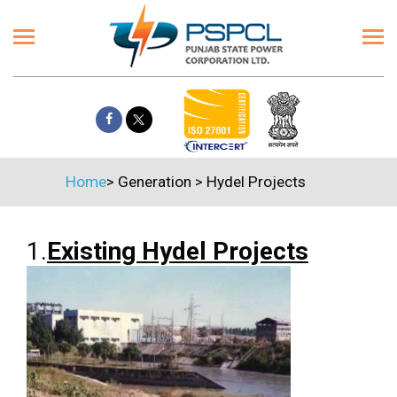
Home
>
Generation
>
Hydel Projects
1.
Existing Hydel Projects