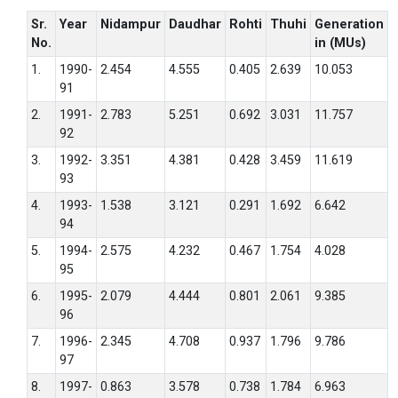
Sr.
Year
Nidampur
Daudhar
Rohti
Thuhi
Generation
No.
in (MUs)
1.
1990-
2.454
4.555
0.405
2.639
10.053
91
2.
1991-
2.783
5.251
0.692
3.031
11.757
92
3.
1992-
3.351
4.381
0.428
3.459
11.619
93
4.
1993-
1.538
3.121
0.291
1.692
6.642
94
5.
1994-
2.575
4.232
0.467
1.754
4.028
95
6.
1995-
2.079
4.444
0.801
2.061
9.385
96
7.
1996-
2.345
4.708
0.937
1.796
9.786
97
8.
1997-
0.863
3.578
0.738
1.784
6.963