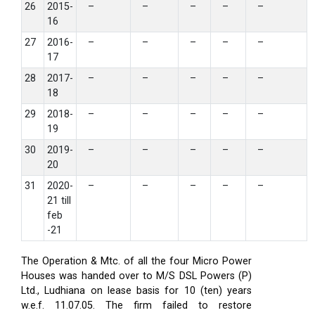
26
2015-
–
–
–
–
–
16
27
2016-
–
–
–
–
–
17
28
2017-
–
–
–
–
–
18
29
2018-
–
–
–
–
–
19
30
2019-
–
–
–
–
–
20
31
2020-
–
–
–
–
–
21 till
feb
-21
The Operation & Mtc. of all the four Micro Power
Houses was handed over to M/S DSL Powers (P)
Ltd., Ludhiana on lease basis for 10 (ten) years
w.e.f. 11.07.05. The firm failed to restore