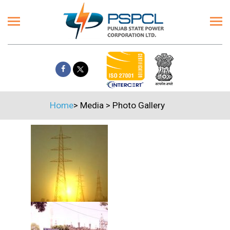
Home
>
Media
>
Photo Gallery