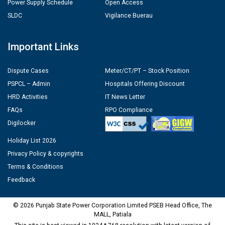
Power Supply Schedule
Open Access
SLDC
Vigilance Buerau
Important Links
Dispute Cases
Meter/CT/PT – Stock Position
PSPCL – Admin
Hospitals Offering Discount
HRD Activities
IT News Letter
FAQs
RPO Compliance
Digilocker
Holiday List 2026
Privacy Policy & copyrights
Terms & Conditions
Feedback
© 2026 Punjab State Power Corporation Limited PSEB Head Office, The
MALL, Patiala