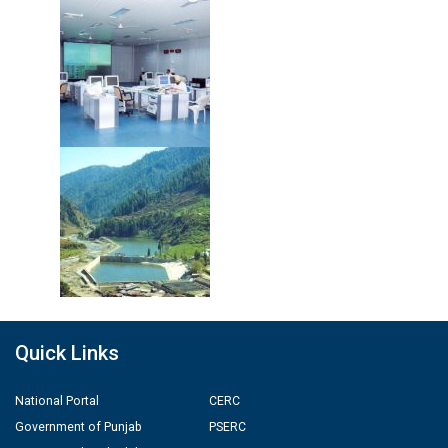
Quick Links
National Portal
CERC
Government of Punjab
PSERC