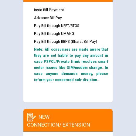
Insta Bill Payment
Advance Bill Pay
Pay Bill through NEFT/RTGS
Pay Bill through UMANG
Pay Bill through BBPS (Bharat Bill Pay)
Note: All consumers are made aware that
they are not liable to pay any amount in
case PSPCL/Private firm’s resolves smart
meter issues like SIM/modem change. In
case anyone demands money, please
inform your concerned sub-division.
NEW
CONNECTION/ EXTENSION