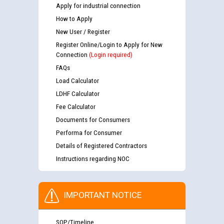
Apply for industrial connection
How to Apply
New User / Register
Register Online/Login to Apply for New
Connection
(Login required)
FAQs
Load Calculator
LDHF Calculator
Fee Calculator
Documents for Consumers
Performa for Consumer
Details of Registered Contractors
Instructions regarding NOC
IMPORTANT NOTICE
SOP/Timeline