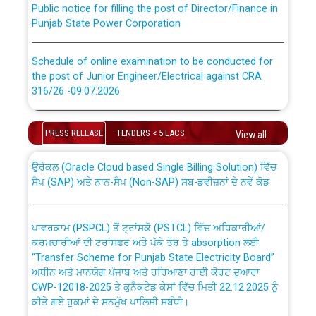
Punjab State Power Corporation
Schedule of online examination to be conducted for
the post of Junior Engineer/Electrical against CRA
316/26 -09.07.2026
CWP-12018 Policy for Transfer and permanent
absorption of officers/officials from PSPCL to PSTCL.
Schedule of online examination to be conducted for
PRESS RELEASE
TENDERS < 5 LACS
the post of Junior Engineer/Electrical against CRA
View all
316/26 -09.07.2026
ਉਰੇਕਲ (Oracle Cloud based Single Billing Solution) ਵਿੱਚ
ਸੈਪ (SAP) ਅਤੇ ਨਾਨ-ਸੈਪ (Non-SAP) ਸਬ-ਡਵੀਜ਼ਨਾਂ ਦੇ ਨਵੇਂ ਕੋਡ
Work of water proofing of roof of 66 kv sub-station
Bahmna under O&M division, PSPCL Patiala
ਪਾਵਰਕਾਮ (PSPCL) ਤੋਂ ਟ੍ਰਾਂਸਕੋ (PSTCL) ਵਿੱਚ ਅਧਿਕਾਰੀਆਂ/
ਕਰਮਚਾਰੀਆਂ ਦੀ ਟਰਾਂਸਫਰ ਅਤੇ ਪੱਕੇ ਤੋਰ ਤੇ absorption ਲਈ
Public Notice regarding Renovation Work to be carried
“Transfer Scheme for Punjab State Electricity Board”
out by PSPCL
ਅਧੀਨ ਅਤੇ ਮਾਨਯੋਗ ਪੰਜਾਬ ਅਤੇ ਹਰਿਆਣਾ ਹਾਈ ਕੋਰਟ ਦੁਆਰਾ
CWP-12018-2025 ਤੇ ਕੁਨੈਕਟੇਡ ਕੇਸਾਂ ਵਿੱਚ ਮਿਤੀ 22.12.2025 ਨੂੰ
ਕੀਤੇ ਗਏ ਹੁਕਮਾਂ ਦੇ ਸਨਮੁੱਖ ਪਾਲਿਸੀ ਸਬੰਧੀ।
Plinth Area Rates Year 2026-27 For Residential and
Non-Residential Buildings.