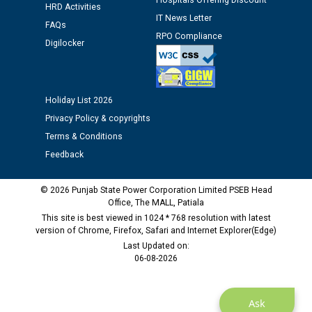
Hospitals Offering Discount
12.01.2026
HRD Activities
IT News Letter
FAQs
RPO Compliance
Digilocker
Public notice regarding Biometric Verification at the
time of Joining for the post of Assistant Lineman
against CRA 312/25.
Holiday List 2026
M/s ECS Industries Private Limited, Vadodara declared
Privacy Policy & copyrights
as Defaulter Firm by PSPCL upto 02-03-2028
Terms & Conditions
Feedback
© 2026 Punjab State Power Corporation Limited PSEB Head
Office, The MALL, Patiala
This site is best viewed in 1024 * 768 resolution with latest
version of Chrome, Firefox, Safari and Internet Explorer(Edge)
Last Updated on:
06-08-2026
Ask