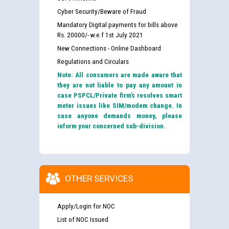
Cyber Security/Beware of Fraud
Mandatory Digital payments for bills above
Rs. 20000/- w.e.f 1st July 2021
New Connections - Online Dashboard
Regulations and Circulars
Note: All consumers are made aware that
they are not liable to pay any amount in
case PSPCL/Private firm’s resolves smart
meter issues like SIM/modem change. In
case anyone demands money, please
inform your concerned sub-division.
OTHER SERVICES
Apply/Login for NOC
List of NOC Issued