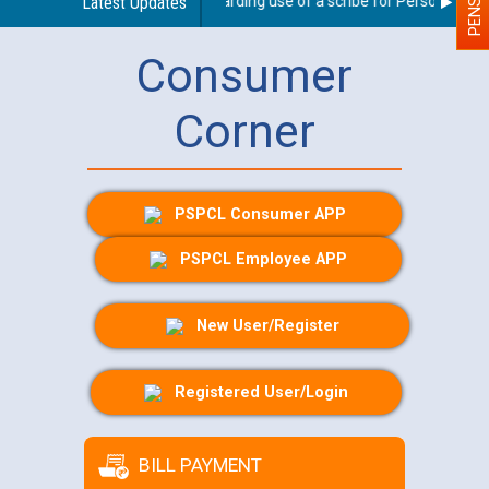
Latest Updates
Guidelines regarding use of a scribe for Person With Dis
Consumer
Corner
PSPCL Consumer APP
PSPCL Employee APP
New User/Register
Registered User/Login
BILL PAYMENT