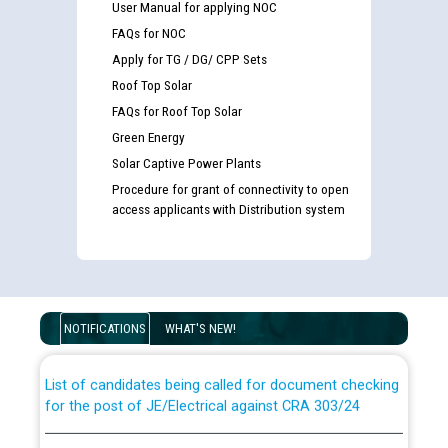
User Manual for applying NOC
FAQs for NOC
Apply for TG / DG/ CPP Sets
Roof Top Solar
FAQs for Roof Top Solar
Green Energy
Solar Captive Power Plants
Procedure for grant of connectivity to open
access applicants with Distribution system
Guidelines regarding use of a scribe for Person With
Disability (PWD) applicants who will appear in online
examination against CRA 316/2026 for JE/Electrical
NOTIFICATIONS
WHAT'S NEW!
List of candidates being called for document checking
for the post of JE/Electrical against CRA 303/24
Public notice for filling the post of Director/Finance in