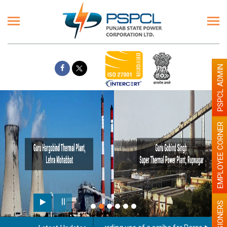
PSPCL ADMIN
EMPLOYEE CORNER
PENSIONERS