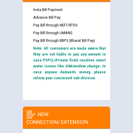
Insta Bill Payment
Advance Bill Pay
Pay Bill through NEFT/RTGS
Pay Bill through UMANG
Pay Bill through BBPS (Bharat Bill Pay)
Note: All consumers are made aware that
they are not liable to pay any amount in
case PSPCL/Private firm’s resolves smart
meter issues like SIM/modem change. In
case anyone demands money, please
inform your concerned sub-division.
NEW
CONNECTION/ EXTENSION