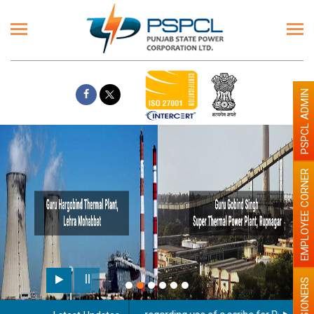
PSPCL ADMIN
EMPLOYEE CORNER
PENSIONERS