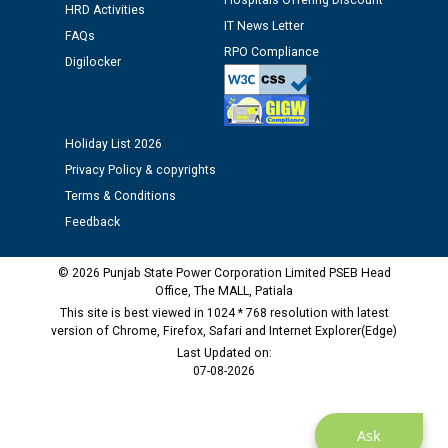
Hospitals Offering Discount
HRD Activities
Assiatant Manager/HR against CRA 304/24 -
IT News Letter
FAQs
12.01.2026
RPO Compliance
Digilocker
Public notice regarding Biometric Verification at the
time of Joining for the post of Assistant Lineman
against CRA 312/25.
Holiday List 2026
Privacy Policy & copyrights
M/s ECS Industries Private Limited, Vadodara declared
Terms & Conditions
as Defaulter Firm by PSPCL upto 02-03-2028
Feedback
© 2026 Punjab State Power Corporation Limited PSEB Head
Office, The MALL, Patiala
This site is best viewed in 1024 * 768 resolution with latest
version of Chrome, Firefox, Safari and Internet Explorer(Edge)
Last Updated on:
07-08-2026
Ask