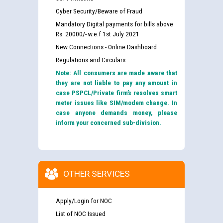
Cyber Security/Beware of Fraud
Mandatory Digital payments for bills above
Rs. 20000/- w.e.f 1st July 2021
New Connections - Online Dashboard
Regulations and Circulars
Note: All consumers are made aware that
they are not liable to pay any amount in
case PSPCL/Private firm’s resolves smart
meter issues like SIM/modem change. In
case anyone demands money, please
inform your concerned sub-division.
OTHER SERVICES
Apply/Login for NOC
List of NOC Issued