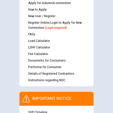
Apply for industrial connection
How to Apply
New User / Register
Register Online/Login to Apply for New
Connection
(Login required)
FAQs
Load Calculator
LDHF Calculator
Fee Calculator
Documents for Consumers
Performa for Consumer
Details of Registered Contractors
Instructions regarding NOC
IMPORTANT NOTICE
SOP/Timeline