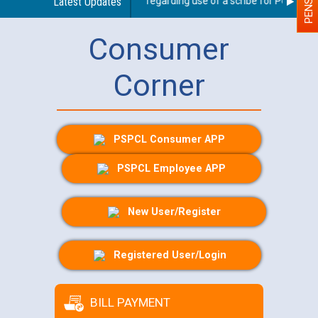
Latest Updates
Guidelines regarding use of a scribe for Person With
Consumer
Corner
PSPCL Consumer APP
PSPCL Employee APP
New User/Register
Registered User/Login
BILL PAYMENT