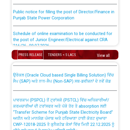
Public notice for filling the post of Director/Finance in
Punjab State Power Corporation
Schedule of online examination to be conducted for
the post of Junior Engineer/Electrical against CRA
316/26 -09.07.2026
CWP-12018 Policy for Transfer and permanent
absorption of officers/officials from PSPCL to PSTCL.
PRESS RELEASE
TENDERS < 5 LACS
View all
Schedule of online examination to be conducted for
the post of Junior Engineer/Electrical against CRA
316/26 -09.07.2026
ਉਰੇਕਲ (Oracle Cloud based Single Billing Solution) ਵਿੱਚ
ਸੈਪ (SAP) ਅਤੇ ਨਾਨ-ਸੈਪ (Non-SAP) ਸਬ-ਡਵੀਜ਼ਨਾਂ ਦੇ ਨਵੇਂ ਕੋਡ
Work of water proofing of roof of 66 kv sub-station
Bahmna under O&M division, PSPCL Patiala
ਪਾਵਰਕਾਮ (PSPCL) ਤੋਂ ਟ੍ਰਾਂਸਕੋ (PSTCL) ਵਿੱਚ ਅਧਿਕਾਰੀਆਂ/
ਕਰਮਚਾਰੀਆਂ ਦੀ ਟਰਾਂਸਫਰ ਅਤੇ ਪੱਕੇ ਤੋਰ ਤੇ absorption ਲਈ
Public Notice regarding Renovation Work to be carried
“Transfer Scheme for Punjab State Electricity Board”
out by PSPCL
ਅਧੀਨ ਅਤੇ ਮਾਨਯੋਗ ਪੰਜਾਬ ਅਤੇ ਹਰਿਆਣਾ ਹਾਈ ਕੋਰਟ ਦੁਆਰਾ
CWP-12018-2025 ਤੇ ਕੁਨੈਕਟੇਡ ਕੇਸਾਂ ਵਿੱਚ ਮਿਤੀ 22.12.2025 ਨੂੰ
ਕੀਤੇ ਗਏ ਹੁਕਮਾਂ ਦੇ ਸਨਮੁੱਖ ਪਾਲਿਸੀ ਸਬੰਧੀ।
Plinth Area Rates Year 2026-27 For Residential and