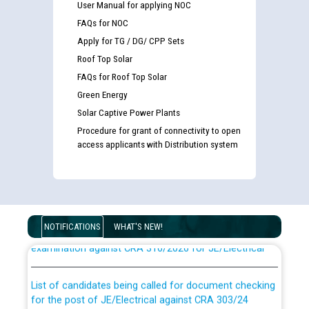
User Manual for applying NOC
FAQs for NOC
Apply for TG / DG/ CPP Sets
Roof Top Solar
FAQs for Roof Top Solar
Green Energy
Solar Captive Power Plants
Procedure for grant of connectivity to open
access applicants with Distribution system
Guidelines regarding use of a scribe for Person With
Disability (PWD) applicants who will appear in online
NOTIFICATIONS
WHAT'S NEW!
examination against CRA 316/2026 for JE/Electrical
List of candidates being called for document checking
for the post of JE/Electrical against CRA 303/24