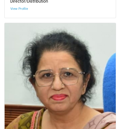
Director/Distribution
View Profile