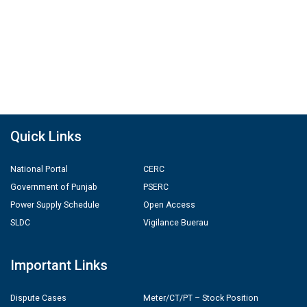
Quick Links
National Portal
CERC
Government of Punjab
PSERC
Power Supply Schedule
Open Access
SLDC
Vigilance Buerau
Important Links
Dispute Cases
Meter/CT/PT – Stock Position