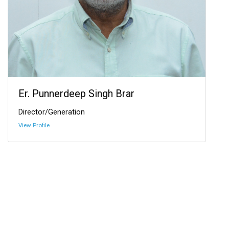
Er. Punnerdeep Singh Brar
Director/Generation
View Profile