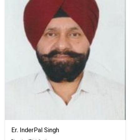
Er. InderPal Singh