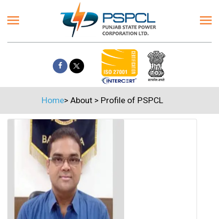
Home
>
About
>
Profile of PSPCL