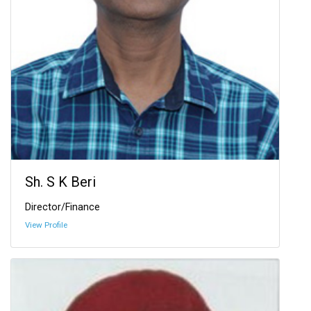
Sh. S K Beri
Director/Finance
View Profile