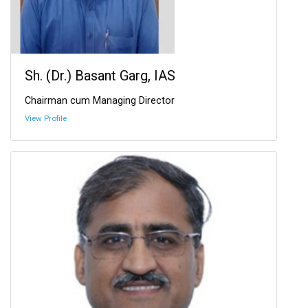
Sh. (Dr.) Basant Garg, IAS
Chairman cum Managing Director
View Profile