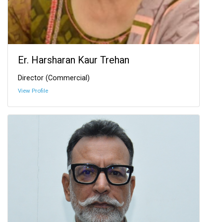
Er. Harsharan Kaur Trehan
Director (Commercial)
View Profile