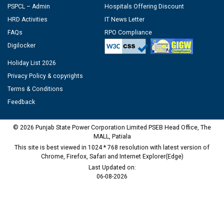
PSPCL – Admin
Hospitals Offering Discount
HRD Activities
IT News Letter
FAQs
RPO Compliance
Digilocker
Holiday List 2026
Privacy Policy & copyrights
Terms & Conditions
Feedback
© 2026 Punjab State Power Corporation Limited PSEB Head Office, The
MALL, Patiala
This site is best viewed in 1024 * 768 resolution with latest version of
Chrome, Firefox, Safari and Internet Explorer(Edge)
Last Updated on:
06-08-2026