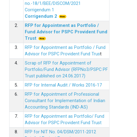
no.-18/1/BEE/DISCOM/2021
Corrigendum 1
Corrigendum 2
2.
RFP for Appointment as Portfolio /
Fund Advisor for PSPC Provident Fund
Trus
t
3.
RFP for Appointment as Portfolio / Fund
Advisor for PSPC Provident Fund Trus
t
4.
Scrap of RFP for Appointment of
Portfolio/Fund Advisor (RFPNo3/PSPC PF
Trust published on 24.06.2017)
5.
RFP for Internal Audit / Works 2016-17
6.
RFP for Appointment of Professional
Consultant for Implementation of Indian
Accounting Standards (IND-AS)
7.
RFP for Appointment as Portfolio/ Fund
Advisor for PSPC Provident Fund Trust
8.
RFP for NIT No. 04/DSM/2011-2012