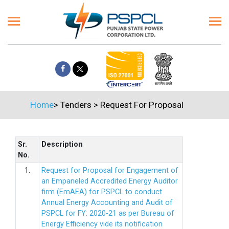
Home
>
Tenders
>
Request For Proposal
Sr.
Description
No.
1.
Request for Proposal for Engagement of
an Empaneled Accredited Energy Auditor
firm (EmAEA) for PSPCL to conduct
Annual Energy Accounting and Audit of
PSPCL for FY: 2020-21 as per Bureau of
Energy Efficiency vide its notification