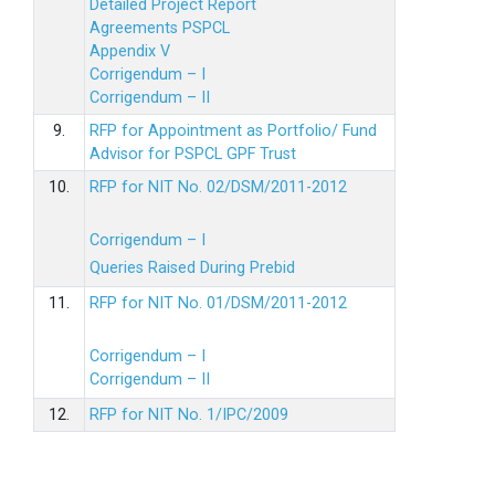
Detailed Project Report
Agreements PSPCL
Appendix V
Corrigendum – I
Corrigendum – II
9.
RFP for Appointment as Portfolio/ Fund
Advisor for PSPCL GPF Trust
10.
RFP for NIT No. 02/DSM/2011-2012
Corrigendum – I
Queries Raised During Prebid
11.
RFP for NIT No. 01/DSM/2011-2012
Corrigendum – I
Corrigendum – II
12.
RFP for NIT No. 1/IPC/2009