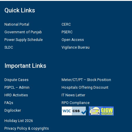
Quick Links
National Portal
CERC
Government of Punjab
PSERC
Power Supply Schedule
Open Access
SLDC
Vigilance Buerau
Important Links
Dispute Cases
Meter/CT/PT – Stock Position
PSPCL – Admin
Hospitals Offering Discount
HRD Activities
IT News Letter
FAQs
RPO Compliance
Digilocker
Holiday List 2026
Privacy Policy & copyrights