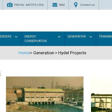
PAN No. AAFCP5120Q
Mail
Contact us
TENDERS
ENERGY
GENERATION
TRANSMI
CONSERVATION
Home
>
Generation
>
Hydel Projects
s