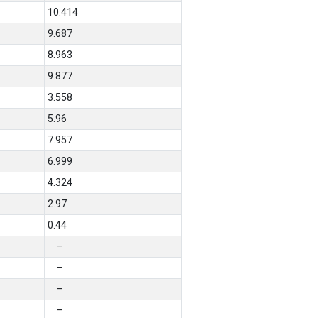
10.414
9.687
8.963
9.877
3.558
5.96
7.957
6.999
4.324
2.97
0.44
–
–
–
–