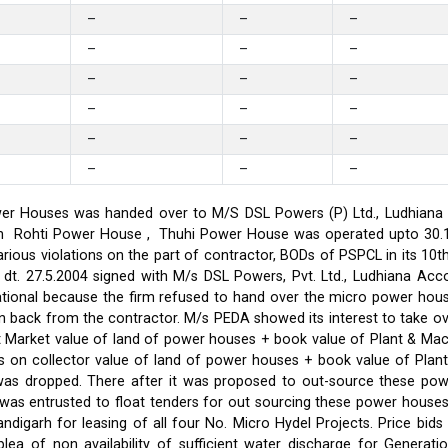
–
–
–
–
–
–
–
–
–
–
–
–
–
–
–
–
–
–
er Houses was handed over to M/S DSL Powers (P) Ltd., Ludhiana on
on in Rohti Power House , Thuhi Power House was operated upto 30
ious violations on the part of contractor, BODs of PSPCL in its 10t
t. 27.5.2004 signed with M/s DSL Powers, Pvt. Ltd., Ludhiana Acco
ational because the firm refused to hand over the micro power hou
ken back from the contractor. M/s PEDA showed its interest to take 
t Market value of land of power houses + book value of Plant & M
s on collector value of land of power houses + book value of Plan
l was dropped. There after it was proposed to out-source these po
C was entrusted to float tenders for out sourcing these power hou
ndigarh for leasing of all four No. Micro Hydel Projects. Price bi
a of non availability of sufficient water discharge for Generatio