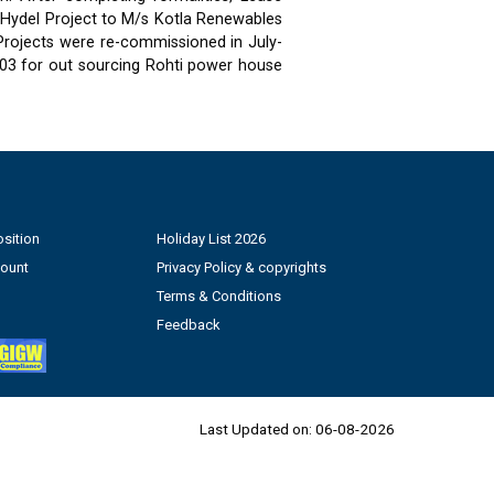
 Hydel Project to M/s Kotla Renewables
 Projects were re-commissioned in July-
03 for out sourcing Rohti power house
sition
Holiday List 2026
count
Privacy Policy & copyrights
Terms & Conditions
Feedback
Last Updated on:
06-08-2026