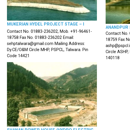
MUKERIAN HYDEL PROJECT STAGE – I
ANANDPUR 
Contact No. 01883-236202, Mob. +91-96461-
Contact No.
18758 Fax No. 01883-236202 Email:
18759 Fax No
sehptalwara@gmail.com Mailing Address:
ashp@pspcl.i
Dy.CE/O&M Circle MHP, PSPCL, Talwara. Pin
Circle ASHP,
Code 14421
140118