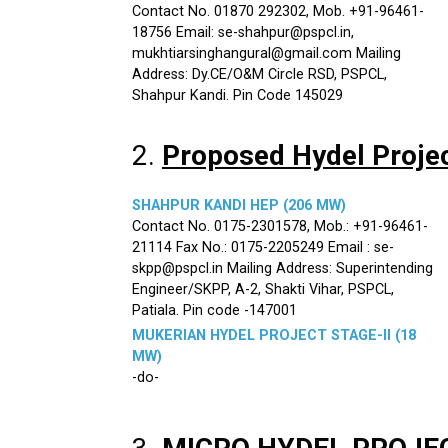
Contact No. 01870 292302, Mob. +91-96461-
18756 Email: se-shahpur@pspcl.in,
mukhtiarsinghangural@gmail.com Mailing
Address: Dy.CE/O&M Circle RSD, PSPCL,
Shahpur Kandi. Pin Code 145029
2.
Proposed Hydel Proje
SHAHPUR KANDI HEP (206 MW)
Contact No. 0175-2301578, Mob.: +91-96461-
21114 Fax No.: 0175-2205249 Email : se-
skpp@pspcl.in Mailing Address: Superintending
Engineer/SKPP, A-2, Shakti Vihar, PSPCL,
Patiala. Pin code -147001
MUKERIAN HYDEL PROJECT STAGE-II (18
MW)
-do-