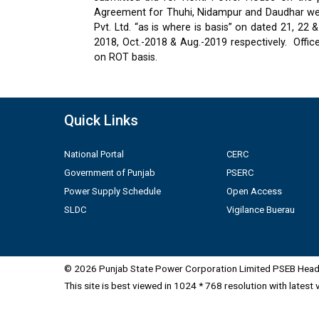
Agreement for Thuhi, Nidampur and Daudhar were
Pvt. Ltd. “as is where is basis” on dated 21, 2
2018, Oct.-2018 & Aug.-2019 respectively.
Offic
on ROT basis.
Quick Links
National Portal
CERC
Government of Punjab
PSERC
Power Supply Schedule
Open Access
SLDC
Vigilance Buerau
© 2026 Punjab State Power Corporation Limited PSEB Head 
This site is best viewed in 1024 * 768 resolution with latest