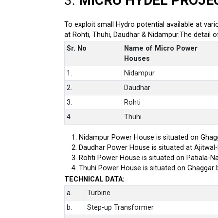
3.
MICRO HYDEL PROJE
To exploit small Hydro potential available at var
at Rohti, Thuhi, Daudhar & Nidampur.The detail 
Sr. No
Name of Micro Power
Houses
1.
Nidampur
2.
Daudhar
3.
Rohti
4.
Thuhi
Nidampur Power House is situated on Ghagg
Daudhar Power House is situated at Ajitwal
Rohti Power House is situated on Patiala-Na
Thuhi Power House is situated on Ghaggar 
TECHNICAL DATA:
a.
Turbine
b.
Step-up Transformer