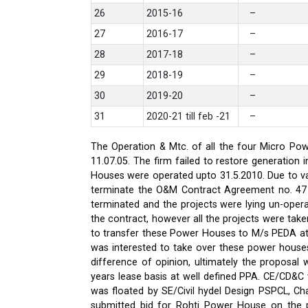
26
2015-16
–
27
2016-17
–
28
2017-18
–
29
2018-19
–
30
2019-20
–
31
2020-21 till feb -21
–
The Operation & Mtc. of all the four Micro Pow
11.07.05. The firm failed to restore generati
Houses were operated upto 31.5.2010. Due to var
terminate the O&M Contract Agreement no. 47 d
terminated and the projects were lying un-oper
the contract, however all the projects were ta
to transfer these Power Houses to M/s PEDA a
was interested to take over these power house
difference of opinion, ultimately the proposa
years lease basis at well defined PPA. CE/CD&
was floated by SE/Civil hydel Design PSPCL, Cha
submitted bid for Rohti Power House on the ple