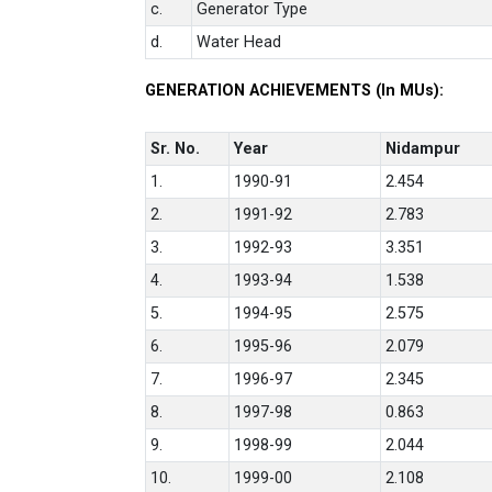
c.
Generator Type
d.
Water Head
GENERATION ACHIEVEMENTS (In MUs):
Sr. No.
Year
Nidampur
1.
1990-91
2.454
2.
1991-92
2.783
3.
1992-93
3.351
4.
1993-94
1.538
5.
1994-95
2.575
6.
1995-96
2.079
7.
1996-97
2.345
8.
1997-98
0.863
9.
1998-99
2.044
10.
1999-00
2.108