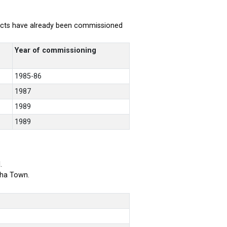
rojects have already been commissioned
Year of commissioning
1985-86
1987
1989
1989
.
bha Town.