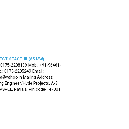
CT STAGE-III (85 MW)
: 0175-2208139 Mob.: +91-96461-
.: 0175-2205249 Email :
la@yahoo.in Mailing Address:
ng Engineer/Hyde Projects, A-3,
, PSPCL, Patiala. Pin code-147001