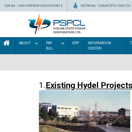
CIN No.: U40109PB2010SGC033813
GSTIN No.: 03AAFCP5120Q1ZC
ABOUT
PAY
ERP
INFORMATION
BILL
CENTER
1.
Existing Hydel Project