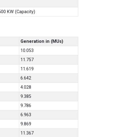
X500 KW (Capacity)
Generation in (MUs)
10.053
11.757
11.619
6.642
4.028
9.385
9.786
6.963
9.869
11.367