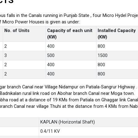
CTS
ious falls in the Canals running in Punjab State , four Micro Hydel P
of Micro Power Houses is given as under:
No. of Units
Capacity of each unit
Installed Capacity
(KW)
(KW)
2
400
800
3
500
1500
2
400
800
2
400
800
ar branch Canal near Village Nidampur on Patiala-Sangrur Highway .
-Badnikalan rural link road on Abohar branch Canal near Moga town.
bha road at a distance of 19 KMs from Patiala on Ghaggar link Canal
branch Canal near village Thuhi at the distance from 4 KMs from Na
KAPLAN (Horizontal Shaft)
0.4/11 KV