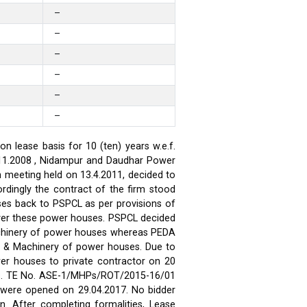
–
–
–
–
–
–
 lease basis for 10 (ten) years w.e.f.
.11.2008 , Nidampur and Daudhar Power
h meeting held on 13.4.2011, decided to
rdingly the contract of the firm stood
ses back to PSPCL as per provisions of
over these power houses. PSPCL decided
achinery of power houses whereas PEDA
t & Machinery of power houses. Due to
wer houses to private contractor on 20
ses. TE No. ASE-1/MHPs/ROT/2015-16/01
ds were opened on 29.04.2017. No bidder
n. After completing formalities, Lease