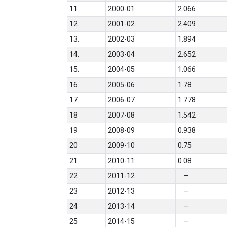
11.
2000-01
2.066
12.
2001-02
2.409
13.
2002-03
1.894
14.
2003-04
2.652
15.
2004-05
1.066
16.
2005-06
1.78
17
2006-07
1.778
18
2007-08
1.542
19
2008-09
0.938
20
2009-10
0.75
21
2010-11
0.08
22
2011-12
–
23
2012-13
–
24
2013-14
–
25
2014-15
–