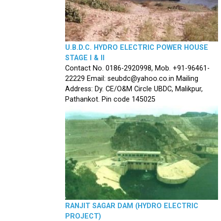
U.B.D.C. HYDRO ELECTRIC POWER HOUSE
STAGE I & II
Contact No. 0186-2920998, Mob. +91-96461-
22229 Email: seubdc@yahoo.co.in Mailing
Address: Dy. CE/O&M Circle UBDC, Malikpur,
Pathankot. Pin code 145025
RANJIT SAGAR DAM (HYDRO ELECTRIC
PROJECT)