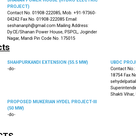
SHANAN POWER HOUSE (HYDRO ELECTRIC
PROJECT)
Contact No. 01908-222085, Mob. +91-97360-
04242 Fax No. 01908-222085 Email:
seshananph@gmail.com Mailing Address:
Dy.CE/Shanan Power House, PSPCL, Joginder
Nagar, Mandi Pin Code No. 175015
cts
SHAHPURKANDI EXTENSION (55.5 MW)
UBDC PROJE
-do-
Contact No.
18754 Fax No
sehydelpatia
Superintendi
Shakti Vihar
PROPOSED MUKERIAN HYDEL PROJECT-III
(50 MW)
-do-