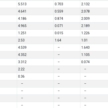
5.513
0.703
2.132
4.641
0.559
2.078
4.186
0.874
2.009
4.965
0.071
2.189
1.251
0.015
1.226
2.53
1.64
1.01
4.539
–
1.640
4.352
–
1.105
3.312
–
0.074
2.22
–
–
0.36
–
–
–
–
–
–
–
–
–
–
–
–
–
–