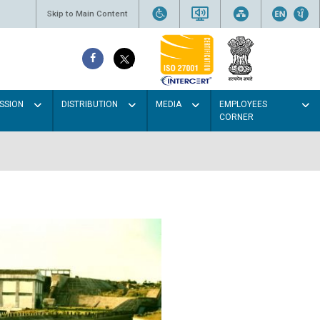
Skip to Main Content
SSION
DISTRIBUTION
MEDIA
EMPLOYEES
CORNER