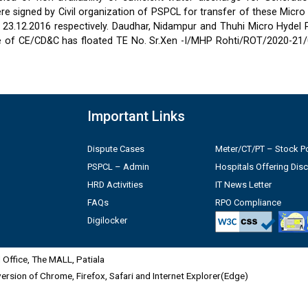
 signed by Civil organization of PSPCL for transfer of these Micro
2 & 23.12.2016 respectively. Daudhar, Nidampur and Thuhi Micro Hydel
e of CE/CD&C has floated TE No. Sr.Xen -I/MHP Rohti/ROT/2020-21/
Important Links
Dispute Cases
Meter/CT/PT – Stock Po
PSPCL – Admin
Hospitals Offering Dis
HRD Activities
IT News Letter
FAQs
RPO Compliance
Digilocker
Office, The MALL, Patiala
 version of Chrome, Firefox, Safari and Internet Explorer(Edge)