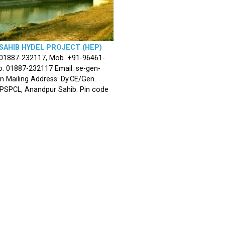
SAHIB HYDEL PROJECT (HEP)
 01887-232117, Mob. +91-96461-
. 01887-232117 Email: se-gen-
n Mailing Address: Dy.CE/Gen.
 PSPCL, Anandpur Sahib. Pin code