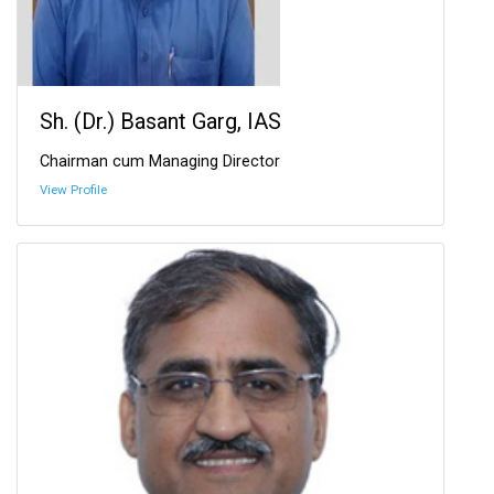
Sh. (Dr.) Basant Garg, IAS
Chairman cum Managing Director
View Profile