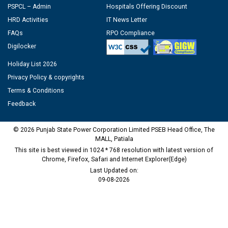
PSPCL – Admin
Hospitals Offering Discount
HRD Activities
IT News Letter
FAQs
RPO Compliance
Digilocker
Holiday List 2026
Privacy Policy & copyrights
Terms & Conditions
Feedback
© 2026 Punjab State Power Corporation Limited PSEB Head Office, The
MALL, Patiala
This site is best viewed in 1024 * 768 resolution with latest version of
Chrome, Firefox, Safari and Internet Explorer(Edge)
Last Updated on:
09-08-2026