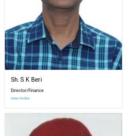
Sh. S K Beri
Director/Finance
View Profile