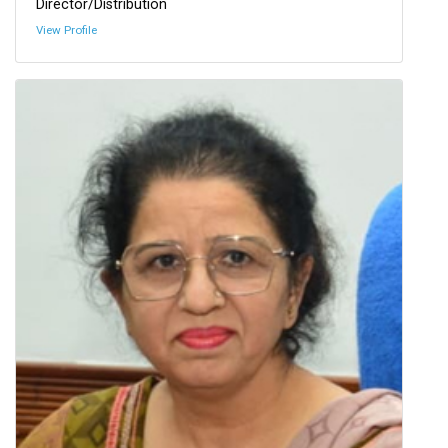
Director/Distribution
View Profile