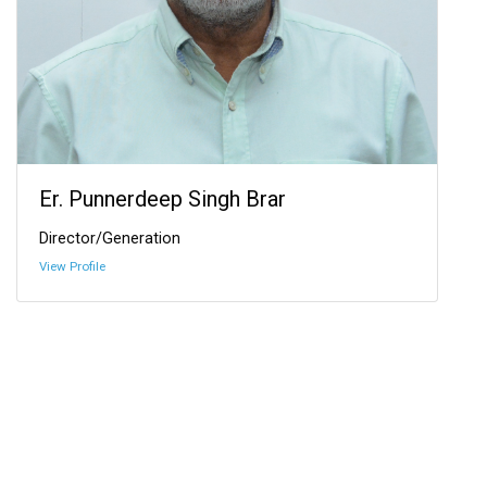
Er. Punnerdeep Singh Brar
Director/Generation
View Profile