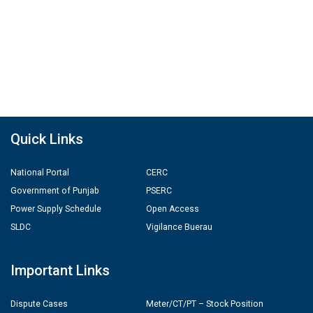
Quick Links
National Portal
CERC
Government of Punjab
PSERC
Power Supply Schedule
Open Access
SLDC
Vigilance Buerau
Important Links
Dispute Cases
Meter/CT/PT – Stock Position