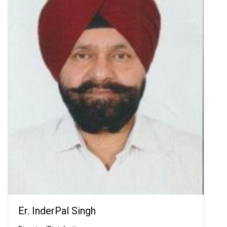
Er. InderPal Singh