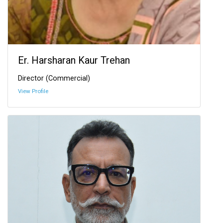
Er. Harsharan Kaur Trehan
Director (Commercial)
View Profile