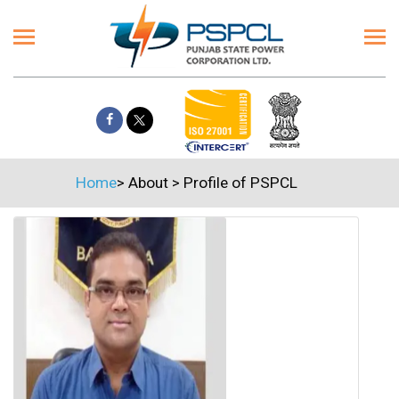
Home
>
About
>
Profile of PSPCL