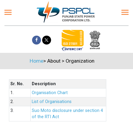
Home
>
About
>
Organization
Sr. No.
Description
1.
Organisation Chart
2.
List of Organisations
3.
Suo Moto disclosure under section 4
of the RTI Act