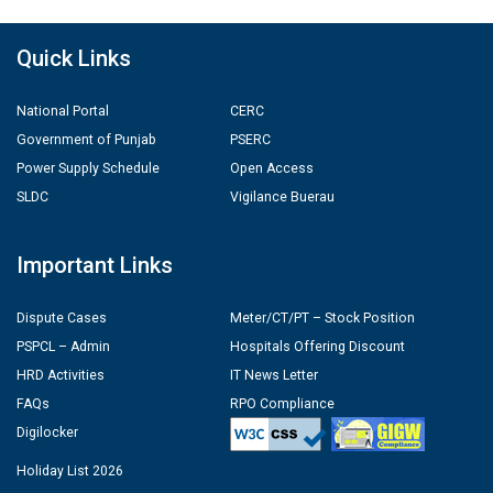
Quick Links
National Portal
CERC
Government of Punjab
PSERC
Power Supply Schedule
Open Access
SLDC
Vigilance Buerau
Important Links
Dispute Cases
Meter/CT/PT – Stock Position
PSPCL – Admin
Hospitals Offering Discount
HRD Activities
IT News Letter
FAQs
RPO Compliance
Digilocker
Holiday List 2026