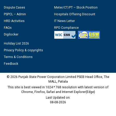
Dispute Cases
Meter/CT/PT – Stock Position
PSPCL – Admin
Hospitals Offering Discount
HRD Activities
IT News Letter
FAQs
RPO Compliance
Digilocker
Holiday List 2026
Privacy Policy & copyrights
Terms & Conditions
Feedback
© 2026 Punjab State Power Corporation Limited PSEB Head Office, The
MALL, Patiala
This site is best viewed in 1024 * 768 resolution with latest version of
Chrome, Firefox, Safari and Internet Explorer(Edge)
Last Updated on:
08-08-2026