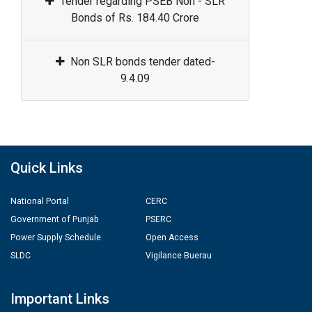
Tender regarding PSEB Non - SLR
Bonds of Rs. 184.40 Crore
Non SLR bonds tender dated-
9.4.09
Quick Links
National Portal
CERC
Government of Punjab
PSERC
Power Supply Schedule
Open Access
SLDC
Vigilance Buerau
Important Links