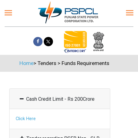
Home
>
Tenders
>
Funds Requirements
Cash Credit Limit - Rs 200Crore
Click Here