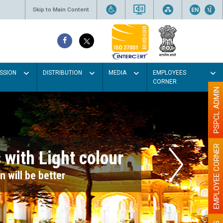
Skip to Main Content
SSION
DISTRIBUTION
MEDIA
EMPLOYEES
CORNER
PSPCL ADMIN
EMPLOYEE CORNER
r