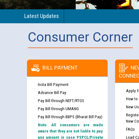
Latest Updates
Consumer Corner
BILL PAYMENT
NE
CONNEC
Insta Bill Payment
Apply f
Advance Bill Pay
How to
Pay Bill through NEFT/RTGS
New Use
Pay Bill through UMANG
Registe
Pay Bill through BBPS (Bharat Bill Pay)
New Co
Note: All consumers are made
FAQs
aware that they are not liable to pay
any amount in case PSPCL/Private
Load Ca