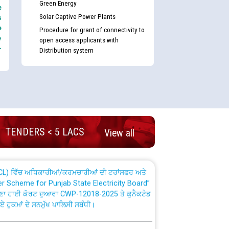
Green Energy
e
Solar Captive Power Plants
s
e
Procedure for grant of connectivity to
e
open access applicants with
-
Distribution system
nd permanent absorption of officers/officials
Billing Solution) ਵਿੱਚ ਸੈਪ (SAP) ਅਤੇ ਨਾਨ-ਸੈਪ
TENDERS < 5 LACS
View all
TCL) ਵਿੱਚ ਅਧਿਕਾਰੀਆਂ/ਕਰਮਚਾਰੀਆਂ ਦੀ ਟਰਾਂਸਫਰ ਅਤੇ
fer Scheme for Punjab State Electricity Board”
ਣਾ ਹਾਈ ਕੋਰਟ ਦੁਆਰਾ CWP-12018-2025 ਤੇ ਕੁਨੈਕਟੇਡ
ਗਏ ਹੁਕਮਾਂ ਦੇ ਸਨਮੁੱਖ ਪਾਲਿਸੀ ਸਬੰਧੀ।
plaint Handling System dated 07-01-2026