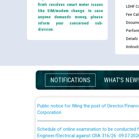
firm’s resolves smart meter issues
LDHF Ca
like SIM/modem change. In case
Fee Cal
anyone demands money, please
Docume
inform your concerned sub-
division.
Perfor
Details
Guidelines regarding use of a scribe for Person Wi
Instruc
applicants who will appear in online examination 
JE/Electrical
List of candidates being called for document chec
NOTIFICATIONS
WHAT'S NEW!
JE/Electrical against CRA 303/24
Public notice for filling the post of Director/Fina
Corporation
Schedule of online examination to be conducted f
Engineer/Electrical against CRA 316/26 -09.07.202