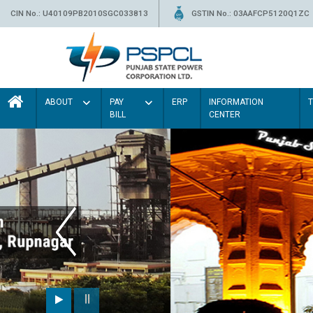
CIN No.: U40109PB2010SGC033813
GSTIN No.: 03AAFCP5120Q1ZC
ABOUT
PAY
ERP
INFORMATION
BILL
CENTER