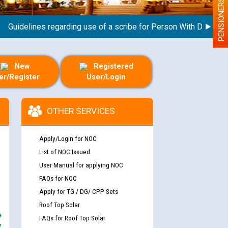
PENSIONERS
idelines regarding use of a scribe for Person With Disability (P
New
Registered
er/Register
User/Login
OTHER SERVICES
Apply/Login for NOC
List of NOC Issued
User Manual for applying NOC
FAQs for NOC
Apply for TG / DG/ CPP Sets
Roof Top Solar
e
FAQs for Roof Top Solar
y