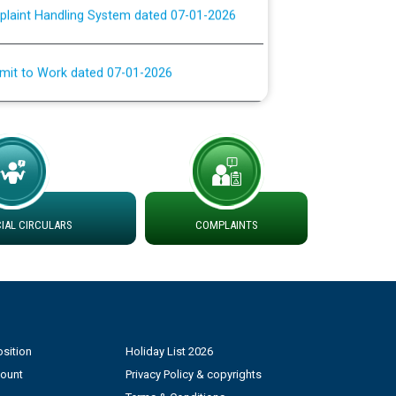
rmit to Work dated 07-01-2026
 at different 66 KV Grid S/s with
der DS Divisions in PSPCL for solar capacity
g of Power and Model Banking Agreement for
Consumer
AL CIRCULARS
COMPLAINTS
ਹਦਾਇਤਾਂ
sition
Holiday List 2026
count
Privacy Policy & copyrights