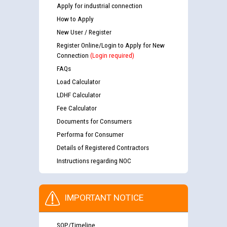
Apply for industrial connection
How to Apply
New User / Register
Register Online/Login to Apply for New
Connection
(Login required)
FAQs
Load Calculator
LDHF Calculator
Fee Calculator
Documents for Consumers
Performa for Consumer
Details of Registered Contractors
Instructions regarding NOC
IMPORTANT NOTICE
SOP/Timeline