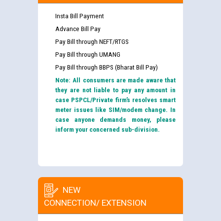
Insta Bill Payment
Advance Bill Pay
Pay Bill through NEFT/RTGS
Pay Bill through UMANG
Pay Bill through BBPS (Bharat Bill Pay)
Note: All consumers are made aware that
they are not liable to pay any amount in
case PSPCL/Private firm’s resolves smart
meter issues like SIM/modem change. In
case anyone demands money, please
inform your concerned sub-division.
NEW
CONNECTION/ EXTENSION