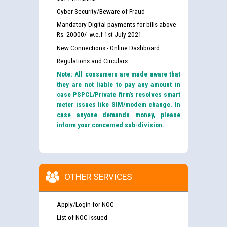
Cyber Security/Beware of Fraud
Mandatory Digital payments for bills above
Rs. 20000/- w.e.f 1st July 2021
New Connections - Online Dashboard
Regulations and Circulars
Note: All consumers are made aware that
they are not liable to pay any amount in
case PSPCL/Private firm’s resolves smart
meter issues like SIM/modem change. In
case anyone demands money, please
inform your concerned sub-division.
OTHER SERVICES
Apply/Login for NOC
List of NOC Issued