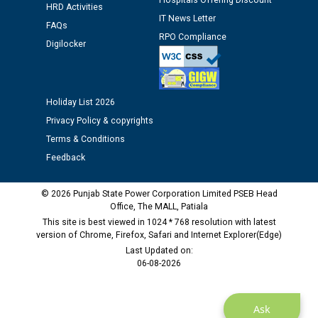
Hospitals Offering Discount
HRD Activities
IT News Letter
FAQs
Public notice regarding Biometric Verification at the
RPO Compliance
Digilocker
time of Joining for the post of Assistant Lineman
against CRA 312/25.
Holiday List 2026
M/s ECS Industries Private Limited, Vadodara declared
as Defaulter Firm by PSPCL upto 02-03-2028
Privacy Policy & copyrights
Terms & Conditions
Feedback
© 2026 Punjab State Power Corporation Limited PSEB Head
Office, The MALL, Patiala
This site is best viewed in 1024 * 768 resolution with latest
version of Chrome, Firefox, Safari and Internet Explorer(Edge)
Last Updated on:
06-08-2026
Ask