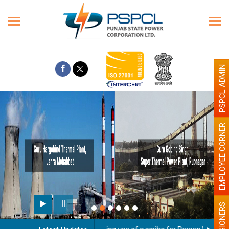
PSPCL ADMIN
EMPLOYEE CORNER
PENSIONERS