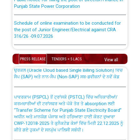
Punjab State Power Corporation
Schedule of online examination to be conducted for
the post of Junior Engineer/Electrical against CRA
316/26 -09.07.2026
CWP-12018 Policy for Transfer and permanent
absorption of officers/officials from PSPCL to PSTCL.
Schedule of online examination to be conducted for
the post of Junior Engineer/Electrical against CRA
PRESS RELEASE
TENDERS < 5 LACS
View all
316/26 -09.07.2026
ਉਰੇਕਲ (Oracle Cloud based Single Billing Solution) ਵਿੱਚ
ਸੈਪ (SAP) ਅਤੇ ਨਾਨ-ਸੈਪ (Non-SAP) ਸਬ-ਡਵੀਜ਼ਨਾਂ ਦੇ ਨਵੇਂ ਕੋਡ
Work of water proofing of roof of 66 kv sub-station
Bahmna under O&M division, PSPCL Patiala
ਪਾਵਰਕਾਮ (PSPCL) ਤੋਂ ਟ੍ਰਾਂਸਕੋ (PSTCL) ਵਿੱਚ ਅਧਿਕਾਰੀਆਂ/
ਕਰਮਚਾਰੀਆਂ ਦੀ ਟਰਾਂਸਫਰ ਅਤੇ ਪੱਕੇ ਤੋਰ ਤੇ absorption ਲਈ
Public Notice regarding Renovation Work to be carried
“Transfer Scheme for Punjab State Electricity Board”
out by PSPCL
ਅਧੀਨ ਅਤੇ ਮਾਨਯੋਗ ਪੰਜਾਬ ਅਤੇ ਹਰਿਆਣਾ ਹਾਈ ਕੋਰਟ ਦੁਆਰਾ
CWP-12018-2025 ਤੇ ਕੁਨੈਕਟੇਡ ਕੇਸਾਂ ਵਿੱਚ ਮਿਤੀ 22.12.2025 ਨੂੰ
ਕੀਤੇ ਗਏ ਹੁਕਮਾਂ ਦੇ ਸਨਮੁੱਖ ਪਾਲਿਸੀ ਸਬੰਧੀ।
Plinth Area Rates Year 2026-27 For Residential and
Non-Residential Buildings.