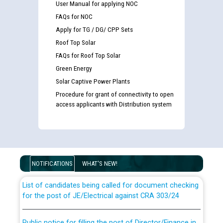
User Manual for applying NOC
FAQs for NOC
Apply for TG / DG/ CPP Sets
Roof Top Solar
FAQs for Roof Top Solar
Green Energy
Solar Captive Power Plants
Procedure for grant of connectivity to open
access applicants with Distribution system
Guidelines regarding use of a scribe for Person With
Disability (PWD) applicants who will appear in online
examination against CRA 316/2026 for JE/Electrical
NOTIFICATIONS
WHAT'S NEW!
List of candidates being called for document checking
for the post of JE/Electrical against CRA 303/24
Public notice for filling the post of Director/Finance in