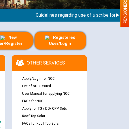
PENSIONERS
Guidelines regarding use of a scribe for Person Wi
New
Registered
er/Register
User/Login
OTHER SERVICES
Apply/Login for NOC
List of NOC Issued
User Manual for applying NOC
FAQs for NOC
Apply for TG / DG/ CPP Sets
Roof Top Solar
e
FAQs for Roof Top Solar
y