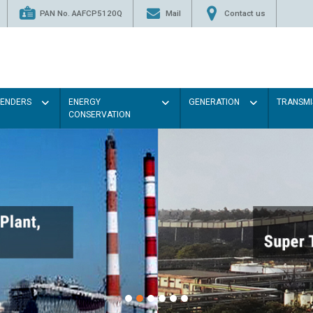
PAN No. AAFCP5120Q
Mail
Contact us
TENDERS
ENERGY
GENERATION
TRANSMI
CONSERVATION