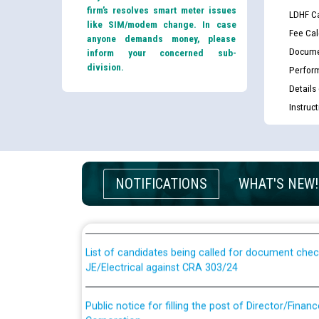
firm’s resolves smart meter issues
LDHF Ca
like SIM/modem change. In case
Fee Cal
anyone demands money, please
Docume
inform your concerned sub-
division.
Perfor
Details
Instruc
Guidelines regarding use of a scribe for Person Wi
NOTIFICATIONS
WHAT'S NEW!
applicants who will appear in online examination 
JE/Electrical
List of candidates being called for document chec
JE/Electrical against CRA 303/24
Public notice for filling the post of Director/Fina
Corporation