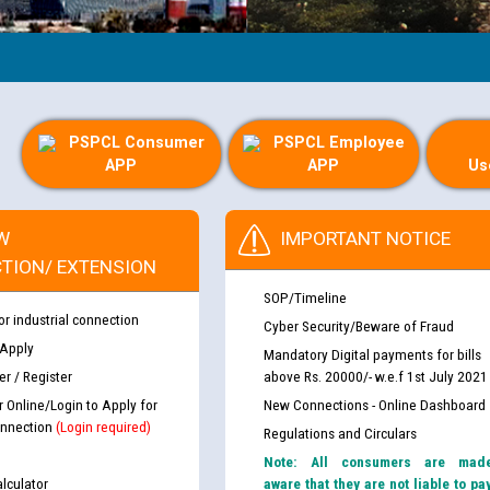
PSPCL Consumer
PSPCL Employee
APP
APP
Us
W
IMPORTANT NOTICE
TION/ EXTENSION
SOP/Timeline
or industrial connection
Cyber Security/Beware of Fraud
 Apply
Mandatory Digital payments for bills
r / Register
above Rs. 20000/- w.e.f 1st July 2021
r Online/Login to Apply for
New Connections - Online Dashboard
nnection
(Login required)
Regulations and Circulars
Note: All consumers are mad
lculator
aware that they are not liable to pa