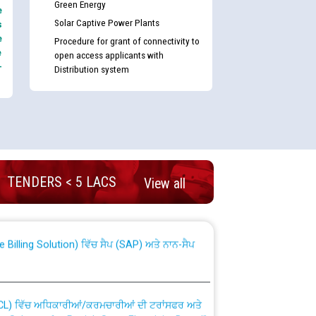
Green Energy
e
Solar Captive Power Plants
s
e
Procedure for grant of connectivity to
e
open access applicants with
-
Distribution system
nd permanent absorption of officers/officials
TENDERS < 5 LACS
View all
Billing Solution) ਵਿੱਚ ਸੈਪ (SAP) ਅਤੇ ਨਾਨ-ਸੈਪ
TCL) ਵਿੱਚ ਅਧਿਕਾਰੀਆਂ/ਕਰਮਚਾਰੀਆਂ ਦੀ ਟਰਾਂਸਫਰ ਅਤੇ
fer Scheme for Punjab State Electricity Board”