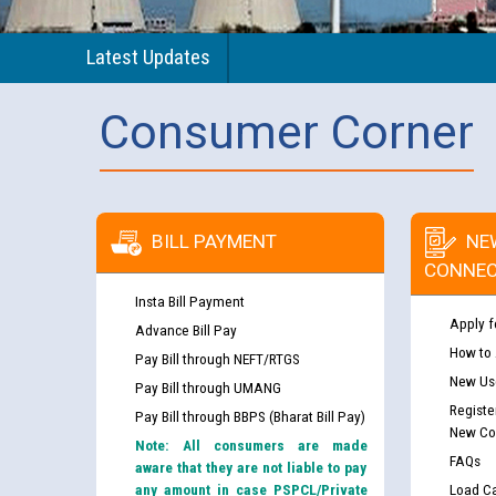
Latest Updates
Consumer Corner
BILL PAYMENT
NE
CONNEC
Insta Bill Payment
Apply f
Advance Bill Pay
How to
Pay Bill through NEFT/RTGS
New Use
Pay Bill through UMANG
Registe
Pay Bill through BBPS (Bharat Bill Pay)
New Co
Note: All consumers are made
FAQs
aware that they are not liable to pay
any amount in case PSPCL/Private
Load Ca