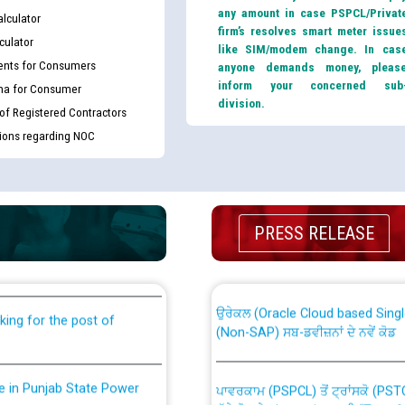
any amount in case PSPCL/Privat
lculator
firm’s resolves smart meter issue
culator
like SIM/modem change. In cas
nts for Consumers
anyone demands money, pleas
inform your concerned sub
ma for Consumer
division.
 of Registered Contractors
tions regarding NOC
th Disability (PWD)
CWP-12018 Policy for Transfer a
PRESS RELEASE
against CRA 316/2026 for
from PSPCL to PSTCL.
ਉਰੇਕਲ (Oracle Cloud based Single 
king for the post of
(Non-SAP) ਸਬ-ਡਵੀਜ਼ਨਾਂ ਦੇ ਨਵੇਂ ਕੋਡ
nce in Punjab State Power
ਪਾਵਰਕਾਮ (PSPCL) ਤੋਂ ਟ੍ਰਾਂਸਕੋ (PS
ਪੱਕੇ ਤੋਰ ਤੇ absorption ਲਈ “Trans