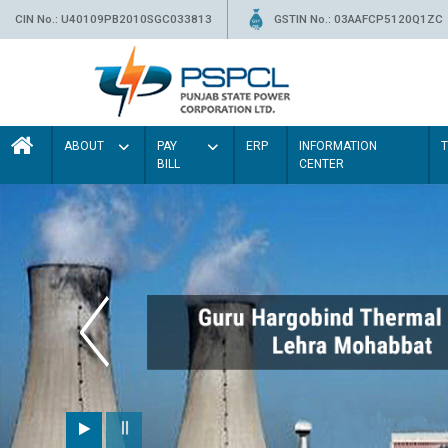
CIN No.: U40109PB2010SGC033813
GSTIN No.: 03AAFCP5120Q1ZC
ABOUT
PAY
ERP
INFORMATION
BILL
CENTER