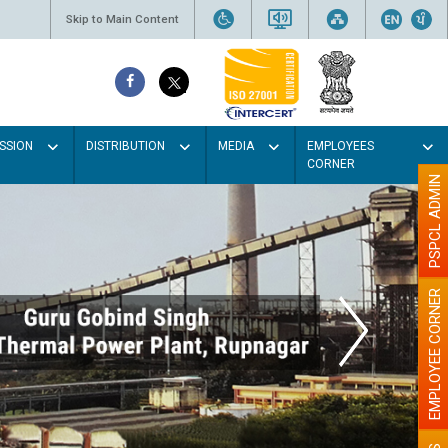
Skip to Main Content
SSION
DISTRIBUTION
MEDIA
EMPLOYEES
CORNER
PSPCL ADMIN
EMPLOYEE CORNER