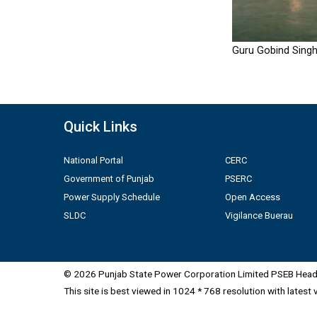
Guru Gobind Singh
Quick Links
National Portal
CERC
Government of Punjab
PSERC
Power Supply Schedule
Open Access
SLDC
Vigilance Buerau
© 2026 Punjab State Power Corporation Limited PSEB Head 
This site is best viewed in 1024 * 768 resolution with latest