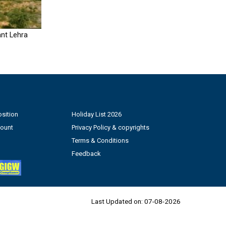
nt Lehra
sition
Holiday List 2026
count
Privacy Policy & copyrights
Terms & Conditions
Feedback
Last Updated on:
07-08-2026