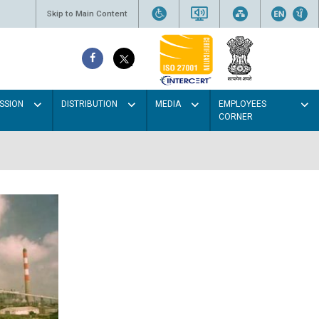
Skip to Main Content
SSION
DISTRIBUTION
MEDIA
EMPLOYEES
CORNER