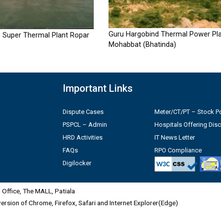
Guru Hargobind Thermal Power Pla
 Super Thermal Plant Ropar
Mohabbat (Bhatinda)
Important Links
Dispute Cases
Meter/CT/PT – Stock Po
PSPCL – Admin
Hospitals Offering Dis
HRD Activities
IT News Letter
FAQs
RPO Compliance
Digilocker
Office, The MALL, Patiala
 version of Chrome, Firefox, Safari and Internet Explorer(Edge)