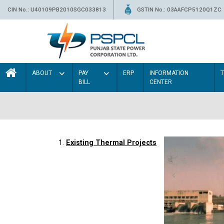
CIN No.: U40109PB2010SGC033813
GSTIN No.: 03AAFCP5120Q1ZC
ABOUT
PAY
ERP
INFORMATION
BILL
CENTER
1.
Existing Thermal Projects