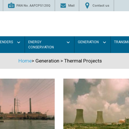
PAN No. AAFCP5120Q
Mail
Contact us
TENDERS
ENERGY
GENERATION
TRANSMI
CONSERVATION
Home
>
Generation
>
Thermal Projects