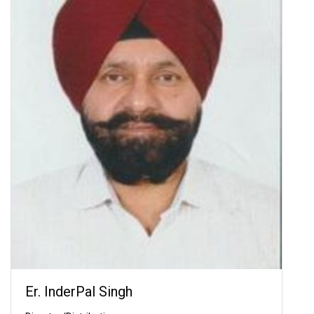
Er. InderPal Singh