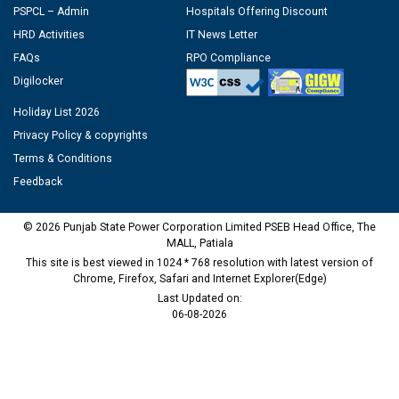
PSPCL – Admin
Hospitals Offering Discount
HRD Activities
IT News Letter
FAQs
RPO Compliance
Digilocker
Holiday List 2026
Privacy Policy & copyrights
Terms & Conditions
Feedback
© 2026 Punjab State Power Corporation Limited PSEB Head Office, The
MALL, Patiala
This site is best viewed in 1024 * 768 resolution with latest version of
Chrome, Firefox, Safari and Internet Explorer(Edge)
Last Updated on:
06-08-2026