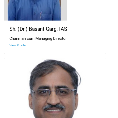
Sh. (Dr.) Basant Garg, IAS
Chairman cum Managing Director
View Profile