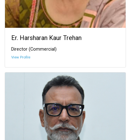
Er. Harsharan Kaur Trehan
Director (Commercial)
View Profile