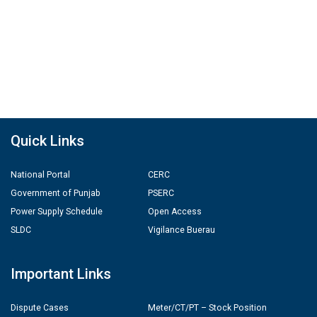
Quick Links
National Portal
CERC
Government of Punjab
PSERC
Power Supply Schedule
Open Access
SLDC
Vigilance Buerau
Important Links
Dispute Cases
Meter/CT/PT – Stock Position