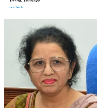
Director/Distribution
View Profile