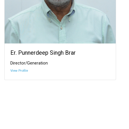
Er. Punnerdeep Singh Brar
Director/Generation
View Profile