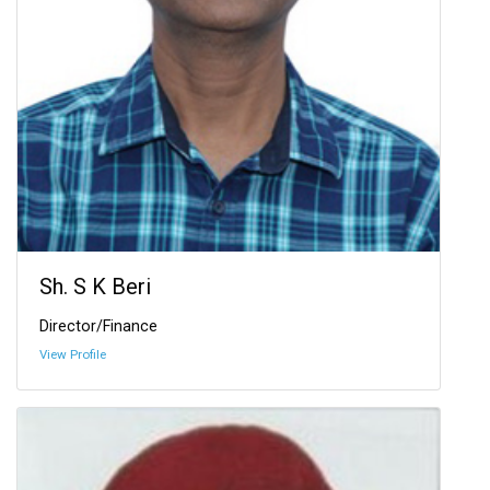
Sh. S K Beri
Director/Finance
View Profile