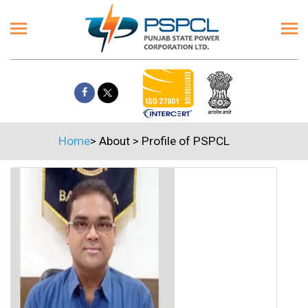
Home
>
About
>
Profile of PSPCL