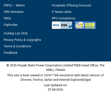
PSPCL – Admin
Hospitals Offering Discount
HRD Activities
IT News Letter
FAQs
RPO Compliance
Digilocker
Holiday List 2026
Privacy Policy & copyrights
Terms & Conditions
Feedback
© 2026 Punjab State Power Corporation Limited PSEB Head Office, The
MALL, Patiala
This site is best viewed in 1024 * 768 resolution with latest version of
Chrome, Firefox, Safari and Internet Explorer(Edge)
Last Updated on:
07-08-2026