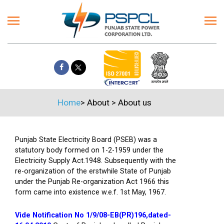
Home
>
About
>
About us
Punjab State Electricity Board (PSEB) was a
statutory body formed on 1-2-1959 under the
Electricity Supply Act.1948. Subsequently with the
re-organization of the erstwhile State of Punjab
under the Punjab Re-organization Act 1966 this
form came into existence w.e.f. 1st May, 1967.
Vide Notification No 1/9/08-EB(PR)196,dated-