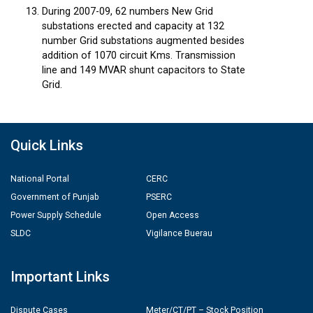
During 2007-09, 62 numbers New Grid
substations erected and capacity at 132
number Grid substations augmented besides
addition of 1070 circuit Kms. Transmission
line and 149 MVAR shunt capacitors to State
Grid.
Quick Links
National Portal
CERC
Government of Punjab
PSERC
Power Supply Schedule
Open Access
SLDC
Vigilance Buerau
Important Links
Dispute Cases
Meter/CT/PT – Stock Position