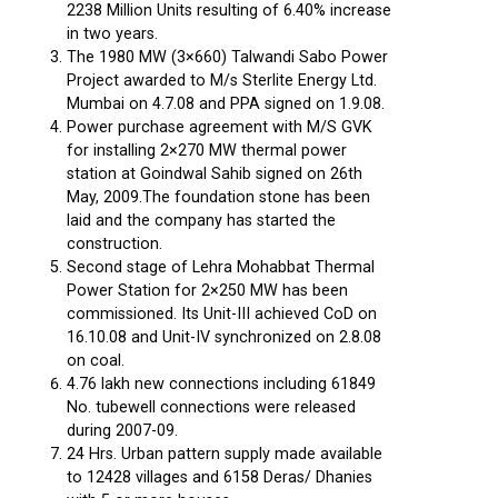
2238 Million Units resulting of 6.40% increase
in two years.
The 1980 MW (3×660) Talwandi Sabo Power
Project awarded to M/s Sterlite Energy Ltd.
Mumbai on 4.7.08 and PPA signed on 1.9.08.
Power purchase agreement with M/S GVK
for installing 2×270 MW thermal power
station at Goindwal Sahib signed on 26th
May, 2009.The foundation stone has been
laid and the company has started the
construction.
Second stage of Lehra Mohabbat Thermal
Power Station for 2×250 MW has been
commissioned. Its Unit-III achieved CoD on
16.10.08 and Unit-IV synchronized on 2.8.08
on coal.
4.76 lakh new connections including 61849
No. tubewell connections were released
during 2007-09.
24 Hrs. Urban pattern supply made available
to 12428 villages and 6158 Deras/ Dhanies