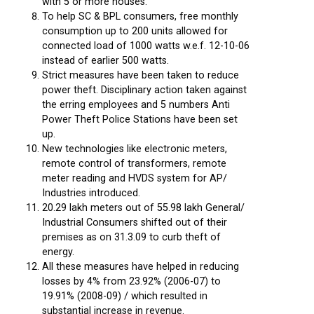
with 5 or more houses.
To help SC & BPL consumers, free monthly
consumption up to 200 units allowed for
connected load of 1000 watts w.e.f. 12-10-06
instead of earlier 500 watts.
Strict measures have been taken to reduce
power theft. Disciplinary action taken against
the erring employees and 5 numbers Anti
Power Theft Police Stations have been set
up.
New technologies like electronic meters,
remote control of transformers, remote
meter reading and HVDS system for AP/
Industries introduced.
20.29 lakh meters out of 55.98 lakh General/
Industrial Consumers shifted out of their
premises as on 31.3.09 to curb theft of
energy.
All these measures have helped in reducing
losses by 4% from 23.92% (2006-07) to
19.91% (2008-09) / which resulted in
substantial increase in revenue.