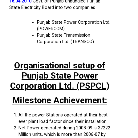
16.04.2010
Govt. of Punjab unbundled Punjab
State Electricity Board into two companies
Punjab State Power Corporation Ltd.
(POWERCOM)
Punjab State Transmission
Corporation Ltd. (TRANSCO)
Organisational setup of
Punjab State Power
Corporation Ltd. (PSPCL)
Milestone Achievement:
All the power Stations operated at their best
ever plant load factor since their installation.
Net Power generated during 2008-09 is 37222
Million units, which is more than 2006-07 by